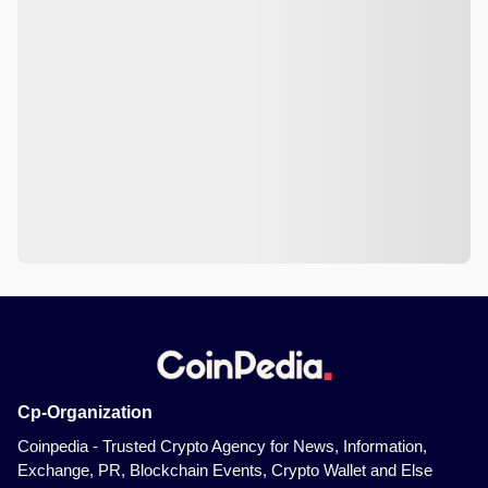
Cp-Organization
Coinpedia - Trusted Crypto Agency for News, Information,
Exchange, PR, Blockchain Events, Crypto Wallet and Else