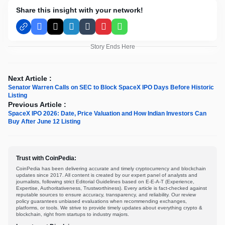
Share this insight with your network!
Facebook
X
LinkedIn
Tumblr
Pinterest
WhatsApp
Story Ends Here
Next Article :
Senator Warren Calls on SEC to Block SpaceX IPO Days Before Historic
Listing
Previous Article :
SpaceX IPO 2026: Date, Price Valuation and How Indian Investors Can
Buy After June 12 Listing
Trust with CoinPedia:
CoinPedia has been delivering accurate and timely cryptocurrency and blockchain
updates since 2017. All content is created by our expert panel of analysts and
journalists, following strict Editorial Guidelines based on E-E-A-T (Experience,
Expertise, Authoritativeness, Trustworthiness). Every article is fact-checked against
reputable sources to ensure accuracy, transparency, and reliability. Our review
policy guarantees unbiased evaluations when recommending exchanges,
platforms, or tools. We strive to provide timely updates about everything crypto &
blockchain, right from startups to industry majors.