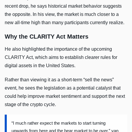
recent drop, he says historical market behavior suggests
the opposite. In his view, the market is much closer to a
new all-time high than many participants currently realize.
Why the CLARITY Act Matters
He also highlighted the importance of the upcoming
CLARITY Act, which aims to establish clearer rules for
digital assets in the United States.
Rather than viewing it as a short-term “sell the news”
event, he sees the legislation as a potential catalyst that
could help improve market sentiment and support the next
stage of the crypto cycle.
“I much rather expect the markets to start turning
upwards from here and the bear market to be over,” van