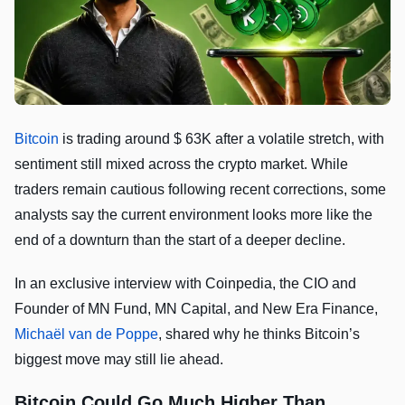
Bitcoin
is trading around $ 63K after a volatile stretch, with
sentiment still mixed across the crypto market. While
traders remain cautious following recent corrections, some
analysts say the current environment looks more like the
end of a downturn than the start of a deeper decline.
In an exclusive interview with Coinpedia, the CIO and
Founder of MN Fund, MN Capital, and New Era Finance,
Michaël van de Poppe
, shared why he thinks Bitcoin’s
biggest move may still lie ahead.
Bitcoin Could Go Much Higher Than