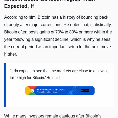
Expected, If
According to him, Bitcoin has a history of bouncing back
strongly after major corrections. He notes that, statistically,
Bitcoin often posts gains of 70% to 80% or more within the
year following a significant decline, which is why he sees
the current period as an important setup for the next move
higher.
“I do expect to see that the markets are close to a new all-
time high for Bitcoin.”He said.
While many investors remain cautious after Bitcoin’s