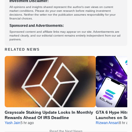
Investment Disclaimer:
All opinions and insights shared represent the author's own views on current
market conditions. Please do your own research before making investment
decisions. Neither the writer nor the publication assumes responsibility for your
financial choices.
Sponsored and Advertisements:
Sponsored content and affiliate links may appear on our site. Advertisements are
marked clearly, and our editorial content remains entirely independent from our ad
partners.
RELATED NEWS
Grayscale Staking Update Locks In Monthly
GTA 6 Hype Hits 
Rewards Ahead Of IRS Deadline
Launches on Sol
Yash Jain
5 hr ago
Rizwan Ansari
8 hr ag
Read the Next News