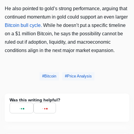
He also pointed to gold’s strong performance, arguing that
continued momentum in gold could support an even larger
Bitcoin bull cycle.
While he doesn’t put a specific timeline
on a $1 million Bitcoin, he says the possibility cannot be
ruled out if adoption, liquidity, and macroeconomic
conditions align in the next major market expansion.
Bitcoin
Price Analysis
Was this writing helpful?