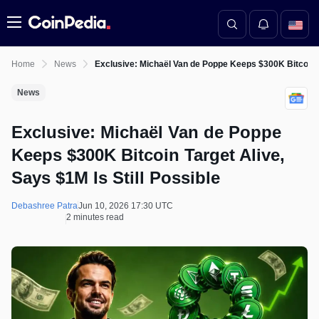
Menu
Home
News
Exclusive: Michaël Van de Poppe Keeps $300K Bitcoin Ta
News
Exclusive: Michaël Van de Poppe
Keeps $300K Bitcoin Target Alive,
Says $1M Is Still Possible
Debashree Patra
Jun 10, 2026 17:30 UTC
2 minutes read