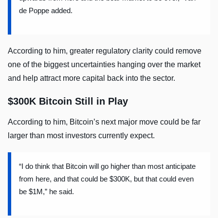
de Poppe added.
According to him, greater regulatory clarity could remove
one of the biggest uncertainties hanging over the market
and help attract more capital back into the sector.
$300K Bitcoin Still in Play
According to him, Bitcoin’s next major move could be far
larger than most investors currently expect.
“I do think that Bitcoin will go higher than most anticipate
from here, and that could be $300K, but that could even
be $1M,” he said.