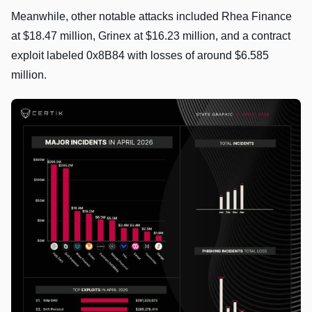
Meanwhile, other notable attacks included Rhea Finance
at $18.47 million, Grinex at $16.23 million, and a contract
exploit labeled 0x8B84 with losses of around $6.585
million.