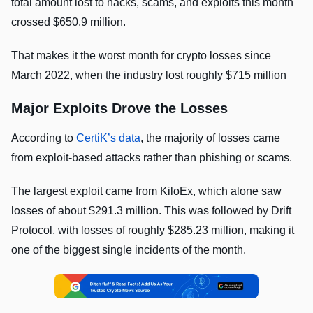
total amount lost to hacks, scams, and exploits this month
crossed $650.9 million.
That makes it the worst month for crypto losses since
March 2022, when the industry lost roughly $715 million
Major Exploits Drove the Losses
According to
CertiK’s data
, the majority of losses came
from exploit-based attacks rather than phishing or scams.
The largest exploit came from KiloEx, which alone saw
losses of about $291.3 million. This was followed by Drift
Protocol, with losses of roughly $285.23 million, making it
one of the biggest single incidents of the month.