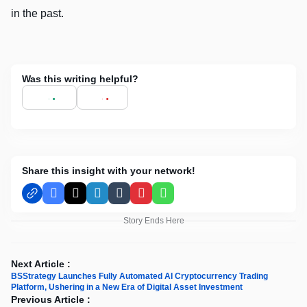
in the past.
Was this writing helpful?
Share this insight with your network!
Facebook
X
LinkedIn
Tumblr
Pinterest
WhatsApp
Story Ends Here
Next Article :
BSStrategy Launches Fully Automated AI Cryptocurrency Trading
Platform, Ushering in a New Era of Digital Asset Investment
Previous Article :