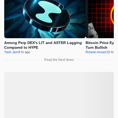
Among Perp DEX’s LIT and ASTER Lagging
Bitcoin Price Eye
Compared to HYPE
Turn Bullish
Yash Jain
9 hr ago
Rizwan Ansari
10 hr a
Read the Next News