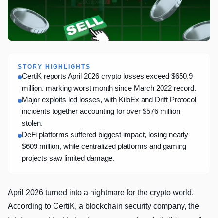
STORY HIGHLIGHTS
CertiK reports April 2026 crypto losses exceed $650.9
million, marking worst month since March 2022 record.
Major exploits led losses, with KiloEx and Drift Protocol
incidents together accounting for over $576 million
stolen.
DeFi platforms suffered biggest impact, losing nearly
$609 million, while centralized platforms and gaming
projects saw limited damage.
April 2026 turned into a nightmare for the crypto world.
According to CertiK, a blockchain security company, the