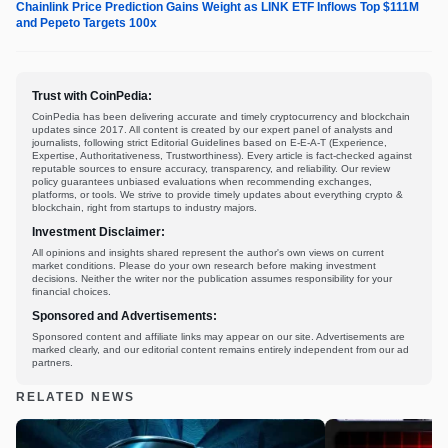
Chainlink Price Prediction Gains Weight as LINK ETF Inflows Top $111M
and Pepeto Targets 100x
Trust with CoinPedia:
CoinPedia has been delivering accurate and timely cryptocurrency and blockchain
updates since 2017. All content is created by our expert panel of analysts and
journalists, following strict Editorial Guidelines based on E-E-A-T (Experience,
Expertise, Authoritativeness, Trustworthiness). Every article is fact-checked against
reputable sources to ensure accuracy, transparency, and reliability. Our review
policy guarantees unbiased evaluations when recommending exchanges,
platforms, or tools. We strive to provide timely updates about everything crypto &
blockchain, right from startups to industry majors.
Investment Disclaimer:
All opinions and insights shared represent the author's own views on current
market conditions. Please do your own research before making investment
decisions. Neither the writer nor the publication assumes responsibility for your
financial choices.
Sponsored and Advertisements:
Sponsored content and affiliate links may appear on our site. Advertisements are
marked clearly, and our editorial content remains entirely independent from our ad
partners.
RELATED NEWS