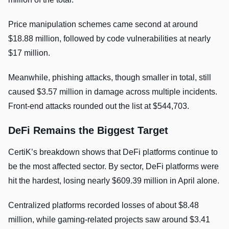
Price manipulation schemes came second at around
$18.88 million, followed by code vulnerabilities at nearly
$17 million.
Meanwhile, phishing attacks, though smaller in total, still
caused $3.57 million in damage across multiple incidents.
Front-end attacks rounded out the list at $544,703.
DeFi Remains the Biggest Target
CertiK’s breakdown shows that DeFi platforms continue to
be the most affected sector. By sector, DeFi platforms were
hit the hardest, losing nearly $609.39 million in April alone.
Centralized platforms recorded losses of about $8.48
million, while gaming-related projects saw around $3.41