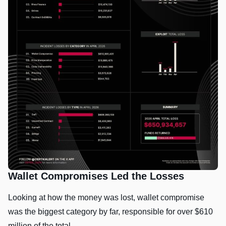
Wallet Compromises Led the Losses
Looking at how the money was lost, wallet compromise
was the biggest category by far, responsible for over $610
million of the total.