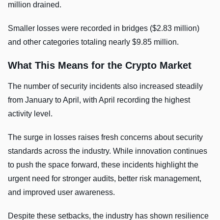
million drained.
Smaller losses were recorded in bridges ($2.83 million)
and other categories totaling nearly $9.85 million.
What This Means for the Crypto Market
The number of security incidents also increased steadily
from January to April, with April recording the highest
activity level.
The surge in losses raises fresh concerns about security
standards across the industry. While innovation continues
to push the space forward, these incidents highlight the
urgent need for stronger audits, better risk management,
and improved user awareness.
Despite these setbacks, the industry has shown resilience