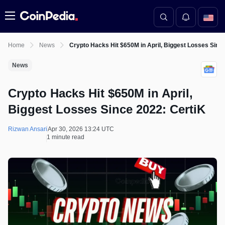
Menu
Home
News
Crypto Hacks Hit $650M in April, Biggest Losses Sinc
News
Crypto Hacks Hit $650M in April,
Biggest Losses Since 2022: CertiK
Rizwan Ansari
Apr 30, 2026 13:24 UTC
1 minute read