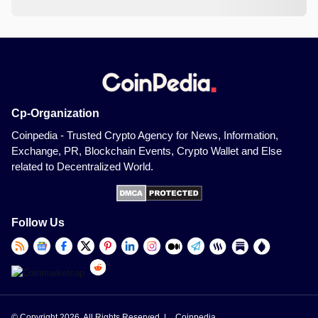
Cp-Organization
Coinpedia - Trusted Crypto Agency for News, Information,
Exchange, PR, Blockchain Events, Crypto Wallet and Else
related to Decentralized World.
Follow Us
© Copyright 2026, All Rights Reserved |
Coinpedia