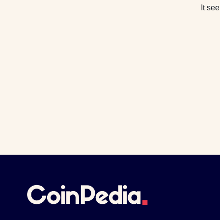
It se