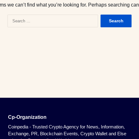
ems we can’t find what you’re looking for. Perhaps searching can
S
e
a
r
c
h
f
o
r
:
Cp-Organization
Coinpedia - Trusted Crypto Agency for News, Information,
Exchange, PR, Blockchain Events, Crypto Wallet and Else