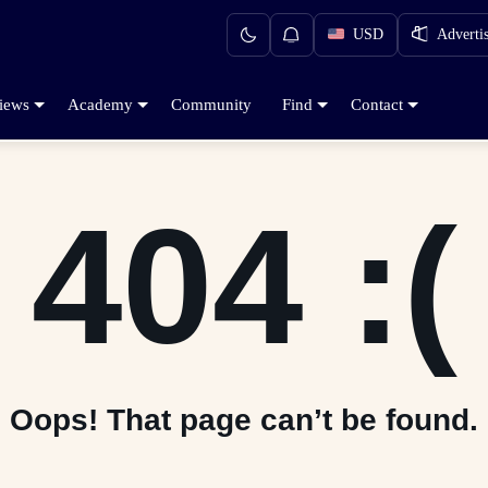
USD
Adverti
iews
Academy
Community
Find
Contact
404 :(
Oops! That page can’t be found.