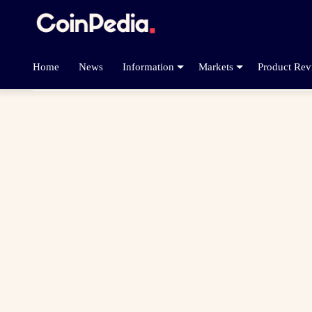
Home
News
Information
Markets
Product Rev