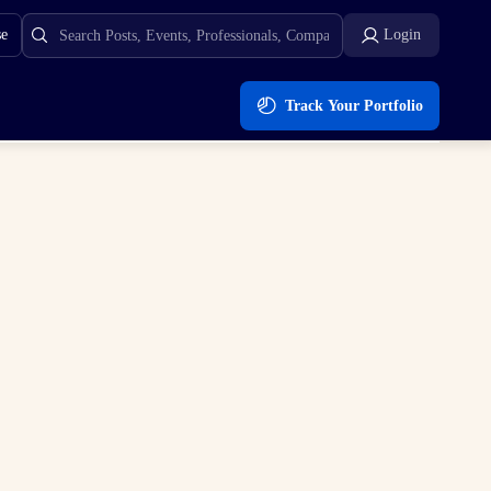
se
Login
Track Your Portfolio