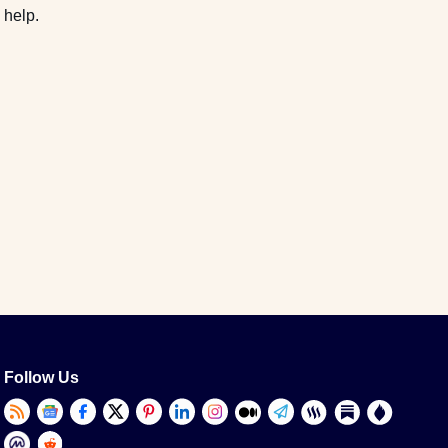
 help.
Follow Us