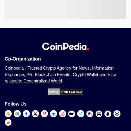
Cp-Organization
Coinpedia - Trusted Crypto Agency for News, Information,
Exchange, PR, Blockchain Events, Crypto Wallet and Else
related to Decentralized World.
Follow Us