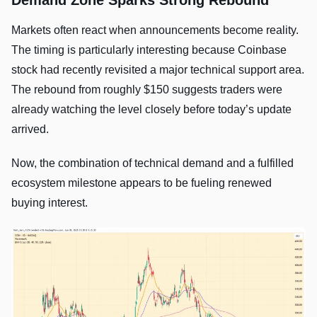
Demand Zone Sparks Strong Rebound
Markets often react when announcements become reality.
The timing is particularly interesting because Coinbase
stock had recently revisited a major technical support area.
The rebound from roughly $150 suggests traders were
already watching the level closely before today’s update
arrived.
Now, the combination of technical demand and a fulfilled
ecosystem milestone appears to be fueling renewed
buying interest.