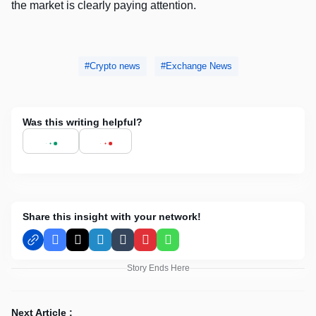
the market is clearly paying attention.
Crypto news
Exchange News
Was this writing helpful?
Share this insight with your network!
Facebook
X
LinkedIn
Tumblr
Pinterest
WhatsApp
Story Ends Here
Next Article :