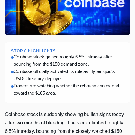
STORY HIGHLIGHTS
Coinbase stock gained roughly 6.5% intraday after
bouncing from the $150 demand zone.
Coinbase officially activated its role as Hyperliquid's
USDC treasury deployer.
Traders are watching whether the rebound can extend
toward the $185 area.
Coinbase stock is suddenly showing bullish signs today
after two months of bleeding. The stock climbed roughly
6.5% intraday, bouncing from the closely watched $150