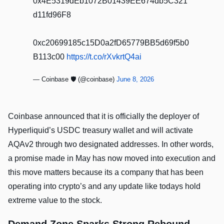
0x4E5319dEb1072B01439EE674db5C321
d11fd96F8
0xc20699185c15D0a2fD65779BB5d69f5b0
B113c00
https://t.co/rXvkrtQ4ai
— Coinbase 🛡️ (@coinbase)
June 8, 2026
Coinbase announced that it is officially the deployer of
Hyperliquid’s USDC treasury wallet and will activate
AQAv2 through two designated addresses. In other words,
a promise made in May has now moved into execution and
this move matters because its a company that has been
operating into crypto’s and any update like todays hold
extreme value to the stock.