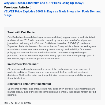
Why are Bitcoin, Ethereum and XRP Prices Going Up Today?
Previous Article :
VELVET Price Explodes 300% in Days as Trade Integration Fuels Demand
Surge
Trust with CoinPedia:
CoinPedia has been delivering accurate and timely cryptocurrency and blockchain
updates since 2017. All content is created by our expert panel of analysts and
journalists, following strict Editorial Guidelines based on E-E-A-T (Experience,
Expertise, Authoritativeness, Trustworthiness). Every article is fact-checked against
reputable sources to ensure accuracy, transparency, and reliability. Our review
policy guarantees unbiased evaluations when recommending exchanges,
platforms, or tools. We strive to provide timely updates about everything crypto &
blockchain, right from startups to industry majors.
Investment Disclaimer:
All opinions and insights shared represent the author's own views on current
market conditions. Please do your own research before making investment
decisions. Neither the writer nor the publication assumes responsibility for your
financial choices.
Sponsored and Advertisements:
Sponsored content and affiliate links may appear on our site. Advertisements are
marked clearly, and our editorial content remains entirely independent from our ad
partners.
RELATED NEWS