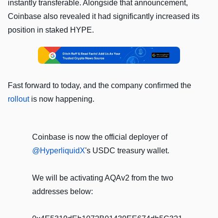
instantly transferable. Alongside that announcement,
Coinbase also revealed it had significantly increased its
position in staked HYPE.
Fast forward to today, and the company confirmed the
rollout
is now happening.
Coinbase is now the official deployer of
@HyperliquidX
's USDC treasury wallet.
We will be activating AQAv2 from the two
addresses below: