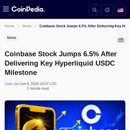
Menu
Home
News
Coinbase Stock Jumps 6.5% After Delivering Key Hype
News
Coinbase Stock Jumps 6.5% After
Delivering Key Hyperliquid USDC
Milestone
Yash Jain
Jun 8, 2026 16:07 UTC
1 minute read