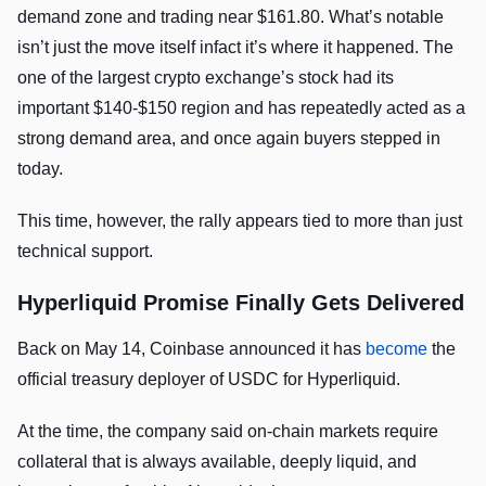
demand zone and trading near $161.80. What’s notable
isn’t just the move itself infact it’s where it happened. The
one of the largest crypto exchange’s stock had its
important $140-$150 region and has repeatedly acted as a
strong demand area, and once again buyers stepped in
today.
This time, however, the rally appears tied to more than just
technical support.
Hyperliquid Promise Finally Gets Delivered
Back on May 14, Coinbase announced it has
become
the
official treasury deployer of USDC for Hyperliquid.
At the time, the company said on-chain markets require
collateral that is always available, deeply liquid, and