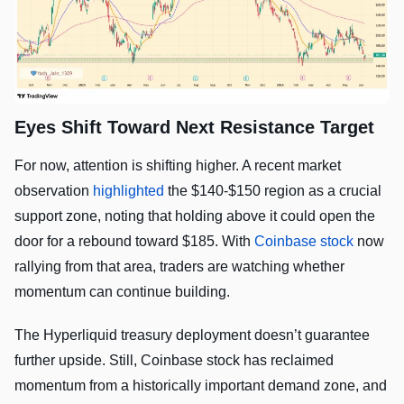
Eyes Shift Toward Next Resistance Target
For now, attention is shifting higher. A recent market
observation
highlighted
the $140-$150 region as a crucial
support zone, noting that holding above it could open the
door for a rebound toward $185. With
Coinbase stock
now
rallying from that area, traders are watching whether
momentum can continue building.
The Hyperliquid treasury deployment doesn’t guarantee
further upside. Still, Coinbase stock has reclaimed
momentum from a historically important demand zone, and