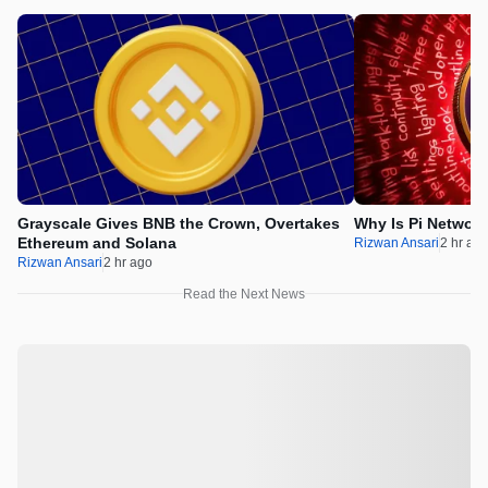
Grayscale Gives BNB the Crown, Overtakes
Why Is Pi Networ
Ethereum and Solana
Rizwan Ansari
2 hr ag
Rizwan Ansari
2 hr ago
Read the Next News