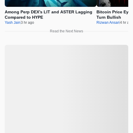
Among Perp DEX’s LIT and ASTER Lagging
Bitcoin Price Eye
Compared to HYPE
Turn Bullish
Yash Jain
3 hr ago
Rizwan Ansari
4 hr ag
Read the Next News