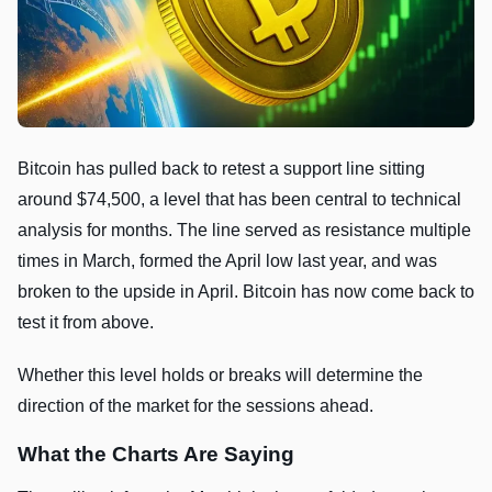
Bitcoin has pulled back to retest a support line sitting
around $74,500, a level that has been central to technical
analysis for months. The line served as resistance multiple
times in March, formed the April low last year, and was
broken to the upside in April. Bitcoin has now come back to
test it from above.
Whether this level holds or breaks will determine the
direction of the market for the sessions ahead.
What the Charts Are Saying