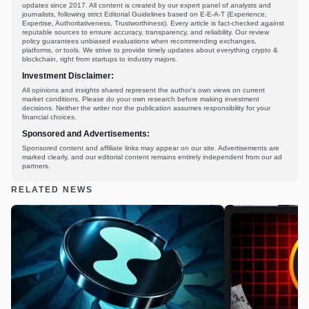
updates since 2017. All content is created by our expert panel of analysts and
journalists, following strict Editorial Guidelines based on E-E-A-T (Experience,
Expertise, Authoritativeness, Trustworthiness). Every article is fact-checked against
reputable sources to ensure accuracy, transparency, and reliability. Our review
policy guarantees unbiased evaluations when recommending exchanges,
platforms, or tools. We strive to provide timely updates about everything crypto &
blockchain, right from startups to industry majors.
Investment Disclaimer:
All opinions and insights shared represent the author's own views on current
market conditions. Please do your own research before making investment
decisions. Neither the writer nor the publication assumes responsibility for your
financial choices.
Sponsored and Advertisements:
Sponsored content and affiliate links may appear on our site. Advertisements are
marked clearly, and our editorial content remains entirely independent from our ad
partners.
RELATED NEWS