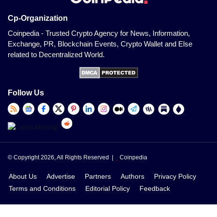
Cp-Organization
Coinpedia - Trusted Crypto Agency for News, Information,
Exchange, PR, Blockchain Events, Crypto Wallet and Else
related to Decentralized World.
Follow Us
© Copyright 2026, All Rights Reserved |
Coinpedia
About Us
Advertise
Partners
Authors
Privacy Policy
Terms and Conditions
Editorial Policy
Feedback