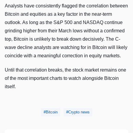
Analysts have consistently flagged the correlation between
Bitcoin and equities as a key factor in the near-term
outlook. As long as the S&P 500 and NASDAQ continue
grinding higher from their March lows without a confirmed
top, Bitcoin is unlikely to break down decisively. The C-
wave decline analysts are watching for in Bitcoin will likely
coincide with a meaningful correction in equity markets.
Until that correlation breaks, the stock market remains one
of the most important charts to watch alongside Bitcoin
itself.
Bitcoin
Crypto news