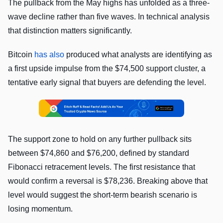
The pullback from the May highs has unfolded as a three-
wave decline rather than five waves. In technical analysis
that distinction matters significantly.
Bitcoin
has also
produced what analysts are identifying as
a first upside impulse from the $74,500 support cluster, a
tentative early signal that buyers are defending the level.
The support zone to hold on any further pullback sits
between $74,860 and $76,200, defined by standard
Fibonacci retracement levels. The first resistance that
would confirm a reversal is $78,236. Breaking above that
level would suggest the short-term bearish scenario is
losing momentum.