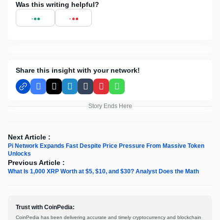
Was this writing helpful?
Share this insight with your network!
Facebook
X
LinkedIn
Tumblr
Pinterest
WhatsApp
Story Ends Here
Next Article :
Pi Network Expands Fast Despite Price Pressure From Massive Token
Unlocks
Previous Article :
What Is 1,000 XRP Worth at $5, $10, and $30? Analyst Does the Math
Trust with CoinPedia:
CoinPedia has been delivering accurate and timely cryptocurrency and blockchain