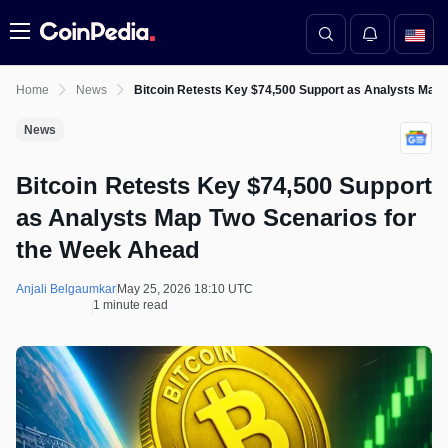
Menu
Home
News
Bitcoin Retests Key $74,500 Support as Analysts Map
News
Bitcoin Retests Key $74,500 Support
as Analysts Map Two Scenarios for
the Week Ahead
Anjali Belgaumkar
May 25, 2026 18:10 UTC
1 minute read