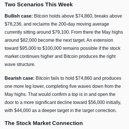
Two Scenarios This Week
Bullish case:
Bitcoin holds above $74,860, breaks above
$78,236, and reclaims the 200-day moving average
currently sitting around $79,100. From there the May highs
around $82,000 become the next target. An extension
toward $95,000 to $100,000 remains possible if the stock
market continues higher and Bitcoin produces the right
wave structure.
Bearish case:
Bitcoin fails to hold $74,860 and produces
one more leg lower, completing five waves down from the
May highs. That would confirm a top is in and open the
door to a more significant decline toward $56,000 initially,
with $44,000 as a deeper target in the larger correction.
The Stock Market Connection