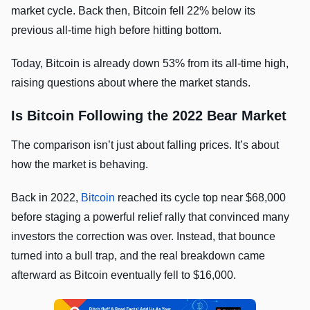
market cycle. Back then, Bitcoin fell 22% below its
previous all-time high before hitting bottom.
Today, Bitcoin is already down 53% from its all-time high,
raising questions about where the market stands.
Is Bitcoin Following the 2022 Bear Market
The comparison isn’t just about falling prices. It’s about
how the market is behaving.
Back in 2022,
Bitcoin
reached its cycle top near $68,000
before staging a powerful relief rally that convinced many
investors the correction was over. Instead, that bounce
turned into a bull trap, and the real breakdown came
afterward as Bitcoin eventually fell to $16,000.