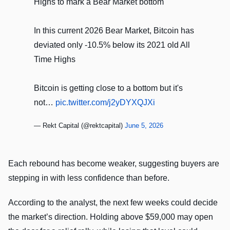
Highs to mark a Bear Market bottom
In this current 2026 Bear Market, Bitcoin has
deviated only -10.5% below its 2021 old All
Time Highs
Bitcoin is getting close to a bottom but it's
not…
pic.twitter.com/j2yDYXQJXi
— Rekt Capital (@rektcapital)
June 5, 2026
Each rebound has become weaker, suggesting buyers are
stepping in with less confidence than before.
According to the analyst, the next few weeks could decide
the market’s direction. Holding above $59,000 may open