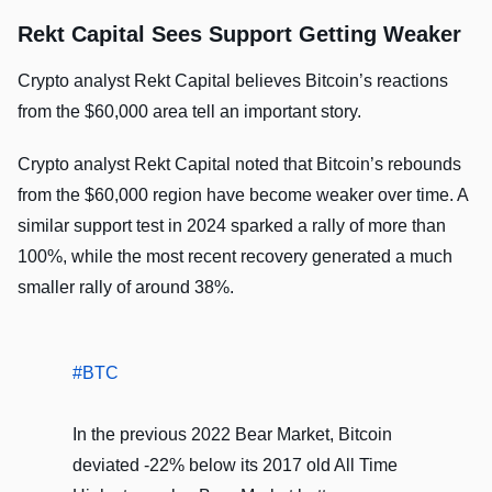
Rekt Capital Sees Support Getting Weaker
Crypto analyst Rekt Capital believes Bitcoin’s reactions
from the $60,000 area tell an important story.
Crypto analyst Rekt Capital noted that Bitcoin’s rebounds
from the $60,000 region have become weaker over time. A
similar support test in 2024 sparked a rally of more than
100%, while the most recent recovery generated a much
smaller rally of around 38%.
#BTC
In the previous 2022 Bear Market, Bitcoin
deviated -22% below its 2017 old All Time