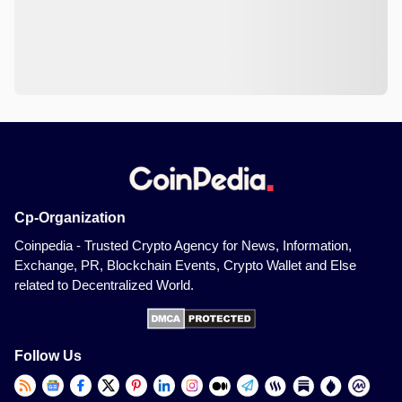
Cp-Organization
Coinpedia - Trusted Crypto Agency for News, Information,
Exchange, PR, Blockchain Events, Crypto Wallet and Else
related to Decentralized World.
Follow Us