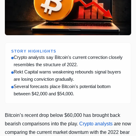
STORY HIGHLIGHTS
Crypto analysts say Bitcoin's current correction closely
resembles the structure of 2022.
Rekt Capital warns weakening rebounds signal buyers
are losing conviction gradually.
Several forecasts place Bitcoin's potential bottom
between $42,000 and $54,000.
Bitcoin’s recent drop below $60,000 has brought back
bearish comparisons into the play.
Crypto analysts
are now
comparing the current market downturn with the 2022 bear