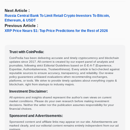
Next Article :
Russia Central Bank To Limit Retail Crypto Investors To Bitcoin,
Ethereum, & USDT
Previous Article :
XRP Price Nears $1: Top Price Predictions for the Rest of 2026
Trust with CoinPedia:
CoinPedia has been delivering accurate and timely cryptocurrency and blockchain
updates since 2017. All content is created by our expert panel of analysts and
journalists, following strict Editorial Guidelines based on E-E-A-T (Experience,
Expertise, Authoritativeness, Trustworthiness). Every article is fact-checked against
reputable sources to ensure accuracy, transparency, and reliability. Our review
policy guarantees unbiased evaluations when recommending exchanges,
platforms, or tools. We strive to provide timely updates about everything crypto &
blockchain, right from startups to industry majors.
Investment Disclaimer:
All opinions and insights shared represent the author's own views on current
market conditions. Please do your own research before making investment
decisions. Neither the writer nor the publication assumes responsibility for your
financial choices.
Sponsored and Advertisements:
Sponsored content and affiliate links may appear on our site. Advertisements are
marked clearly, and our editorial content remains entirely independent from our ad
partners.