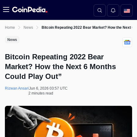
Menu
Home
News
Bitcoin Repeating 2022 Bear Market? How the Next 6 
News
Bitcoin Repeating 2022 Bear
Market? How the Next 6 Months
Could Play Out”
Rizwan Ansari
Jun 6, 2026 03:57 UTC
2 minutes read