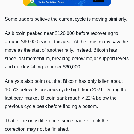
Some traders believe the current cycle is moving similarly.
As bitcoin peaked near $126,000 before recovering to
around $80,000 earlier this year. At the time, many saw the
move as the start of another rally. Instead, Bitcoin has
since lost momentum, breaking below major support levels
and quickly falling to under $60,000.
Analysts also point out that Bitcoin has only fallen about
10.5% below its previous cycle high from 2021. During the
last bear market, Bitcoin sank roughly 22% below the
previous cycle peak before finding a bottom.
That is the only difference; some traders think the
correction may not be finished.