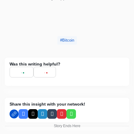
Bitcoin
Was this writing helpful?
Share this insight with your network!
Facebook
X
LinkedIn
Tumblr
Pinterest
WhatsApp
Story Ends Here