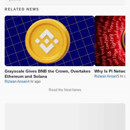
RELATED NEWS
Grayscale Gives BNB the Crown, Overtakes
Why Is Pi Networ
Ethereum and Solana
Rizwan Ansari
5 hr ag
Rizwan Ansari
4 hr ago
Read the Next News