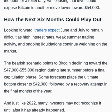
the door for a relief rally, while losing that level could
expose Bitcoin to another move lower toward $54,000.
How the Next Six Months Could Play Out
Looking forward,
traders expect
June and July to remain
difficult as high interest rates, weak summer trading
activity, and ongoing liquidations continue weighing on the
market.
The bearish scenario points to Bitcoin declining toward the
$47,000-$55,000 region during late summer before a final
capitulation phase. Some forecasts place the ultimate
bottom closer to $42,000, followed by a recovery attempt in
the final months of the year.
And just like 2022, many investors may not recognize it
until after it has already happened.