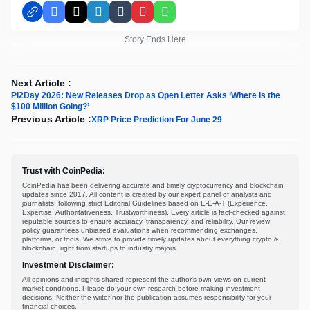
Facebook
X
LinkedIn
Tumblr
Pinterest
WhatsApp
Story Ends Here
Next Article :
Pi2Day 2026: New Releases Drop as Open Letter Asks ‘Where Is the
$100 Million Going?’
Previous Article :
XRP Price Prediction For June 29
Trust with CoinPedia:
CoinPedia has been delivering accurate and timely cryptocurrency and blockchain
updates since 2017. All content is created by our expert panel of analysts and
journalists, following strict Editorial Guidelines based on E-E-A-T (Experience,
Expertise, Authoritativeness, Trustworthiness). Every article is fact-checked against
reputable sources to ensure accuracy, transparency, and reliability. Our review
policy guarantees unbiased evaluations when recommending exchanges,
platforms, or tools. We strive to provide timely updates about everything crypto &
blockchain, right from startups to industry majors.
Investment Disclaimer:
All opinions and insights shared represent the author's own views on current
market conditions. Please do your own research before making investment
decisions. Neither the writer nor the publication assumes responsibility for your
financial choices.