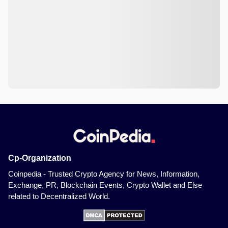
Cp-Organization
Coinpedia - Trusted Crypto Agency for News, Information,
Exchange, PR, Blockchain Events, Crypto Wallet and Else
related to Decentralized World.