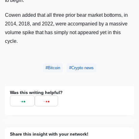
to begin.
Cowen added that all three prior bear market bottoms, in
2014, 2018, and 2022, were accompanied by a massive
volume spike that has simply not appeared yet in this
cycle.
Bitcoin
Crypto news
Was this writing helpful?
Share this insight with your network!