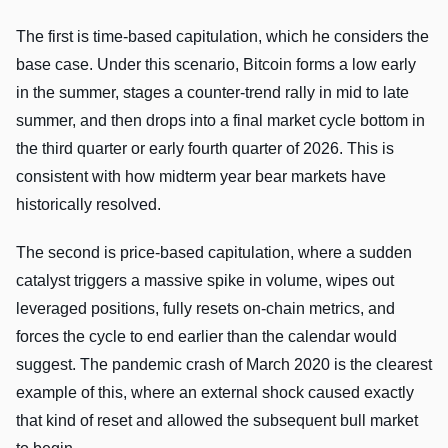
The first is time-based capitulation, which he considers the
base case. Under this scenario, Bitcoin forms a low early
in the summer, stages a counter-trend rally in mid to late
summer, and then drops into a final market cycle bottom in
the third quarter or early fourth quarter of 2026. This is
consistent with how midterm year bear markets have
historically resolved.
The second is price-based capitulation, where a sudden
catalyst triggers a massive spike in volume, wipes out
leveraged positions, fully resets on-chain metrics, and
forces the cycle to end earlier than the calendar would
suggest. The pandemic crash of March 2020 is the clearest
example of this, where an external shock caused exactly
that kind of reset and allowed the subsequent bull market