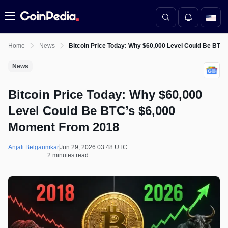
Menu
Home
News
Bitcoin Price Today: Why $60,000 Level Could Be BTC
News
Bitcoin Price Today: Why $60,000
Level Could Be BTC’s $6,000
Moment From 2018
Anjali Belgaumkar
Jun 29, 2026 03:48 UTC
2 minutes read