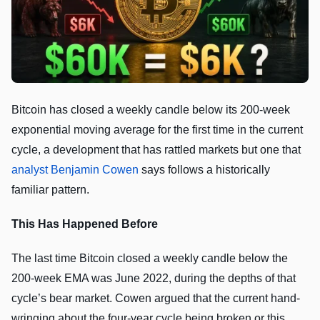
Bitcoin has closed a weekly candle below its 200-week
exponential moving average for the first time in the current
cycle, a development that has rattled markets but one that
analyst Benjamin Cowen
says follows a historically
familiar pattern.
This Has Happened Before
The last time Bitcoin closed a weekly candle below the
200-week EMA was June 2022, during the depths of that
cycle’s bear market. Cowen argued that the current hand-
wringing about the four-year cycle being broken or this