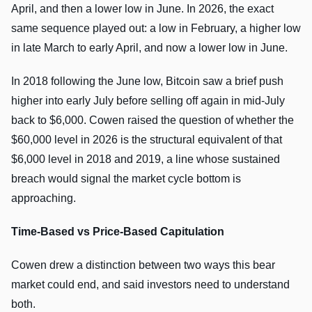
April, and then a lower low in June. In 2026, the exact
same sequence played out: a low in February, a higher low
in late March to early April, and now a lower low in June.
In 2018 following the June low, Bitcoin saw a brief push
higher into early July before selling off again in mid-July
back to $6,000. Cowen raised the question of whether the
$60,000 level in 2026 is the structural equivalent of that
$6,000 level in 2018 and 2019, a line whose sustained
breach would signal the market cycle bottom is
approaching.
Time-Based vs Price-Based Capitulation
Cowen drew a distinction between two ways this bear
market could end, and said investors need to understand
both.