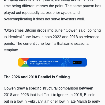
time being different misses the point. The same pattern has
played out repeatedly across prior cycles, and
overcomplicating it does not serve investors well.
“Often times Bitcoin drops into June,” Cowen said, pointing
to identical June lows in both 2022 and 2018 as reference
points. The current June low fits that same seasonal
template.
The 2026 and 2018 Parallel Is Striking
Cowen drew a specific structural comparison between
2018 and 2026 that is difficult to ignore. In 2018, Bitcoin
put in a low in February, a higher low in late March to early