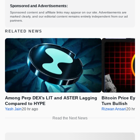
Sponsored and Advertisements:
Sponsored content and affiliate links may appear on our site. Advertisements are
marked clearly, and our editorial content remains entirely independent from our ad
partners.
RELATED NEWS
Among Perp DEX’s LIT and ASTER Lagging
Bitcoin Price Eye
Compared to HYPE
Turn Bullish
Yash Jain
20 hr ago
Rizwan Ansari
20 hr a
Read the Next News