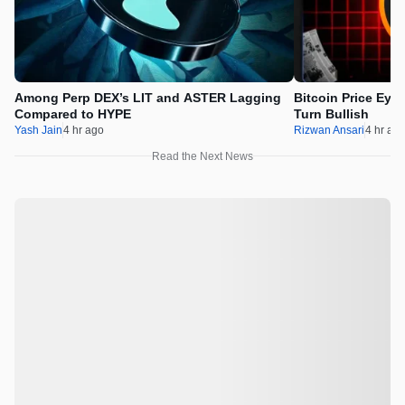
Among Perp DEX’s LIT and ASTER Lagging
Bitcoin Price Eye
Compared to HYPE
Turn Bullish
Yash Jain
4 hr ago
Rizwan Ansari
4 hr ag
Read the Next News