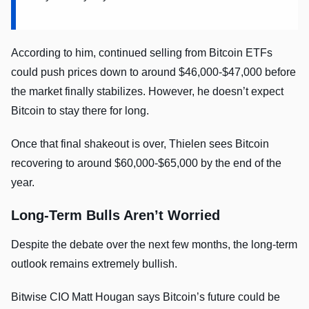
According to him, continued selling from Bitcoin ETFs
could push prices down to around $46,000-$47,000 before
the market finally stabilizes. However, he doesn’t expect
Bitcoin to stay there for long.
Once that final shakeout is over, Thielen sees Bitcoin
recovering to around $60,000-$65,000 by the end of the
year.
Long-Term Bulls Aren’t Worried
Despite the debate over the next few months, the long-term
outlook remains extremely bullish.
Bitwise CIO Matt Hougan says Bitcoin’s future could be