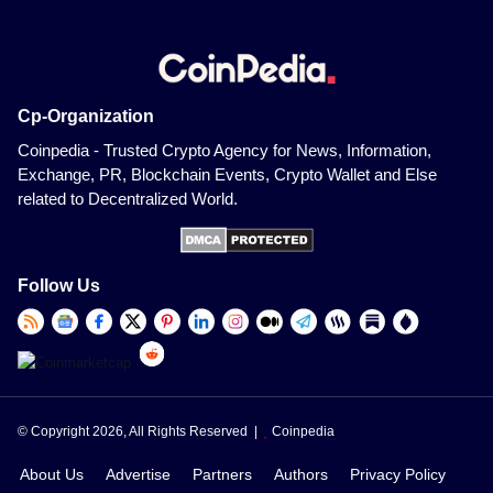
Cp-Organization
Coinpedia - Trusted Crypto Agency for News, Information,
Exchange, PR, Blockchain Events, Crypto Wallet and Else
related to Decentralized World.
Follow Us
© Copyright 2026, All Rights Reserved |
Coinpedia
About Us
Advertise
Partners
Authors
Privacy Policy