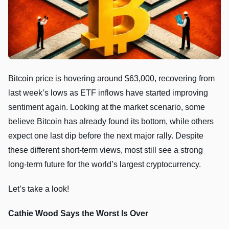
Bitcoin price is hovering around $63,000, recovering from
last week’s lows as ETF inflows have started improving
sentiment again. Looking at the market scenario, some
believe Bitcoin has already found its bottom, while others
expect one last dip before the next major rally. Despite
these different short-term views, most still see a strong
long-term future for the world’s largest cryptocurrency.
Let’s take a look!
Cathie Wood Says the Worst Is Over