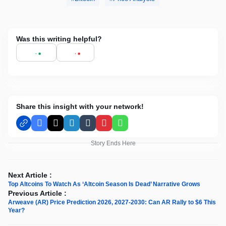
Was this writing helpful?
Share this insight with your network!
Facebook
X
LinkedIn
Tumblr
Pinterest
WhatsApp
Story Ends Here
Next Article :
Top Altcoins To Watch As ‘Altcoin Season Is Dead’ Narrative Grows
Previous Article :
Arweave (AR) Price Prediction 2026, 2027-2030: Can AR Rally to $6 This
Year?