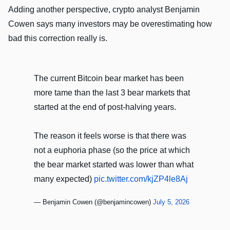
Adding another perspective, crypto analyst Benjamin
Cowen says many investors may be overestimating how
bad this correction really is.
The current Bitcoin bear market has been
more tame than the last 3 bear markets that
started at the end of post-halving years.
The reason it feels worse is that there was
not a euphoria phase (so the price at which
the bear market started was lower than what
many expected)
pic.twitter.com/kjZP4le8Aj
— Benjamin Cowen (@benjamincowen)
July 5, 2026