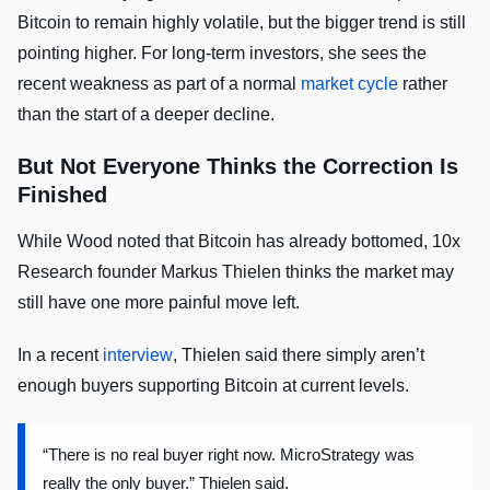
Bitcoin to remain highly volatile, but the bigger trend is still
pointing higher. For long-term investors, she sees the
recent weakness as part of a normal
market cycle
rather
than the start of a deeper decline.
But Not Everyone Thinks the Correction Is
Finished
While Wood noted that Bitcoin has already bottomed, 10x
Research founder Markus Thielen thinks the market may
still have one more painful move left.
In a recent
interview
, Thielen said there simply aren’t
enough buyers supporting Bitcoin at current levels.
“There is no real buyer right now. MicroStrategy was
really the only buyer.” Thielen said.