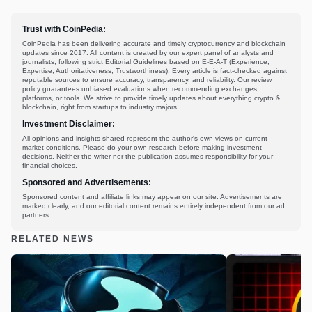
Trust with CoinPedia:
CoinPedia has been delivering accurate and timely cryptocurrency and blockchain
updates since 2017. All content is created by our expert panel of analysts and
journalists, following strict Editorial Guidelines based on E-E-A-T (Experience,
Expertise, Authoritativeness, Trustworthiness). Every article is fact-checked against
reputable sources to ensure accuracy, transparency, and reliability. Our review
policy guarantees unbiased evaluations when recommending exchanges,
platforms, or tools. We strive to provide timely updates about everything crypto &
blockchain, right from startups to industry majors.
Investment Disclaimer:
All opinions and insights shared represent the author's own views on current
market conditions. Please do your own research before making investment
decisions. Neither the writer nor the publication assumes responsibility for your
financial choices.
Sponsored and Advertisements:
Sponsored content and affiliate links may appear on our site. Advertisements are
marked clearly, and our editorial content remains entirely independent from our ad
partners.
RELATED NEWS