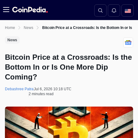
Menu
Home
News
Bitcoin Price at a Crossroads: Is the Bottom In or Is 
News
Bitcoin Price at a Crossroads: Is the
Bottom In or Is One More Dip
Coming?
Debashree Patra
Jul 6, 2026 10:18 UTC
2 minutes read