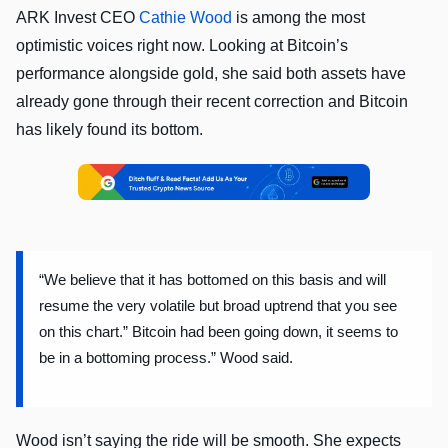
ARK Invest CEO
Cathie Wood
is among the most
optimistic voices right now. Looking at Bitcoin’s
performance alongside gold, she said both assets have
already gone through their recent correction and Bitcoin
has likely found its bottom.
“We believe that it has bottomed on this basis and will
resume the very volatile but broad uptrend that you see
on this chart.” Bitcoin had been going down, it seems to
be in a bottoming process.” Wood said.
Wood isn’t saying the ride will be smooth. She expects