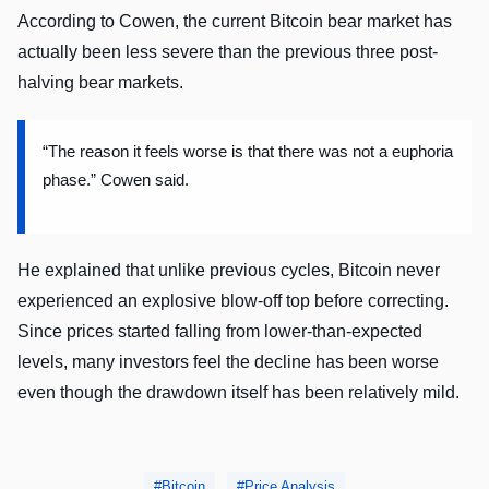
According to Cowen, the current Bitcoin bear market has
actually been less severe than the previous three post-
halving bear markets.
“The reason it feels worse is that there was not a euphoria
phase.” Cowen said.
He explained that unlike previous cycles, Bitcoin never
experienced an explosive blow-off top before correcting.
Since prices started falling from lower-than-expected
levels, many investors feel the decline has been worse
even though the drawdown itself has been relatively mild.
Bitcoin
Price Analysis