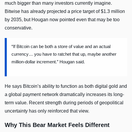
much bigger than many investors currently imagine.
Bitwise has already projected a price target of $1.3 million
by 2035, but Hougan now pointed even that may be too
conservative.
“If Bitcoin can be both a store of value and an actual
currency… you have to ratchet that up, maybe another
million-dollar increment.” Hougan said.
He says Bitcoin’s ability to function as both digital gold and
a global payment network dramatically increases its long-
term value. Recent strength during periods of geopolitical
uncertainty has only reinforced that view.
Why This Bear Market Feels Different