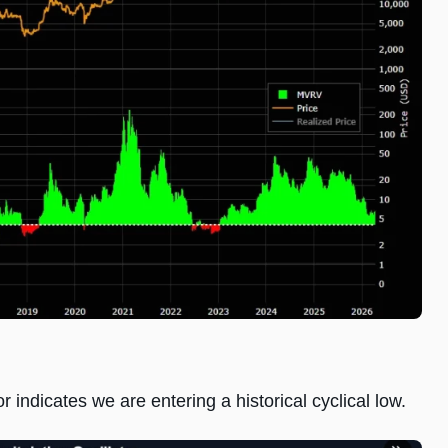
r indicates we are entering a historical cyclical low.