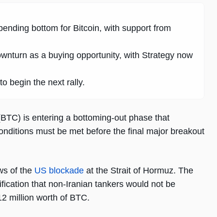
pending bottom for Bitcoin, with support from
wnturn as a buying opportunity, with Strategy now
o begin the next rally.
(BTC) is entering a bottoming-out phase that
onditions must be met before the final major breakout
ews of the
US blockade
at the Strait of Hormuz. The
ification that non-Iranian tankers would not be
2 million worth of BTC.