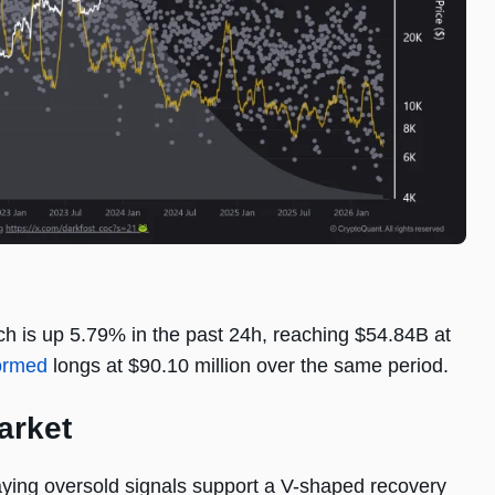
ch is up 5.79% in the past 24h, reaching $54.84B at
ormed
longs at $90.10 million over the same period.
arket
aying oversold signals support a V-shaped recovery