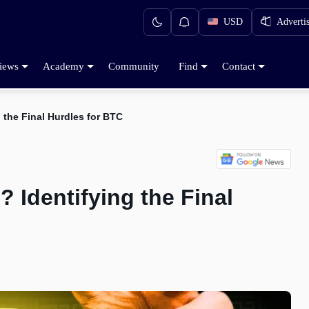
USD
Adverti
iews
Academy
Community
Find
Contact
 the Final Hurdles for BTC
 Identifying the Final