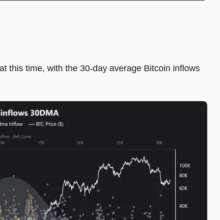
 this time, with the 30-day average Bitcoin inflows