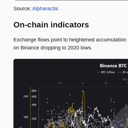
Source:
Alpharactal
On-chain indicators
Exchange flows point to heightened accumulation at
on Binance dropping to 2020 lows.