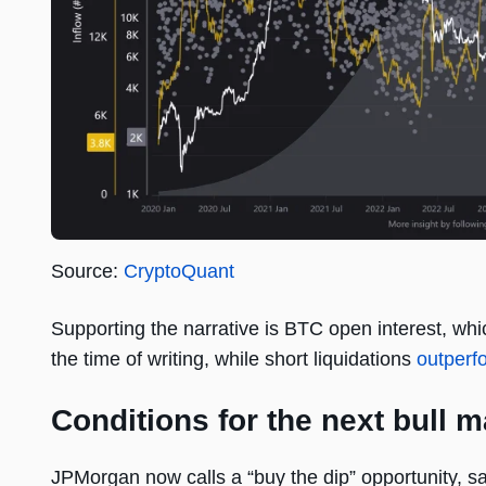
Source:
CryptoQuant
Supporting the narrative is BTC open interest, whi
the time of writing, while short liquidations
outperf
Conditions for the next bull m
JPMorgan now calls a “buy the dip” opportunity, s