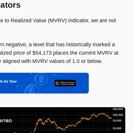
cators
ue to Realized Value (MVRV) indicator, we are not
 negative, a level that has historically marked a
ized price of $54,173 places the current MVRV at
ly aligned with MVRV values of 1.0 or below.