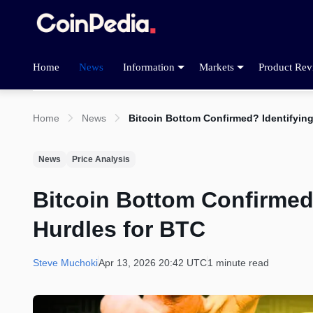
Home
News
Information
Markets
Product Rev
Home
News
Bitcoin Bottom Confirmed? Identifying
News
Price Analysis
Bitcoin Bottom Confirmed?
Hurdles for BTC
Steve Muchoki
Apr 13, 2026 20:42 UTC
1 minute read