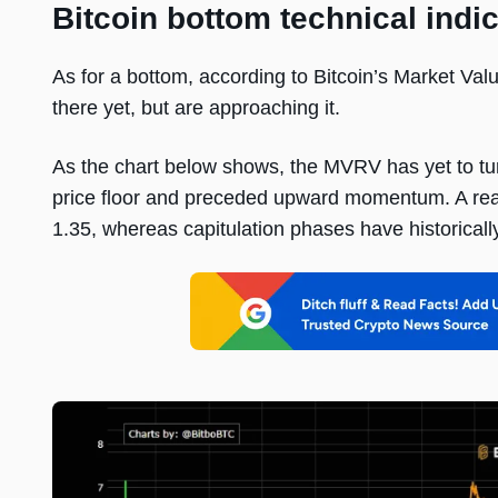
Bitcoin bottom technical indi
As for a bottom, according to Bitcoin’s Market Val
there yet, but are approaching it.
As the chart below shows, the MVRV has yet to turn
price floor and preceded upward momentum. A real
1.35, whereas capitulation phases have historical