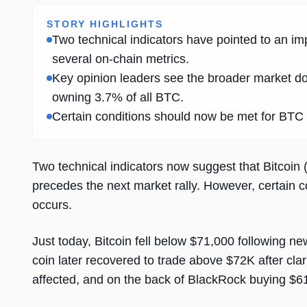
STORY HIGHLIGHTS
Two technical indicators have pointed to an im
several on-chain metrics.
Key opinion leaders see the broader market do
owning 3.7% of all BTC.
Certain conditions should now be met for BTC t
Two technical indicators now suggest that Bitcoin 
precedes the next market rally. However, certain c
occurs.
Just today, Bitcoin fell below $71,000 following n
coin later recovered to trade above $72K after clar
affected, and on the back of BlackRock buying $61