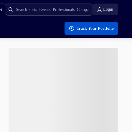
se
Login
Track Your Portfolio