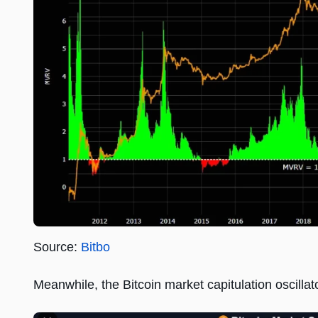
Source:
Bitbo
Meanwhile, the Bitcoin market capitulation oscillato