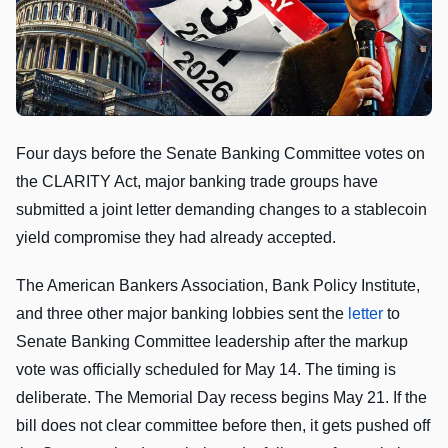
Four days before the Senate Banking Committee votes on
the CLARITY Act, major banking trade groups have
submitted a joint letter demanding changes to a stablecoin
yield compromise they had already accepted.
The American Bankers Association, Bank Policy Institute,
and three other major banking lobbies sent the
letter
to
Senate Banking Committee leadership after the markup
vote was officially scheduled for May 14. The timing is
deliberate. The Memorial Day recess begins May 21. If the
bill does not clear committee before then, it gets pushed off