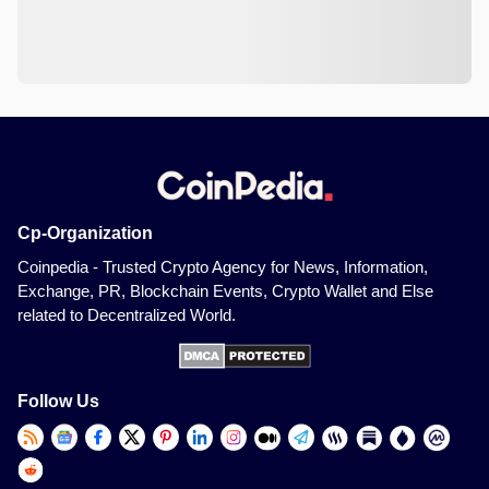
Cp-Organization
Coinpedia - Trusted Crypto Agency for News, Information,
Exchange, PR, Blockchain Events, Crypto Wallet and Else
related to Decentralized World.
Follow Us