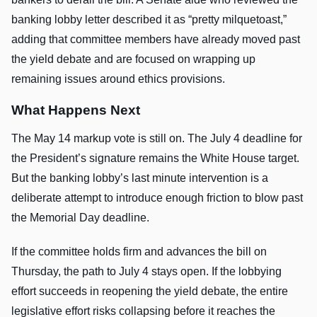
banking lobby letter described it as “pretty milquetoast,”
adding that committee members have already moved past
the yield debate and are focused on wrapping up
remaining issues around ethics provisions.
What Happens Next
The May 14 markup vote is still on. The July 4 deadline for
the President’s signature remains the White House target.
But the banking lobby’s last minute intervention is a
deliberate attempt to introduce enough friction to blow past
the Memorial Day deadline.
If the committee holds firm and advances the bill on
Thursday, the path to July 4 stays open. If the lobbying
effort succeeds in reopening the yield debate, the entire
legislative effort risks collapsing before it reaches the