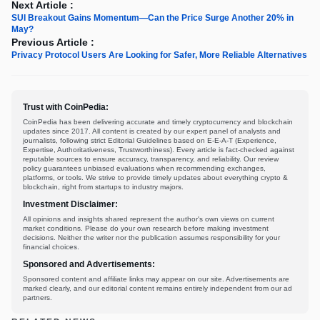
Next Article :
SUI Breakout Gains Momentum—Can the Price Surge Another 20% in
May?
Previous Article :
Privacy Protocol Users Are Looking for Safer, More Reliable Alternatives
Trust with CoinPedia:
CoinPedia has been delivering accurate and timely cryptocurrency and blockchain
updates since 2017. All content is created by our expert panel of analysts and
journalists, following strict Editorial Guidelines based on E-E-A-T (Experience,
Expertise, Authoritativeness, Trustworthiness). Every article is fact-checked against
reputable sources to ensure accuracy, transparency, and reliability. Our review
policy guarantees unbiased evaluations when recommending exchanges,
platforms, or tools. We strive to provide timely updates about everything crypto &
blockchain, right from startups to industry majors.
Investment Disclaimer:
All opinions and insights shared represent the author's own views on current
market conditions. Please do your own research before making investment
decisions. Neither the writer nor the publication assumes responsibility for your
financial choices.
Sponsored and Advertisements:
Sponsored content and affiliate links may appear on our site. Advertisements are
marked clearly, and our editorial content remains entirely independent from our ad
partners.