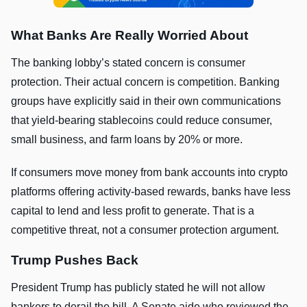
What Banks Are Really Worried About
The banking lobby’s stated concern is consumer
protection. Their actual concern is competition. Banking
groups have explicitly said in their own communications
that yield-bearing stablecoins could reduce consumer,
small business, and farm loans by 20% or more.
If consumers move money from bank accounts into crypto
platforms offering activity-based rewards, banks have less
capital to lend and less profit to generate. That is a
competitive threat, not a consumer protection argument.
Trump Pushes Back
President Trump has publicly stated he will not allow
bankers to derail the bill. A Senate aide who reviewed the