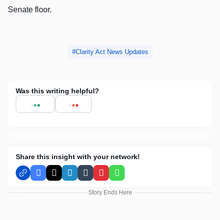
Senate floor.
Clarity Act News Updates
Was this writing helpful?
Share this insight with your network!
Facebook
X
LinkedIn
Tumblr
Pinterest
WhatsApp
Story Ends Here