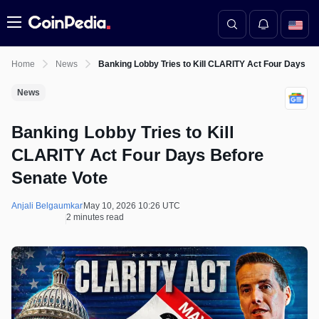
Menu
Home
News
Banking Lobby Tries to Kill CLARITY Act Four Days Be
News
Banking Lobby Tries to Kill
CLARITY Act Four Days Before
Senate Vote
Anjali Belgaumkar
May 10, 2026 10:26 UTC
2 minutes read