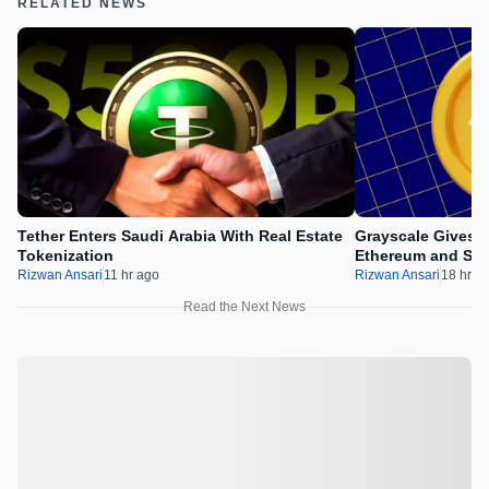
RELATED NEWS
Tether Enters Saudi Arabia With Real Estate
Grayscale Gives 
Tokenization
Ethereum and Sol
Rizwan Ansari
11 hr ago
Rizwan Ansari
18 hr a
Read the Next News