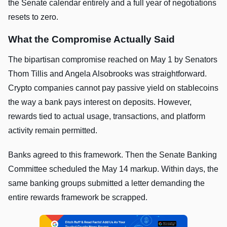
the Senate calendar entirely and a full year of negotiations
resets to zero.
What the Compromise Actually Said
The bipartisan compromise reached on May 1 by Senators
Thom Tillis and Angela Alsobrooks was straightforward.
Crypto companies cannot pay passive yield on stablecoins
the way a bank pays interest on deposits. However,
rewards tied to actual usage, transactions, and platform
activity remain permitted.
Banks agreed to this framework. Then the Senate Banking
Committee scheduled the May 14 markup. Within days, the
same banking groups submitted a letter demanding the
entire rewards framework be scrapped.