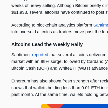
weeks of heavy selling. Although Bitcoin briefly c
$61,933, several altcoins have continued to post 
According to blockchain analytics platform
Santim
into oversold altcoins as traders move past the fea
Altcoins Lead the Weekly Rally
Santiment
reported
that several altcoins delivere
market with an 89% surge, followed by Cardano 
Bitcoin Cash (BCH) and WhiteBIT (WBT) advanced
Ethereum has also shown fresh strength after recl
shows that wallets holding less than 0.01 ETH inc
past month. At the same time, wallets holding b