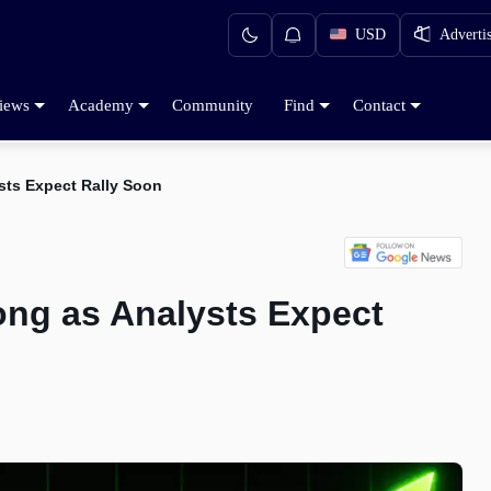
USD
Adverti
iews
Academy
Community
Find
Contact
ysts Expect Rally Soon
rong as Analysts Expect