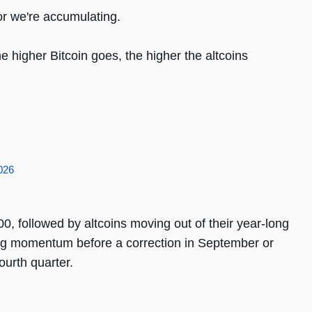
r we're accumulating.
 higher Bitcoin goes, the higher the altcoins
2026
0, followed by altcoins moving out of their year-long
ng momentum before a correction in September or
ourth quarter.