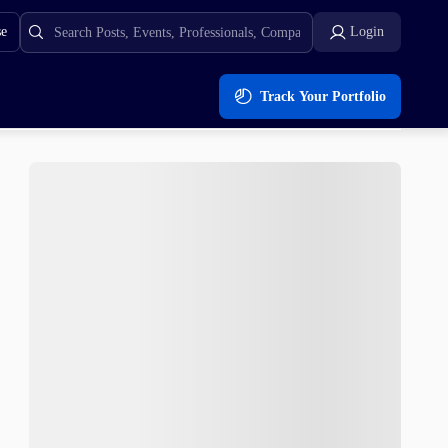
se
Login
Track Your Portfolio