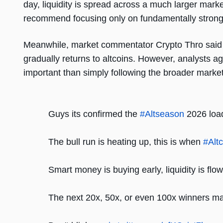
day, liquidity is spread across a much larger marke
recommend focusing only on fundamentally strong 
Meanwhile, market commentator Crypto Thro said Al
gradually returns to altcoins. However, analysts ag
important than simply following the broader market 
Guys its confirmed the
#Altseason
2026 load
The bull run is heating up, this is when
#Alt
Smart money is buying early, liquidity is flow
The next 20x, 50x, or even 100x winners ma