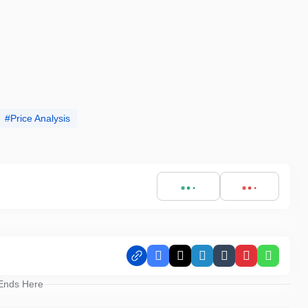
Price Analysis
Facebook
X
LinkedIn
Tumblr
Pinterest
Whats
 Ends Here