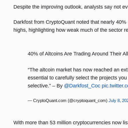
Despite the improving outlook, analysts say not eve
Darkfost from CryptoQuant noted that nearly 40% of 
highs, highlighting how weak much of the sector r
40% of Altcoins Are Trading Around Their A
“The altcoin market has now reached an ex
essential to carefully select the projects yo
selective.” – By
@Darkfost_Coc
pic.twitte
— CryptoQuant.com (@cryptoquant_com)
July 8, 20
With more than 53 million cryptocurrencies now l