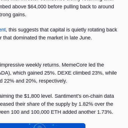
limbed above $64,000 before pulling back to around
strong gains.
ent
, this suggests that capital is quietly rotating back
r that dominated the market in late June.
d impressive weekly returns. MemeCore led the
(ADA), which gained 25%. DEXE climbed 23%, while
 22% and 20%, respectively.
aiming the $1,800 level. Santiment’s on-chain data
reased their share of the supply by 1.82% over the
etween 100 and 100,000 ETH added another 1.73%.