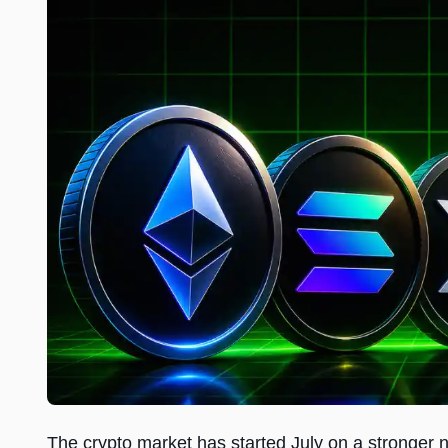
The crypto market has started July on a stronger no