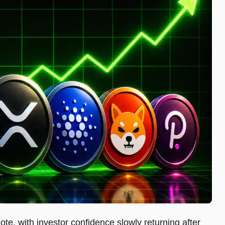
te, with investor confidence slowly returning after