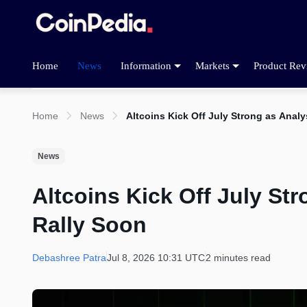
Home
News
Information
Markets
Product Rev
Home
News
Altcoins Kick Off July Strong as Anal
News
Altcoins Kick Off July St
Rally Soon
Debashree Patra
Jul 8, 2026 10:31 UTC
2 minutes read