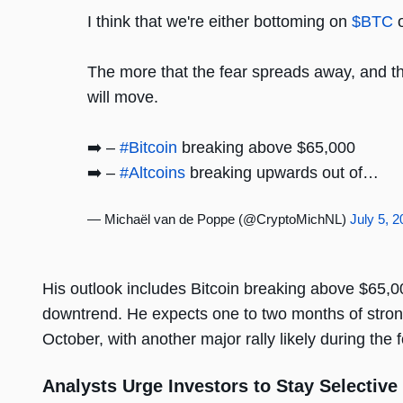
I think that we're either bottoming on
$BTC
o
The more that the fear spreads away, and the
will move.
➡️ –
#Bitcoin
breaking above $65,000
➡️ –
#Altcoins
breaking upwards out of…
— Michaël van de Poppe (@CryptoMichNL)
July 5, 
His outlook includes Bitcoin breaking above $65,00
downtrend. He expects one to two months of stro
October, with another major rally likely during the f
Analysts Urge Investors to Stay Selective