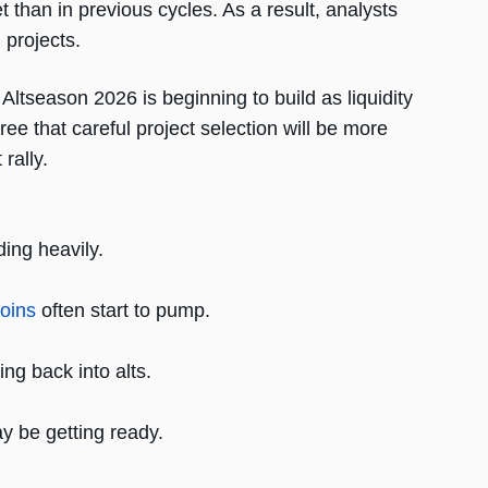
t than in previous cycles. As a result, analysts
projects.
tseason 2026 is beginning to build as liquidity
ree that careful project selection will be more
rally.
ing heavily.
coins
often start to pump.
ing back into alts.
y be getting ready.