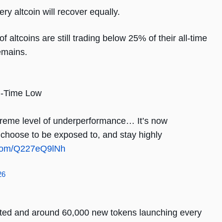
ry altcoin will recover equally.
altcoins are still trading below 25% of their all-time
emains.
ll-Time Low
treme level of underperformance… It’s now
u choose to be exposed to, and stay highly
r.com/Q227eQ9lNh
26
isted and around 60,000 new tokens launching every