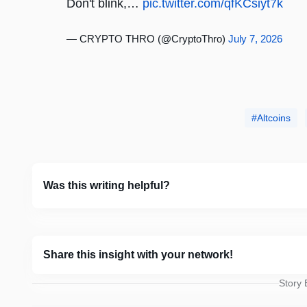
Don't blink,…
pic.twitter.com/qfKCsiyt7k
— CRYPTO THRO (@CryptoThro)
July 7, 2026
Altcoins
Was this writing helpful?
Share this insight with your network!
Story