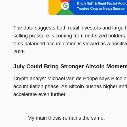
The data suggests both retail investors and large 
selling pressure is coming from mid-sized holders,
This balanced accumulation is viewed as a positiv
2026.
July Could Bring Stronger Altcoin Mome
Crypto analyst Michaël van de Poppe says Bitcoin
accumulation phase. As Bitcoin pushes higher and 
accelerate even further.
My main thesis remains the same.