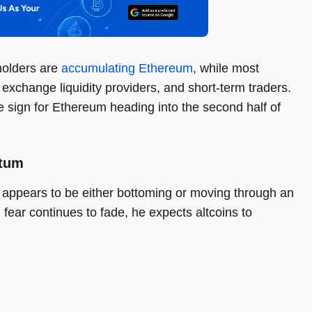
holders are
accumulating Ethereum
, while most
 exchange liquidity providers, and short-term traders.
e sign for Ethereum heading into the second half of
ntum
 appears to be either bottoming or moving through an
fear continues to fade, he expects altcoins to