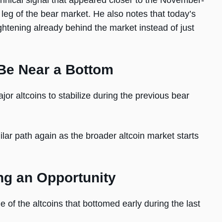
echnical signal that appeared closer to the November-
leg of the bear market. He also notes that today’s
ightening already behind the market instead of just
Be Near a Bottom
or altcoins to stabilize during the previous bear
lar path again as the broader altcoin market starts
ng an Opportunity
of the altcoins that bottomed early during the last