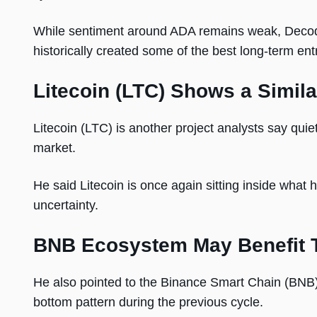
While sentiment around ADA remains weak, Decode
historically created some of the best long-term ent
Litecoin (LTC) Shows a Simila
Litecoin (LTC) is another project analysts say quiet
market.
He said Litecoin is once again sitting inside what 
uncertainty.
BNB Ecosystem May Benefit 
He also pointed to the Binance Smart Chain (BNB)
bottom pattern during the previous cycle.