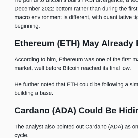
He points to Bitcoin’s bullish RSI divergence, a t
December 2022 bottom rather than during the first 
macro environment is different, with quantitative t
beginning.
Ethereum (ETH) May Already 
According to him, Ethereum was one of the first maj
market, well before Bitcoin reached its final low.
He further noted that ETH could be following a simi
building a base.
Cardano (ADA) Could Be Hidi
The analyst also pointed out Cardano (ADA) as one 
cycle.