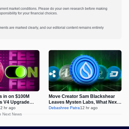
current market conditions. Please do your own research before making
onsibility for your financial choices.
ments are marked clearly, and our editorial content remains entirely
s in on $100M
Move Creator Sam Blackshear
as V4 Upgrade
Leaves Mysten Labs, What Next
On-Chain Growth
2 hr ago
for SUI?
Debashree Patra
12 hr ago
e Next News