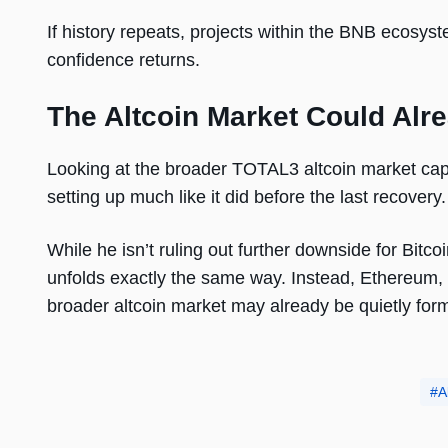
If history repeats, projects within the BNB ecosy
confidence returns.
The Altcoin Market Could Alre
Looking at the broader TOTAL3 altcoin market cap
setting up much like it did before the last recovery.
While he isn’t ruling out further downside for Bitc
unfolds exactly the same way. Instead, Ethereum,
broader altcoin market may already be quietly formi
A