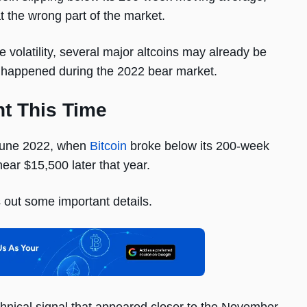
t the wrong part of the market.
e volatility, several major altcoins may already be
at happened during the 2022 bear market.
nt This Time
 June 2022, when
Bitcoin
broke below its 200-week
ear $15,500 later that year.
 out some important details.