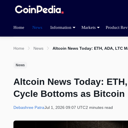
Home
News
Information
Markets
Product Rev
Home
News
Altcoin News Today: ETH, ADA, LTC M
News
Altcoin News Today: ETH
Cycle Bottoms as Bitcoin
Debashree Patra
Jul 1, 2026 09:07 UTC
2 minutes read