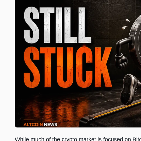
While much of the crypto market is focused on Bit