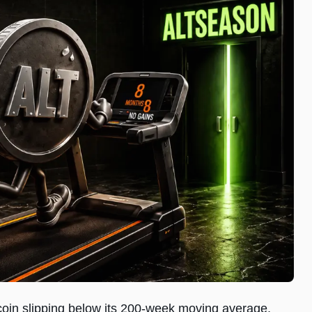
coin slipping below its 200-week moving average,