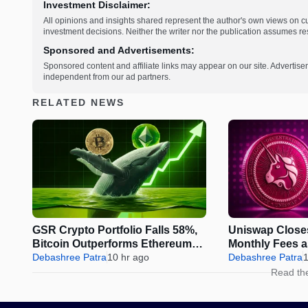
Investment Disclaimer:
All opinions and insights shared represent the author's own views on 
investment decisions. Neither the writer nor the publication assumes resp
Sponsored and Advertisements:
Sponsored content and affiliate links may appear on our site. Advertise
independent from our ad partners.
RELATED NEWS
GSR Crypto Portfolio Falls 58%,
Uniswap Close
Bitcoin Outperforms Ethereum
Monthly Fees 
and Solana
Debashree Patra
10 hr ago
Sparks Fresh 
Debashree Patra
1
Read th