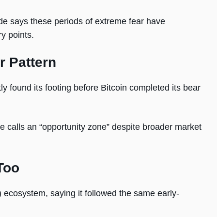
 says these periods of extreme fear have
ry points.
r Pattern
ly found its footing before Bitcoin completed its bear
he calls an “opportunity zone” despite broader market
Too
 ecosystem, saying it followed the same early-