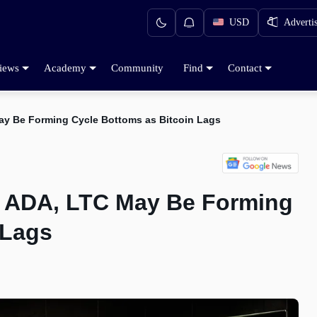
USD
Adverti
iews
Academy
Community
Find
Contact
ay Be Forming Cycle Bottoms as Bitcoin Lags
, ADA, LTC May Be Forming
 Lags