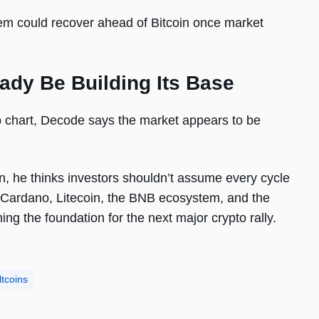
stem could recover ahead of Bitcoin once market
ady Be Building Its Base
 chart, Decode says the market appears to be
oin, he thinks investors shouldn’t assume every cycle
 Cardano, Litecoin, the BNB ecosystem, and the
ng the foundation for the next major crypto rally.
ltcoins