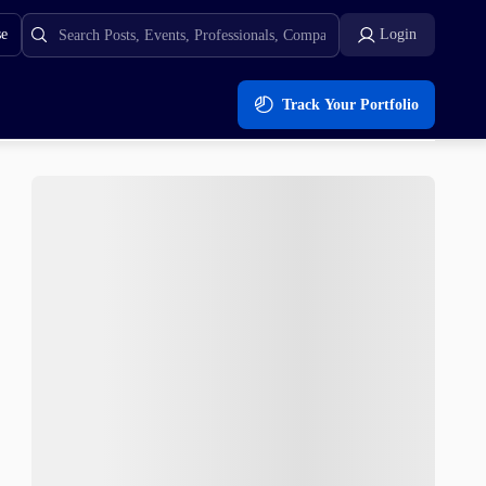
se
Login
Track Your Portfolio