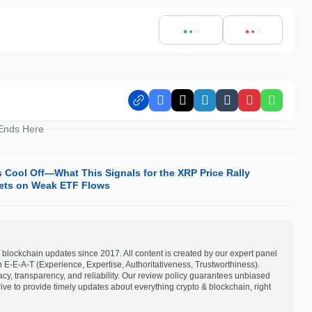
Facebook
X
LinkedIn
Tumblr
Pinterest
Whats
 Ends Here
s Cool Off—What This Signals for the XRP Price Rally
rgets on Weak ETF Flows
blockchain updates since 2017. All content is created by our expert panel
on E-E-A-T (Experience, Expertise, Authoritativeness, Trustworthiness).
acy, transparency, and reliability. Our review policy guarantees unbiased
e to provide timely updates about everything crypto & blockchain, right