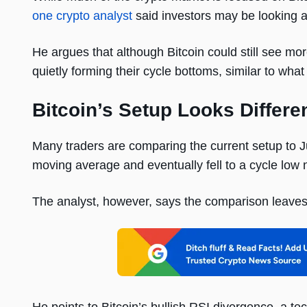
one crypto analyst
said investors may be looking a
He argues that although Bitcoin could still see mor
quietly forming their cycle bottoms, similar to wh
Bitcoin’s Setup Looks Differe
Many traders are comparing the current setup to
moving average and eventually fell to a cycle low n
The analyst, however, says the comparison leaves