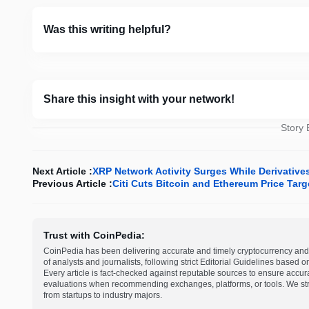
Was this writing helpful?
Share this insight with your network!
Story
Next Article :
XRP Network Activity Surges While Derivative
Previous Article :
Citi Cuts Bitcoin and Ethereum Price Ta
Trust with CoinPedia:
CoinPedia has been delivering accurate and timely cryptocurrency and 
of analysts and journalists, following strict Editorial Guidelines based 
Every article is fact-checked against reputable sources to ensure accur
evaluations when recommending exchanges, platforms, or tools. We striv
from startups to industry majors.