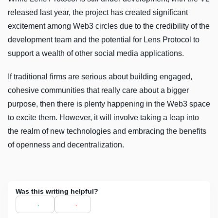
released last year, the project has created significant
excitement among Web3 circles due to the credibility of the
development team and the potential for Lens Protocol to
support a wealth of other social media applications.
If traditional firms are serious about building engaged,
cohesive communities that really care about a bigger
purpose, then there is plenty happening in the Web3 space
to excite them. However, it will involve taking a leap into
the realm of new technologies and embracing the benefits
of openness and decentralization.
Was this writing helpful?