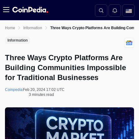
Menu
Home
Information
Three Ways Crypto Platforms Are Building Commun
Information
Three Ways Crypto Platforms Are
Building Communities Impossible
for Traditional Businesses
Coinpedia
Feb 20, 2024 17:02 UTC
3 minutes read