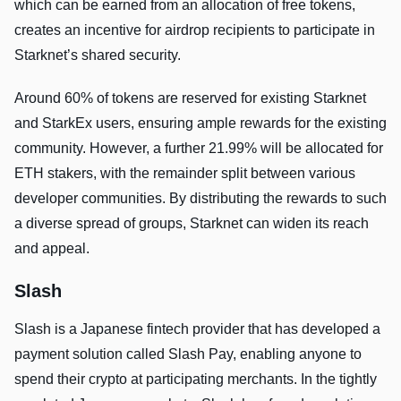
which can be earned from an allocation of free tokens,
creates an incentive for airdrop recipients to participate in
Starknet’s shared security.
Around 60% of tokens are reserved for existing Starknet
and StarkEx users, ensuring ample rewards for the existing
community. However, a further 21.99% will be allocated for
ETH stakers, with the remainder split between various
developer communities. By distributing the rewards to such
a diverse spread of groups, Starknet can widen its reach
and appeal.
Slash
Slash is a Japanese fintech provider that has developed a
payment solution called Slash Pay, enabling anyone to
spend their crypto at participating merchants. In the tightly