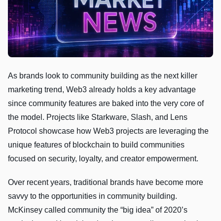
As brands look to community building as the next killer
marketing trend, Web3 already holds a key advantage
since community features are baked into the very core of
the model. Projects like Starkware, Slash, and Lens
Protocol showcase how Web3 projects are leveraging the
unique features of blockchain to build communities
focused on security, loyalty, and creator empowerment.
Over recent years, traditional brands have become more
savvy to the opportunities in community building.
McKinsey called community the “big idea” of 2020’s