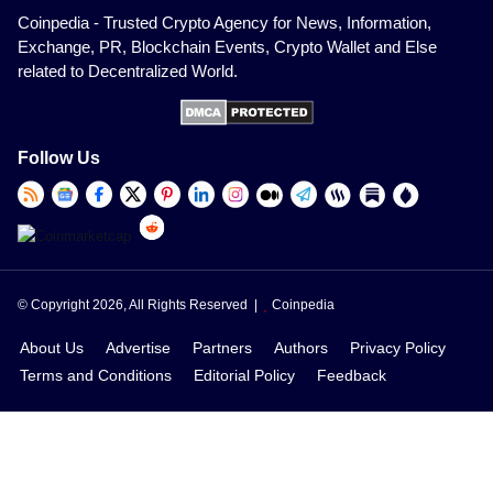
Coinpedia - Trusted Crypto Agency for News, Information,
Exchange, PR, Blockchain Events, Crypto Wallet and Else
related to Decentralized World.
Follow Us
© Copyright 2026, All Rights Reserved |
Coinpedia
About Us
Advertise
Partners
Authors
Privacy Policy
Terms and Conditions
Editorial Policy
Feedback