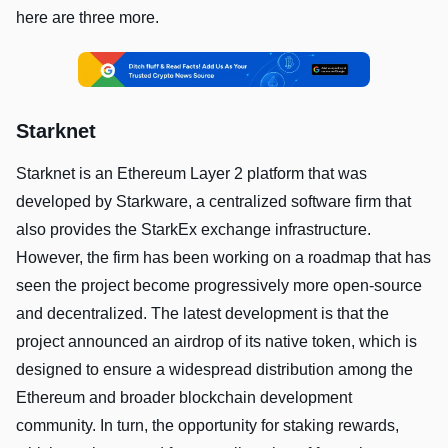
here are three more.
Starknet
Starknet is an Ethereum Layer 2 platform that was
developed by Starkware, a centralized software firm that
also provides the StarkEx exchange infrastructure.
However, the firm has been working on a roadmap that has
seen the project become progressively more open-source
and decentralized. The latest development is that the
project announced an airdrop of its native token, which is
designed to ensure a widespread distribution among the
Ethereum and broader blockchain development
community. In turn, the opportunity for staking rewards,