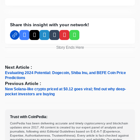
Share this insight with your network!
Facebook
X
LinkedIn
Tumblr
Pinterest
WhatsApp
Story Ends Here
Next Article :
Evaluating 2024 Potential: Dogecoin, Shiba Inu, and BEFE Coin Price
Predictions
Previous Article :
New Solana-like crypto priced at $0.12 goes viral; find out why deep-
pocket investors are buying
Trust with CoinPedia:
CoinPedia has been delivering accurate and timely cryptocurrency and blockchain
updates since 2017. All content is created by our expert panel of analysts and
journalists, following strict Editorial Guidelines based on E-E-A-T (Experience,
Expertise, Authoritativeness, Trustworthiness). Every article is fact-checked against
reputable sources to ensure accuracy, transparency, and reliability. Our review