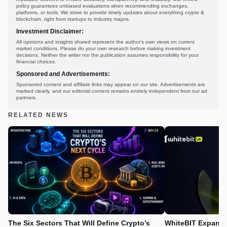
policy guarantees unbiased evaluations when recommending exchanges,
platforms, or tools. We strive to provide timely updates about everything crypto &
blockchain, right from startups to industry majors.
Investment Disclaimer:
All opinions and insights shared represent the author's own views on current
market conditions. Please do your own research before making investment
decisions. Neither the writer nor the publication assumes responsibility for your
financial choices.
Sponsored and Advertisements:
Sponsored content and affiliate links may appear on our site. Advertisements are
marked clearly, and our editorial content remains entirely independent from our ad
partners.
RELATED NEWS
The Six Sectors That Will Define Crypto’s
WhiteBIT Expands