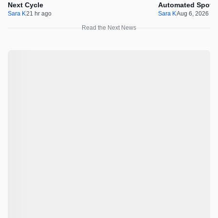
Next Cycle
Automated Spot T
Sara K
21 hr ago
Sara K
Aug 6, 2026 1
Read the Next News