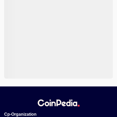
Cp-Organization