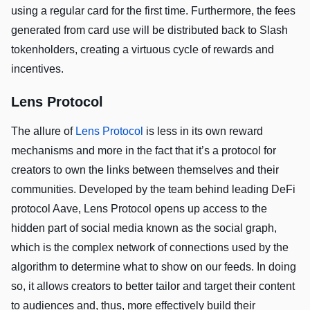
using a regular card for the first time. Furthermore, the fees
generated from card use will be distributed back to Slash
tokenholders, creating a virtuous cycle of rewards and
incentives.
Lens Protocol
The allure of
Lens Protocol
is less in its own reward
mechanisms and more in the fact that it’s a protocol for
creators to own the links between themselves and their
communities. Developed by the team behind leading DeFi
protocol Aave, Lens Protocol opens up access to the
hidden part of social media known as the social graph,
which is the complex network of connections used by the
algorithm to determine what to show on our feeds. In doing
so, it allows creators to better tailor and target their content
to audiences and, thus, more effectively build their