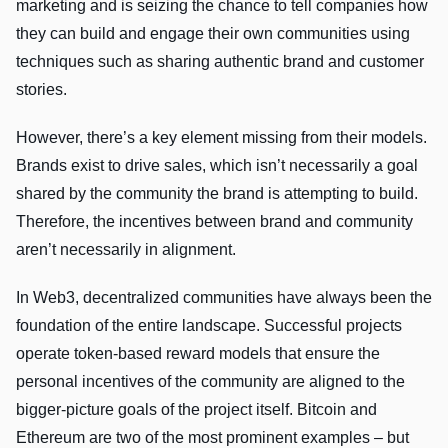
marketing and is seizing the chance to tell companies how
they can build and engage their own communities using
techniques such as sharing authentic brand and customer
stories.
However, there’s a key element missing from their models.
Brands exist to drive sales, which isn’t necessarily a goal
shared by the community the brand is attempting to build.
Therefore, the incentives between brand and community
aren’t necessarily in alignment.
In Web3, decentralized communities have always been the
foundation of the entire landscape. Successful projects
operate token-based reward models that ensure the
personal incentives of the community are aligned to the
bigger-picture goals of the project itself. Bitcoin and
Ethereum are two of the most prominent examples – but