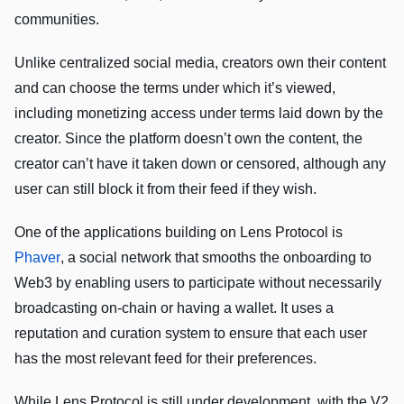
communities.
Unlike centralized social media, creators own their content
and can choose the terms under which it’s viewed,
including monetizing access under terms laid down by the
creator. Since the platform doesn’t own the content, the
creator can’t have it taken down or censored, although any
user can still block it from their feed if they wish.
One of the applications building on Lens Protocol is
Phaver
, a social network that smooths the onboarding to
Web3 by enabling users to participate without necessarily
broadcasting on-chain or having a wallet. It uses a
reputation and curation system to ensure that each user
has the most relevant feed for their preferences.
While Lens Protocol is still under development, with the V2