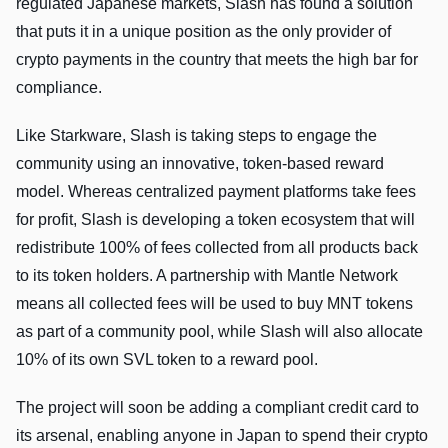
regulated Japanese markets, Slash has found a solution
that puts it in a unique position as the only provider of
crypto payments in the country that meets the high bar for
compliance.
Like Starkware, Slash is taking steps to engage the
community using an innovative, token-based reward
model. Whereas centralized payment platforms take fees
for profit, Slash is developing a token ecosystem that will
redistribute 100% of fees collected from all products back
to its token holders. A partnership with Mantle Network
means all collected fees will be used to buy MNT tokens
as part of a community pool, while Slash will also allocate
10% of its own SVL token to a reward pool.
The project will soon be adding a compliant credit card to
its arsenal, enabling anyone in Japan to spend their crypto