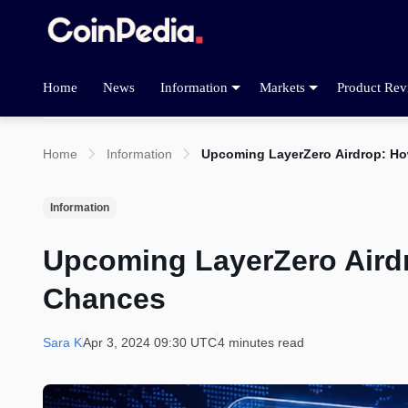
Home
News
Information
Markets
Product Rev
Home
Information
Upcoming LayerZero Airdrop: Ho
Information
Upcoming LayerZero Aird
Chances
Sara K
Apr 3, 2024 09:30 UTC
4 minutes read