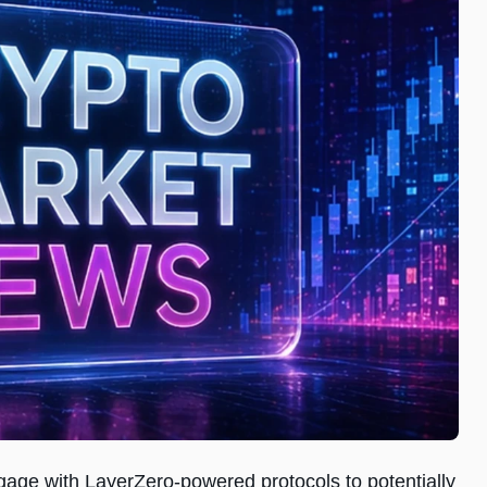
ngage with LayerZero-powered protocols to potentially