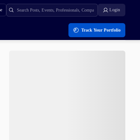
se
Login
Track Your Portfolio