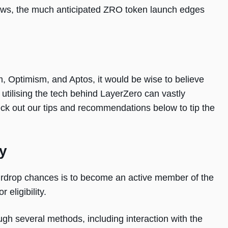
ows, the much anticipated ZRO token launch edges
m, Optimism, and Aptos, it would be wise to believe
r utilising the tech behind LayerZero can vastly
ck out our tips and recommendations below to tip the
y
airdrop chances is to become an active member of the
 eligibility.
ugh several methods, including interaction with the