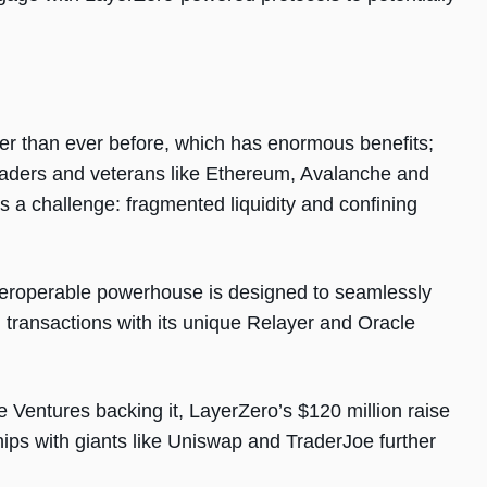
er than ever before, which has enormous benefits;
eaders and veterans like Ethereum, Avalanche and
’s a challenge: fragmented liquidity and confining
eroperable powerhouse is designed to seamlessly
transactions with its unique Relayer and Oracle
Ventures backing it, LayerZero’s $120 million raise
hips with giants like Uniswap and TraderJoe further