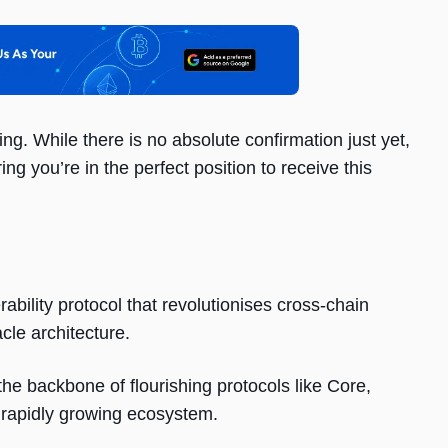
ng. While there is no absolute confirmation just yet,
ing you’re in the perfect position to receive this
bility protocol that revolutionises cross-chain
cle architecture.
e backbone of flourishing protocols like Core,
rapidly growing ecosystem.