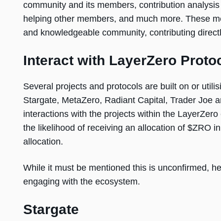
community and its members, contribution analysis
helping other members, and much more. These metho
and knowledgeable community, contributing directl
Interact with LayerZero Proto
Several projects and protocols are built on or util
Stargate, MetaZero, Radiant Capital, Trader Joe a
interactions with the projects within the LayerZer
the likelihood of receiving an allocation of $ZRO 
allocation.
While it must be mentioned this is unconfirmed, he
engaging with the ecosystem.
Stargate