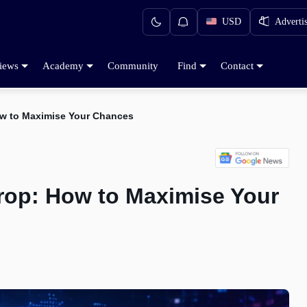
USD
Adverti
iews
Academy
Community
Find
Contact
w to Maximise Your Chances
rop: How to Maximise Your