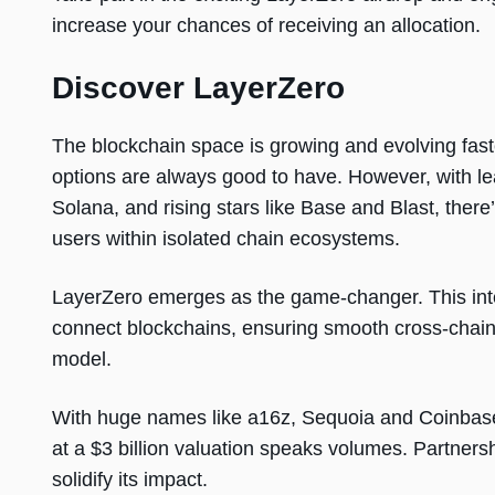
increase your chances of receiving an allocation.
Discover LayerZero
The blockchain space is growing and evolving fast
options are always good to have. However, with l
Solana, and rising stars like Base and Blast, there
users within isolated chain ecosystems.
LayerZero emerges as the game-changer. This int
connect blockchains, ensuring smooth cross-chain 
model.
With huge names like a16z, Sequoia and Coinbase 
at a $3 billion valuation speaks volumes. Partners
solidify its impact.