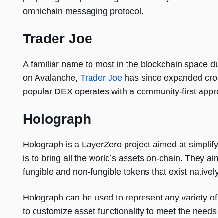
omnichain messaging protocol.
Trader Joe
A familiar name to most in the blockchain space d
on Avalanche,
Trader Joe
has since expanded cros
popular DEX operates with a community-first appro
Holograph
Holograph is a LayerZero project aimed at simpli
is to bring all the world’s assets on-chain. They a
fungible and non-fungible tokens that exist nativel
Holograph can be used to represent any variety of d
to customize asset functionality to meet the needs