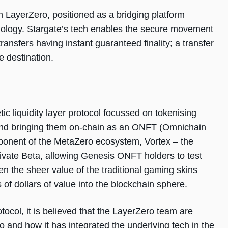
n LayerZero, positioned as a bridging platform
hnology. Stargate’s tech enables the secure movement
transfers having instant guaranteed finality; a transfer
e destination.
c liquidity layer protocol focussed on tokenising
 and bringing them on-chain as an ONFT (Omnichain
ponent of the MetaZero ecosystem, Vortex – the
Private Beta, allowing Genesis ONFT holders to test
n the sheer value of the traditional gaming skins
s of dollars of value into the blockchain sphere.
otocol, it is believed that the LayerZero team are
 and how it has integrated the underlying tech in the