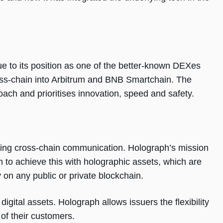
ue to its position as one of the better-known DEXes
s-chain into Arbitrum and BNB Smartchain. The
ach and prioritises innovation, speed and safety.
fying cross-chain communication. Holograph’s mission
im to achieve this with holographic assets, which are
y on any public or private blockchain.
igital assets. Holograph allows issuers the flexibility
 of their customers.