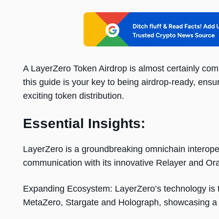
A LayerZero Token Airdrop is almost certainly comi
this guide is your key to being airdrop-ready, ensur
exciting token distribution.
Essential Insights:
LayerZero is a groundbreaking omnichain interopera
communication with its innovative Relayer and Ora
Expanding Ecosystem: LayerZero’s technology is th
MetaZero, Stargate and Holograph, showcasing a 