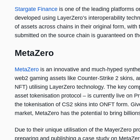
Stargate Finance
is one of the leading platforms o
developed using LayerZero’s interoperability tec
of assets across chains in their original form, with 
submitted on the source chain is guaranteed on th
MetaZero
MetaZero
is an innovative and much-hyped syntheti
web2 gaming assets like Counter-Strike 2 skins,
NFT) utilising LayerZero technology. The key com
asset tokenisation protocol – is currently live on 
the tokenisation of CS2 skins into ONFT form. Give
market, MetaZero has the potential to bring billion
Due to their unique utilisation of the MayerZero pr
preparing and publishing a case study on MetaZero