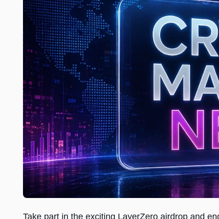
Take part in the exciting LayerZero airdrop and e