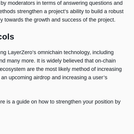
 by moderators in terms of answering questions and
ds strengthen a project’s ability to build a robust
y towards the growth and success of the project.
cols
ising LayerZero’s omnichain technology, including
nd many more. It is widely believed that on-chain
o ecosystem are the most likely method of increasing
in an upcoming airdrop and increasing a user’s
re is a guide on how to strengthen your position by