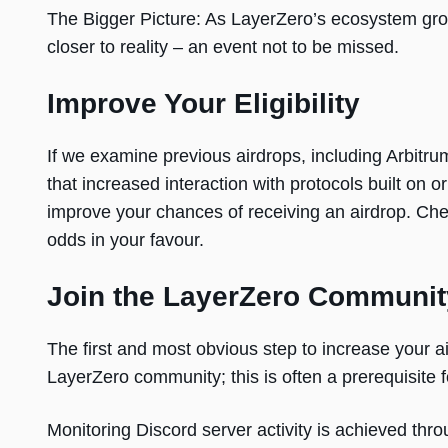
The Bigger Picture: As LayerZero’s ecosystem gr
closer to reality – an event not to be missed.
Improve Your Eligibility
If we examine previous airdrops, including Arbitru
that increased interaction with protocols built on o
improve your chances of receiving an airdrop. Che
odds in your favour.
Join the LayerZero Communit
The first and most obvious step to increase your 
LayerZero community; this is often a prerequisite for
Monitoring Discord server activity is achieved thro