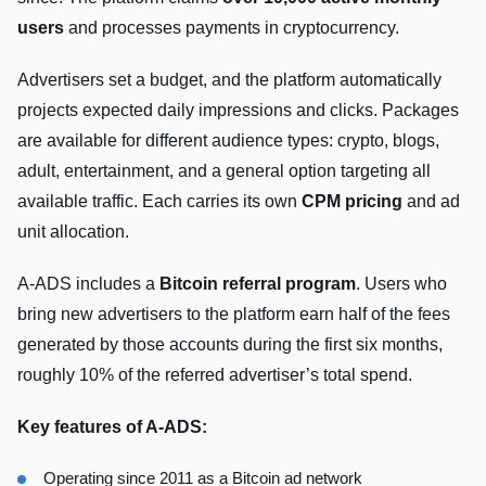
users
and processes payments in cryptocurrency.
Advertisers set a budget, and the platform automatically
projects expected daily impressions and clicks. Packages
are available for different audience types: crypto, blogs,
adult, entertainment, and a general option targeting all
available traffic. Each carries its own
CPM pricing
and ad
unit allocation.
A-ADS includes a
Bitcoin referral program
. Users who
bring new advertisers to the platform earn half of the fees
generated by those accounts during the first six months,
roughly 10% of the referred advertiser’s total spend.
Key features of A-ADS:
Operating since 2011 as a Bitcoin ad network