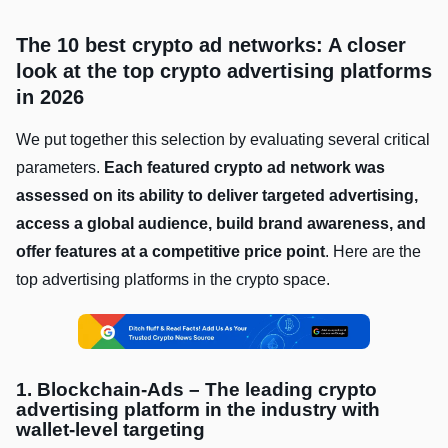
The 10 best crypto ad networks: A closer
look at the top crypto advertising platforms
in 2026
We put together this selection by evaluating several critical
parameters.
Each featured crypto ad network was
assessed on its ability to deliver targeted advertising,
access a global audience, build brand awareness, and
offer features at a competitive price point
. Here are the
top advertising platforms in the crypto space.
1. Blockchain-Ads – The leading crypto
advertising platform in the industry with
wallet-level targeting