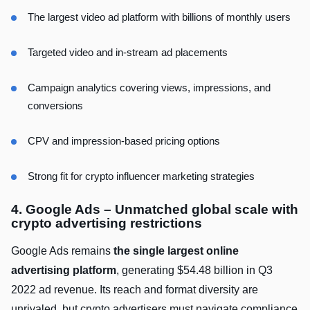
The largest video ad platform with billions of monthly users
Targeted video and in-stream ad placements
Campaign analytics covering views, impressions, and
conversions
CPV and impression-based pricing options
Strong fit for crypto influencer marketing strategies
4. Google Ads – Unmatched global scale with
crypto advertising restrictions
Google Ads remains
the single largest online
advertising platform
, generating $54.48 billion in Q3
2022 ad revenue. Its reach and format diversity are
unrivaled, but crypto advertisers must navigate compliance