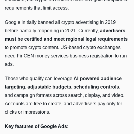
requirements that limit access.
Google initially banned all crypto advertising in 2019
before partially reopening in 2021. Currently,
advertisers
must be certified and meet regional legal requirements
to promote crypto content. US-based crypto exchanges
need FinCEN money services business registration to run
ads.
Those who qualify can leverage
AI-powered audience
targeting, adjustable budgets, scheduling controls
,
and campaign formats across search, display, and video.
Accounts are free to create, and advertisers pay only for
clicks or impressions.
Key features of Google Ads: