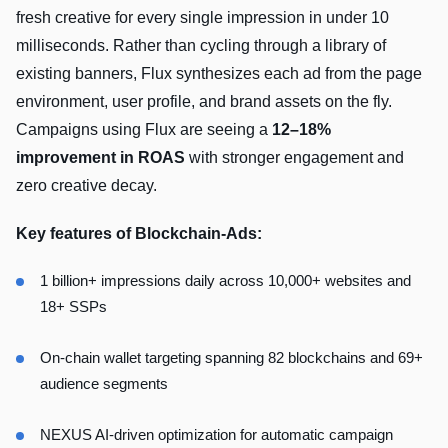
fresh creative for every single impression in under 10
milliseconds. Rather than cycling through a library of
existing banners, Flux synthesizes each ad from the page
environment, user profile, and brand assets on the fly.
Campaigns using Flux are seeing a
12–18%
improvement in ROAS
with stronger engagement and
zero creative decay.
Key features of Blockchain-Ads:
1 billion+ impressions daily across 10,000+ websites and
18+ SSPs
On-chain wallet targeting spanning 82 blockchains and 69+
audience segments
NEXUS AI-driven optimization for automatic campaign