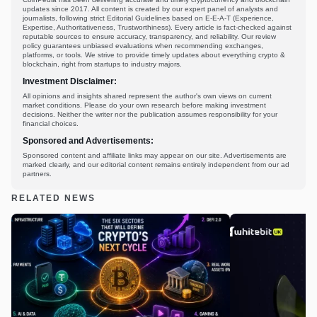
updates since 2017. All content is created by our expert panel of analysts and
journalists, following strict Editorial Guidelines based on E-E-A-T (Experience,
Expertise, Authoritativeness, Trustworthiness). Every article is fact-checked against
reputable sources to ensure accuracy, transparency, and reliability. Our review
policy guarantees unbiased evaluations when recommending exchanges,
platforms, or tools. We strive to provide timely updates about everything crypto &
blockchain, right from startups to industry majors.
Investment Disclaimer:
All opinions and insights shared represent the author's own views on current
market conditions. Please do your own research before making investment
decisions. Neither the writer nor the publication assumes responsibility for your
financial choices.
Sponsored and Advertisements:
Sponsored content and affiliate links may appear on our site. Advertisements are
marked clearly, and our editorial content remains entirely independent from our ad
partners.
RELATED NEWS