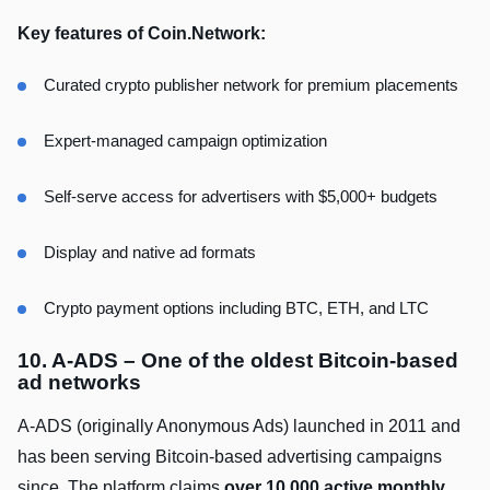
Key features of Coin.Network:
Curated crypto publisher network for premium placements
Expert-managed campaign optimization
Self-serve access for advertisers with $5,000+ budgets
Display and native ad formats
Crypto payment options including BTC, ETH, and LTC
10. A-ADS – One of the oldest Bitcoin-based
ad networks
A-ADS (originally Anonymous Ads) launched in 2011 and
has been serving Bitcoin-based advertising campaigns
since. The platform claims
over 10,000 active monthly