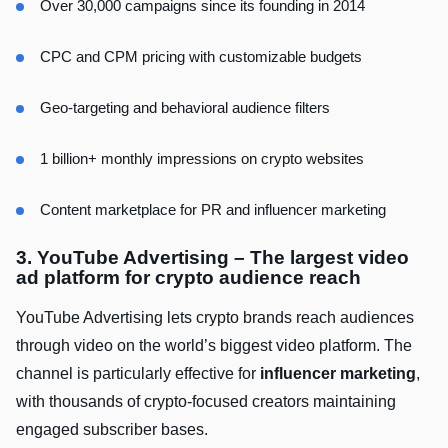
Over 30,000 campaigns since its founding in 2014
CPC and CPM pricing with customizable budgets
Geo-targeting and behavioral audience filters
1 billion+ monthly impressions on crypto websites
Content marketplace for PR and influencer marketing
3. YouTube Advertising – The largest video
ad platform for crypto audience reach
YouTube Advertising lets crypto brands reach audiences
through video on the world’s biggest video platform. The
channel is particularly effective for
influencer marketing
,
with thousands of crypto-focused creators maintaining
engaged subscriber bases.