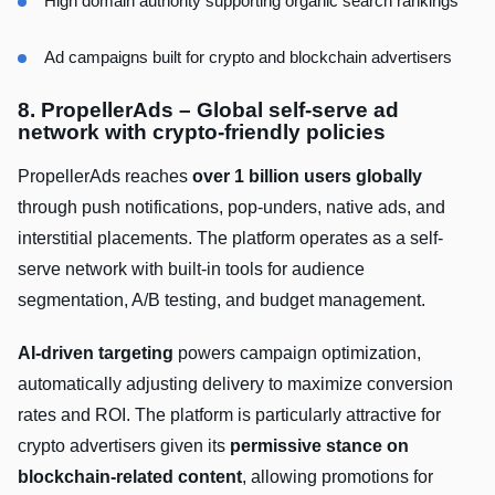
High domain authority supporting organic search rankings
Ad campaigns built for crypto and blockchain advertisers
8. PropellerAds – Global self-serve ad
network with crypto-friendly policies
PropellerAds reaches
over 1 billion users globally
through push notifications, pop-unders, native ads, and
interstitial placements. The platform operates as a self-
serve network with built-in tools for audience
segmentation, A/B testing, and budget management.
AI-driven targeting
powers campaign optimization,
automatically adjusting delivery to maximize conversion
rates and ROI. The platform is particularly attractive for
crypto advertisers given its
permissive stance on
blockchain-related content
, allowing promotions for