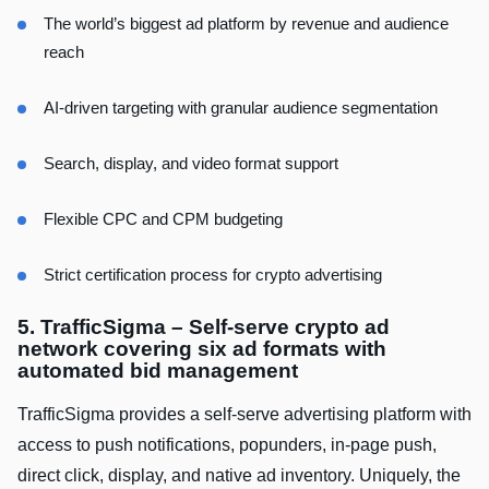
The world’s biggest ad platform by revenue and audience
reach
AI-driven targeting with granular audience segmentation
Search, display, and video format support
Flexible CPC and CPM budgeting
Strict certification process for crypto advertising
5. TrafficSigma – Self-serve crypto ad
network covering six ad formats with
automated bid management
TrafficSigma provides a self-serve advertising platform with
access to push notifications, popunders, in-page push,
direct click, display, and native ad inventory. Uniquely, the