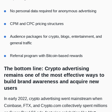
No personal data required for anonymous advertising
CPM and CPC pricing structures
Audience packages for crypto, blogs, entertainment, and
general traffic
Referral program with Bitcoin-based rewards
The bottom line: Crypto advertising
remains one of the most effective ways to
build brand awareness and acquire new
users
In early 2022, crypto advertising went mainstream when
Coinbase, FTX, and Crypto.com collectively spent millions