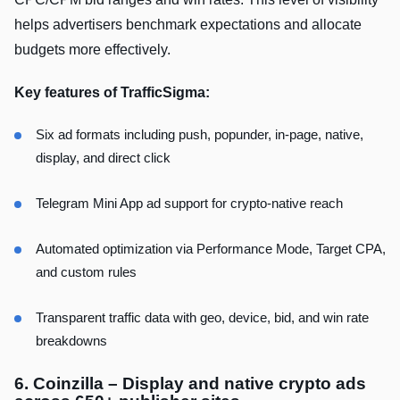
helps advertisers benchmark expectations and allocate
budgets more effectively.
Key features of TrafficSigma:
Six ad formats including push, popunder, in-page, native,
display, and direct click
Telegram Mini App ad support for crypto-native reach
Automated optimization via Performance Mode, Target CPA,
and custom rules
Transparent traffic data with geo, device, bid, and win rate
breakdowns
6. Coinzilla – Display and native crypto ads