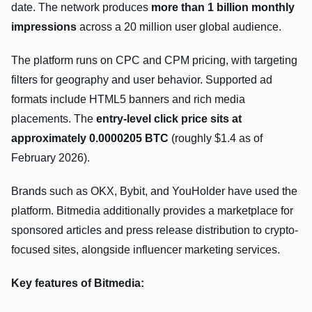
date. The network produces
more than 1 billion monthly
impressions
across a 20 million user global audience.
The platform runs on CPC and CPM pricing, with targeting
filters for geography and user behavior. Supported ad
formats include HTML5 banners and rich media
placements. The
entry-level click price sits at
approximately 0.0000205 BTC
(roughly $1.4 as of
February 2026).
Brands such as OKX, Bybit, and YouHolder have used the
platform. Bitmedia additionally provides a marketplace for
sponsored articles and press release distribution to crypto-
focused sites, alongside influencer marketing services.
Key features of Bitmedia: