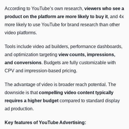
According to YouTube’s own research,
viewers who see a
product on the platform are more likely to buy it
, and 4x
more likely to use YouTube for brand research than other
video platforms.
Tools include video ad builders, performance dashboards,
and optimization targeting
view counts, impressions,
and conversions
. Budgets are fully customizable with
CPV and impression-based pricing.
The advantage of video is broader reach potential. The
downside is that
compelling video content typically
requires a higher budget
compared to standard display
ad production.
Key features of YouTube Advertising: