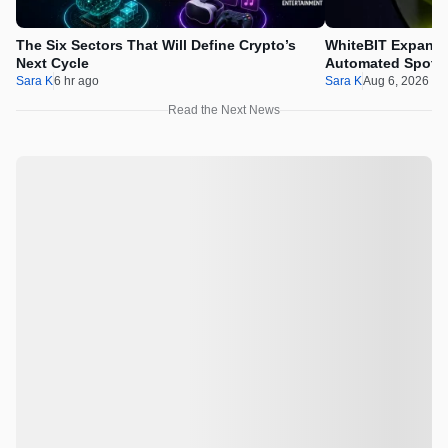
The Six Sectors That Will Define Crypto’s
WhiteBIT Expands
Next Cycle
Automated Spot T
Sara K
6 hr ago
Sara K
Aug 6, 2026 1
Read the Next News