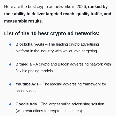
Here are the best crypto ad networks in 2026,
ranked by
their ability to deliver targeted reach, quality traffic, and
measurable results
.
List of the 10 best crypto ad networks:
Blockchain-Ads
– The leading crypto advertising
platform in the industry with wallet-level targeting
Bitmedia
– A crypto and Bitcoin advertising network with
flexible pricing models
Youtube Ads
– The leading advertising framework for
online video
Google Ads
– The largest online advertising solution
(with restrictions for crypto businesses)