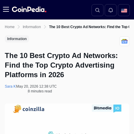
Menu
Home
Information
The 10 Best Crypto Ad Networks: Find the Top Cry
Information
The 10 Best Crypto Ad Networks:
Find the Top Crypto Advertising
Platforms in 2026
Sara K
May 20, 2026 12:38 UTC
8 minutes read