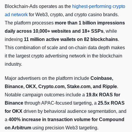
Blockchain-Ads operates as the
highest-performing crypto
ad network
for Web3, crypto, and crypto casino brands.
The platform processes
more than 1 billion impressions
daily across 10,000+ websites and 18+ SSPs
, while
indexing
11 million active wallets on 82 blockchains
.
This combination of scale and on-chain data depth makes
it the largest crypto advertising network in the blockchain
industry.
Major advertisers on the platform include
Coinbase,
Binance, OKX, Crypto.com, Stake.com, and Ripple
.
Notable campaign outcomes include a
19.8x ROAS for
Binance
through APAC-focused targeting, a
25.5x ROAS
for OKX
driven by behavioral audience segmentation, and
a
400% increase in transaction volume for Compound
on Arbitrum
using precision Web3 targeting.