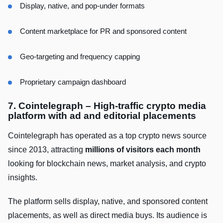
Display, native, and pop-under formats
Content marketplace for PR and sponsored content
Geo-targeting and frequency capping
Proprietary campaign dashboard
7. Cointelegraph – High-traffic crypto media
platform with ad and editorial placements
Cointelegraph has operated as a top crypto news source
since 2013, attracting
millions of visitors each month
looking for blockchain news, market analysis, and crypto
insights.
The platform sells display, native, and sponsored content
placements, as well as direct media buys. Its audience is