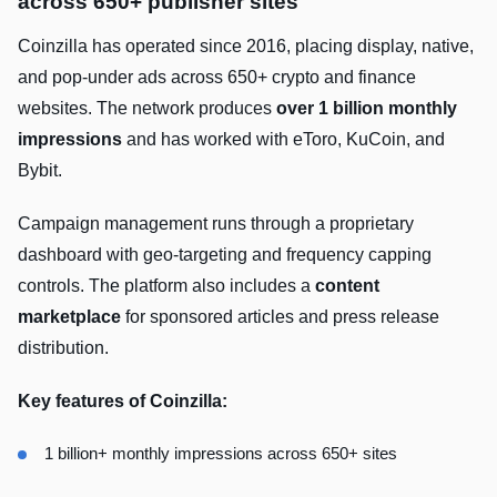
across 650+ publisher sites
Coinzilla has operated since 2016, placing display, native,
and pop-under ads across 650+ crypto and finance
websites. The network produces
over 1 billion monthly
impressions
and has worked with eToro, KuCoin, and
Bybit.
Campaign management runs through a proprietary
dashboard with geo-targeting and frequency capping
controls. The platform also includes a
content
marketplace
for sponsored articles and press release
distribution.
Key features of Coinzilla:
1 billion+ monthly impressions across 650+ sites