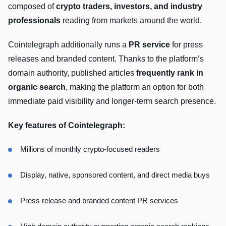
composed of
crypto traders, investors, and industry
professionals
reading from markets around the world.
Cointelegraph additionally runs a
PR service
for press
releases and branded content. Thanks to the platform’s
domain authority, published articles
frequently rank in
organic search
, making the platform an option for both
immediate paid visibility and longer-term search presence.
Key features of Cointelegraph:
Millions of monthly crypto-focused readers
Display, native, sponsored content, and direct media buys
Press release and branded content PR services