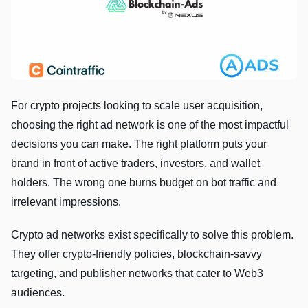
For crypto projects looking to scale user acquisition,
choosing the right ad network is one of the most impactful
decisions you can make. The right platform puts your
brand in front of active traders, investors, and wallet
holders. The wrong one burns budget on bot traffic and
irrelevant impressions.
Crypto ad networks exist specifically to solve this problem.
They offer crypto-friendly policies, blockchain-savvy
targeting, and publisher networks that cater to Web3
audiences.