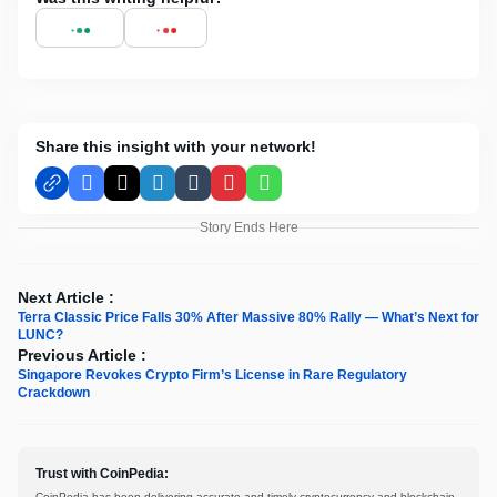
Share this insight with your network!
Facebook
X
LinkedIn
Tumblr
Pinterest
WhatsApp
Story Ends Here
Next Article :
Terra Classic Price Falls 30% After Massive 80% Rally — What’s Next for
LUNC?
Previous Article :
Singapore Revokes Crypto Firm’s License in Rare Regulatory
Crackdown
Trust with CoinPedia:
CoinPedia has been delivering accurate and timely cryptocurrency and blockchain