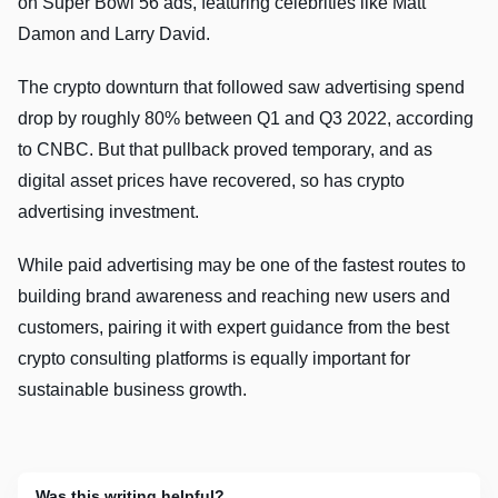
on Super Bowl 56 ads, featuring celebrities like Matt
Damon and Larry David.
The crypto downturn that followed saw advertising spend
drop by roughly 80% between Q1 and Q3 2022, according
to CNBC. But that pullback proved temporary, and as
digital asset prices have recovered, so has crypto
advertising investment.
While paid advertising may be one of the fastest routes to
building brand awareness and reaching new users and
customers, pairing it with expert guidance from the best
crypto consulting platforms is equally important for
sustainable business growth.
Was this writing helpful?