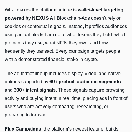
What makes the platform unique is
wallet-level targeting
powered by NEXUS AI
. Blockchain-Ads doesn’t rely on
cookies or contextual signals. Instead, it profiles audiences
using actual blockchain data: what tokens they hold, which
protocols they use, what NFTs they own, and how
frequently they transact. Every campaign targets people
with a demonstrated financial stake in crypto.
The ad format lineup includes display, video, and native
options supported by
69+ prebuilt audience segments
and
300+ intent signals
. These signals capture browsing
activity and buying intent in real time, placing ads in front of
users who are actively comparing, researching, or
preparing to transact.
Flux Campaigns
, the platform’s newest feature, builds