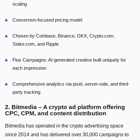
scaling
Conversion-focused pricing model
Chosen by Coinbase, Binance, OKX, Crypto.com,
Stake.com, and Ripple
Flux Campaigns: AI-generated creative built uniquely for
each impression
Comprehensive analytics via pixel, server-side, and third-
party tracking
2. Bitmedia – A crypto ad platform offering
CPC, CPM, and content distribution
Bitmedia has operated in the crypto advertising space
since 2014 and has delivered over 30,000 campaigns to