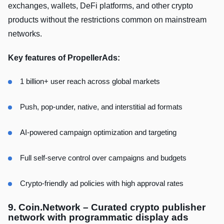
exchanges, wallets, DeFi platforms, and other crypto
products without the restrictions common on mainstream
networks.
Key features of PropellerAds:
1 billion+ user reach across global markets
Push, pop-under, native, and interstitial ad formats
AI-powered campaign optimization and targeting
Full self-serve control over campaigns and budgets
Crypto-friendly ad policies with high approval rates
9. Coin.Network – Curated crypto publisher
network with programmatic display ads