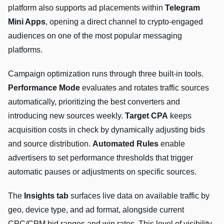
platform also supports ad placements within
Telegram
Mini Apps
, opening a direct channel to crypto-engaged
audiences on one of the most popular messaging
platforms.
Campaign optimization runs through three built-in tools.
Performance Mode
evaluates and rotates traffic sources
automatically, prioritizing the best converters and
introducing new sources weekly.
Target CPA
keeps
acquisition costs in check by dynamically adjusting bids
and source distribution.
Automated Rules
enable
advertisers to set performance thresholds that trigger
automatic pauses or adjustments on specific sources.
The
Insights tab
surfaces live data on available traffic by
geo, device type, and ad format, alongside current
CPC/CPM bid ranges and win rates. This level of visibility