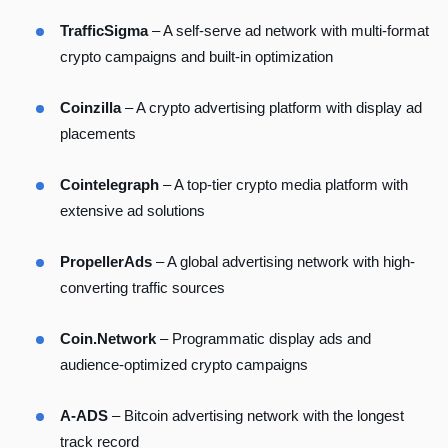
TrafficSigma
– A self-serve ad network with multi-format
crypto campaigns and built-in optimization
Coinzilla
– A crypto advertising platform with display ad
placements
Cointelegraph
– A top-tier crypto media platform with
extensive ad solutions
PropellerAds
– A global advertising network with high-
converting traffic sources
Coin.Network
– Programmatic display ads and
audience-optimized crypto campaigns
A-ADS
– Bitcoin advertising network with the longest
track record