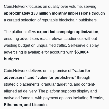
Coin.Network focuses on quality over volume, serving
approximately 133 million monthly impressions
through
a curated selection of reputable blockchain publishers.
The platform offers
expert-led campaign optimization
,
ensuring advertisers reach relevant audiences without
wasting budget on unqualified traffic. Self-serve display
advertising is available for accounts with
$5,000+
budgets
.
Coin.Network delivers on its promise of
“value for
advertisers” and “value for publishers”
through
strategic placements, granular targeting, and content-
aligned ad delivery. The platform supports display and
native ad formats, with payment options including
Bitcoin,
Ethereum, and Litecoin
.