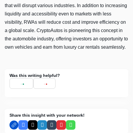
that will disrupt various industries. In addition to increasing
liquidity and accessibility even to markets with less
visibility, RWAs will reduce cost and improve efficiency on
a global scale. CryptoAutos is pioneering this concept in
the automobile industry, offering investors an opportunity to
own vehicles and earn from luxury car rentals seamlessly.
Was this writing helpful?
Share this insight with your network!
Facebook
X
LinkedIn
Tumblr
Pinterest
WhatsApp