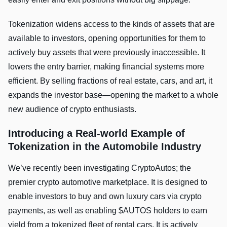
Tokenization widens access to the kinds of assets that are
available to investors, opening opportunities for them to
actively buy assets that were previously inaccessible. It
lowers the entry barrier, making financial systems more
efficient. By selling fractions of real estate, cars, and art, it
expands the investor base—opening the market to a whole
new audience of crypto enthusiasts.
Introducing a Real-world Example of
Tokenization in the Automobile Industry
We’ve recently been investigating CryptoAutos; the
premier crypto automotive marketplace. It is designed to
enable investors to buy and own luxury cars via crypto
payments, as well as enabling $AUTOS holders to earn
yield from a tokenized fleet of rental cars. It is actively