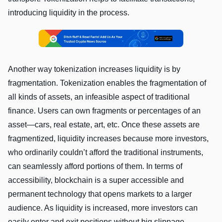
introducing liquidity in the process.
Another way tokenization increases liquidity is by
fragmentation. Tokenization enables the fragmentation of
all kinds of assets, an infeasible aspect of traditional
finance. Users can own fragments or percentages of an
asset—cars, real estate, art, etc. Once these assets are
fragmentized, liquidity increases because more investors,
who ordinarily couldn’t afford the traditional instruments,
can seamlessly afford portions of them. In terms of
accessibility, blockchain is a super accessible and
permanent technology that opens markets to a larger
audience. As liquidity is increased, more investors can
easily enter and exit positions without big slippage.