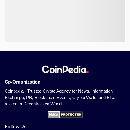
Cp-Organization
Coinpedia - Trusted Crypto Agency for News, Information,
Exchange, PR, Blockchain Events, Crypto Wallet and Else
related to Decentralized World.
Follow Us