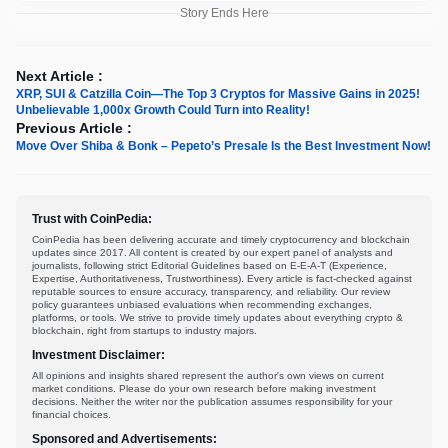
Story Ends Here
Next Article :
XRP, SUI & Catzilla Coin—The Top 3 Cryptos for Massive Gains in 2025!
Unbelievable 1,000x Growth Could Turn into Reality!
Previous Article :
Move Over Shiba & Bonk – Pepeto’s Presale Is the Best Investment Now!
Trust with CoinPedia:
CoinPedia has been delivering accurate and timely cryptocurrency and blockchain
updates since 2017. All content is created by our expert panel of analysts and
journalists, following strict Editorial Guidelines based on E-E-A-T (Experience,
Expertise, Authoritativeness, Trustworthiness). Every article is fact-checked against
reputable sources to ensure accuracy, transparency, and reliability. Our review
policy guarantees unbiased evaluations when recommending exchanges,
platforms, or tools. We strive to provide timely updates about everything crypto &
blockchain, right from startups to industry majors.
Investment Disclaimer:
All opinions and insights shared represent the author's own views on current
market conditions. Please do your own research before making investment
decisions. Neither the writer nor the publication assumes responsibility for your
financial choices.
Sponsored and Advertisements: