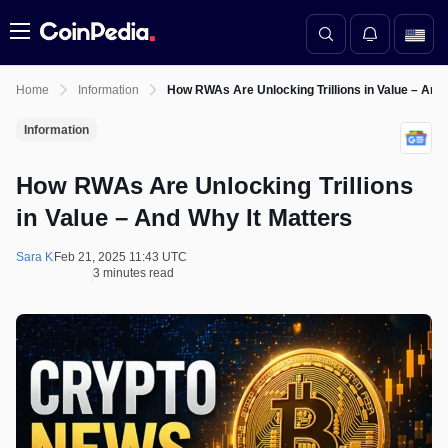
Menu
Home
Information
How RWAs Are Unlocking Trillions in Value – And
Information
How RWAs Are Unlocking Trillions
in Value – And Why It Matters
Sara K
Feb 21, 2025 11:43 UTC
3 minutes read