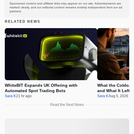
Sponsored content and affiliate links may appear on our site. Advertisements are
marked clearly, and our editorial content remains entirely independent from our ad
partners.
RELATED NEWS
WhiteBIT Expands UK Offering with
What the Coldcard
Automated Spot Trading Bots
and What It Left 
Sara K
21 hr ago
Sara K
Aug 5, 2026 1
Read the Next News