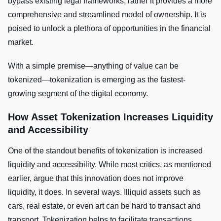
bypass existing legal frameworks, rather it provides a more
comprehensive and streamlined model of ownership. It is
poised to unlock a plethora of opportunities in the financial
market.
With a simple premise—anything of value can be
tokenized—tokenization is emerging as the fastest-
growing segment of the digital economy.
How Asset Tokenization Increases Liquidity
and Accessibility
One of the standout benefits of tokenization is increased
liquidity and accessibility. While most critics, as mentioned
earlier, argue that this innovation does not improve
liquidity, it does. In several ways. Illiquid assets such as
cars, real estate, or even art can be hard to transact and
transport. Tokenization helps to facilitate transactions,