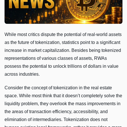
While most critics dispute the potential of real-world assets
as the future of tokenization, statistics point to a significant
increase in market capitalization. Besides being tokenized
representations of various classes of assets, RWAs
possess the potential to unlock trillions of dollars in value
across industries.
Consider the concept of tokenization in the real estate
space. While most think that it doesn’t completely solve the
liquidity problem, they overlook the mass improvements in
the areas of transaction efficiency, accessibility, and
elimination of intermediaries. Tokenization does not