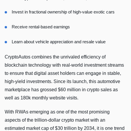
Invest in fractional ownership of high-value exotic cars
Receive rental-based earnings
Learn about vehicle appreciation and resale value
CryptoAutos combines the unrivaled efficiency of
blockchain technology with real-world investment streams
to ensure that digital asset holders can engage in stable,
high-yield investments. Since its launch, this automotive
marketplace has grossed $60 million in crypto sales as
well as 180k monthly website visits.
With RWAs emerging as one of the most promising
aspects of the trillion-dollar crypto market with an
estimated market cap of $30 trillion by 2034, it is one trend