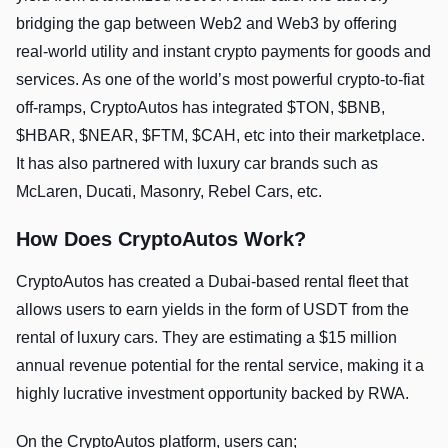
bridging the gap between Web2 and Web3 by offering
real-world utility and instant crypto payments for goods and
services. As one of the world’s most powerful crypto-to-fiat
off-ramps, CryptoAutos has integrated $TON, $BNB,
$HBAR, $NEAR, $FTM, $CAH, etc into their marketplace.
It has also partnered with luxury car brands such as
McLaren, Ducati, Masonry, Rebel Cars, etc.
How Does CryptoAutos Work?
CryptoAutos has created a Dubai-based rental fleet that
allows users to earn yields in the form of USDT from the
rental of luxury cars. They are estimating a $15 million
annual revenue potential for the rental service, making it a
highly lucrative investment opportunity backed by RWA.
On the CryptoAutos platform, users can;