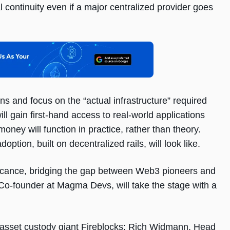
al continuity even if a major centralized provider goes
s and focus on the “actual infrastructure” required
ill gain first-hand access to real-world applications
ey will function in practice, rather than theory.
ption, built on decentralized rails, will look like.
ficance, bridging the gap between Web3 pioneers and
, Co-founder at Magma Devs, will take the stage with a
 asset custody giant Fireblocks; Rich Widmann, Head