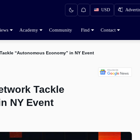
USD
Adverti
iews
Academy
Community
Find
Contact
 Tackle “Autonomous Economy” in NY Event
etwork Tackle
n NY Event