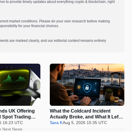
e to provide timely updates about everything crypto & blockchain, right
current market conditions. Please do your own research before making
onsibility for your financial choices.
ments are marked clearly, and our editorial content remains entirely
nds UK Offering
What the Coldcard Incident
 Spot Trading
Actually Broke, and What It Left
6 16:23 UTC
Standing
Sara K
Aug 5, 2026 15:35 UTC
e Next News