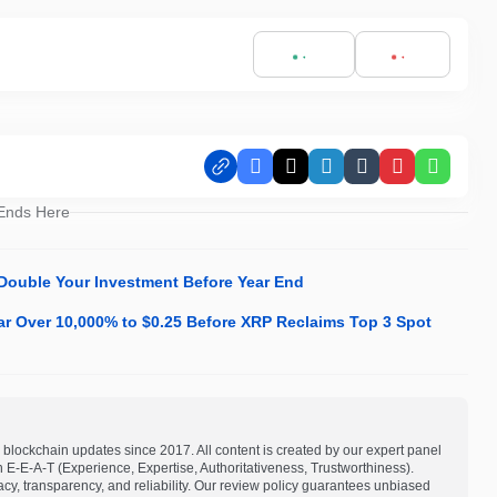
Facebook
X
LinkedIn
Tumblr
Pinterest
Whats
 Ends Here
Double Your Investment Before Year End
ar Over 10,000% to $0.25 Before XRP Reclaims Top 3 Spot
blockchain updates since 2017. All content is created by our expert panel
on E-E-A-T (Experience, Expertise, Authoritativeness, Trustworthiness).
acy, transparency, and reliability. Our review policy guarantees unbiased