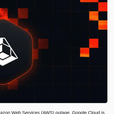
 Amazon Web Services (AWS) outage, Google Cloud is