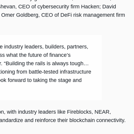
shevan, CEO of cybersecurity firm Hacken; David
d Omer Goldberg, CEO of DeFi risk management firm
 industry leaders, builders, partners,
ss what the future of finance’s
er. “Building the rails is always tough…
tioning from battle-tested infrastructure
ook forward to taking the stage and
n, with industry leaders like Fireblocks, NEAR,
andardize and reinforce their blockchain connectivity.