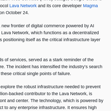
tocol
Lava Network
and its core developer
Magma
 on October 24.
 new frontier of digital commerce powered by AI
Lava Network, which functions as a decentralized
sitioning itself as the critical infrastructure layer
 of services, served as a stark reminder of the
ure. The incident has intensified the industry’s search
these critical single points of failure.
 explore the robust infrastructure needed to prevent
lion-backed contributor to the Lava Network, is
ront and center. The technology, which is powered by
t to any enterprise infrastructure. It ensures high