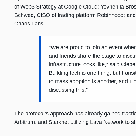
of Web3 Strategy at Google Cloud; Yevheniia Bro
Schwed, CISO of trading platform Robinhood; an
Chaos Labs.
“We are proud to join an event where
and friends share the stage to discu
infrastructure looks like,” said Clep
Building tech is one thing, but transi
to mass adoption is another, and I l
discussing this.”
The protocol’s approach has already gained tractio
Arbitrum, and Starknet utilizing Lava Network to st