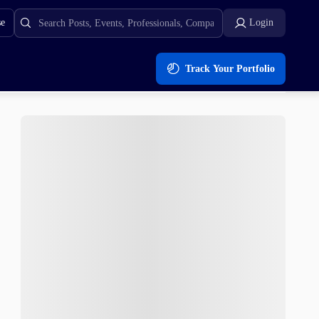
se
Login
Track Your Portfolio