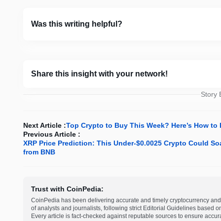
Was this writing helpful?
Share this insight with your network!
Story
Next Article :
Top Crypto to Buy This Week? Here’s How to 
Previous Article :
XRP Price Prediction: This Under-$0.0025 Crypto Could So
from BNB
Trust with CoinPedia:
CoinPedia has been delivering accurate and timely cryptocurrency and 
of analysts and journalists, following strict Editorial Guidelines based 
Every article is fact-checked against reputable sources to ensure accur