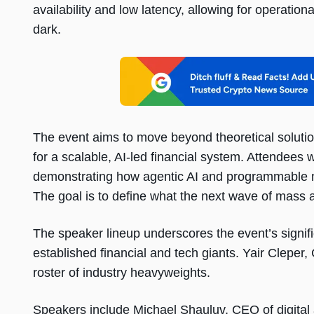
availability and low latency, allowing for operation
dark.
The event aims to move beyond theoretical solution
for a scalable, AI-led financial system. Attendees w
demonstrating how agentic AI and programmable mon
The goal is to define what the next wave of mass ado
The speaker lineup underscores the event’s signi
established financial and tech giants. Yair Cleper
roster of industry heavyweights.
Speakers include Michael Shauluv, CEO of digital