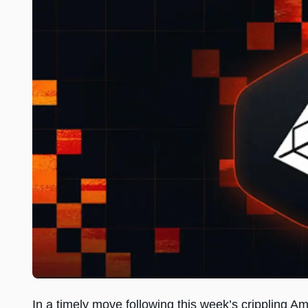
In a timely move following this week’s crippling