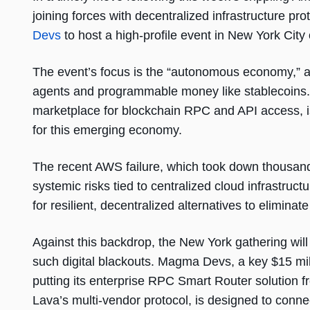
joining forces with decentralized infrastructure pro
Devs
to host a high-profile event in New York City
The event’s focus is the “autonomous economy,” a
agents and programmable money like stablecoins. 
marketplace for blockchain RPC and API access, is po
for this emerging economy.
The recent AWS failure, which took down thousands
systemic risks tied to centralized cloud infrastruct
for resilient, decentralized alternatives to eliminate 
Against this backdrop, the New York gathering will
such digital blackouts. Magma Devs, a key $15 mil
putting its enterprise RPC Smart Router solution f
Lava’s multi-vendor protocol, is designed to connec