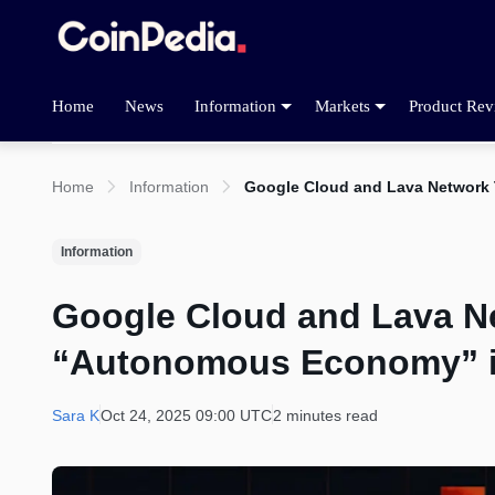
Home
News
Information
Markets
Product Rev
Home
Information
Google Cloud and Lava Network
Information
Google Cloud and Lava N
“Autonomous Economy” i
Sara K
Oct 24, 2025 09:00 UTC
2 minutes read