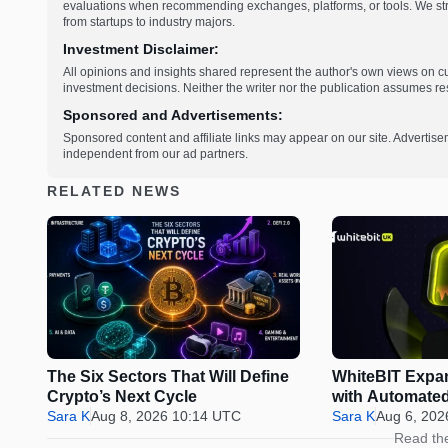
evaluations when recommending exchanges, platforms, or tools. We striv
from startups to industry majors.
Investment Disclaimer:
All opinions and insights shared represent the author's own views on 
investment decisions. Neither the writer nor the publication assumes resp
Sponsored and Advertisements:
Sponsored content and affiliate links may appear on our site. Advertise
independent from our ad partners.
RELATED NEWS
The Six Sectors That Will Define
WhiteBIT Expa
Crypto’s Next Cycle
with Automated
Sara K
Aug 8, 2026 10:14 UTC
Bots
Sara K
Aug 6, 202
Read th