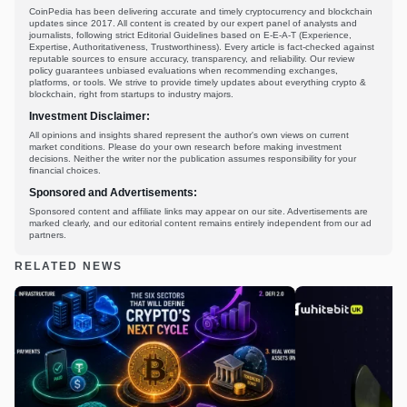
CoinPedia has been delivering accurate and timely cryptocurrency and blockchain
updates since 2017. All content is created by our expert panel of analysts and
journalists, following strict Editorial Guidelines based on E-E-A-T (Experience,
Expertise, Authoritativeness, Trustworthiness). Every article is fact-checked against
reputable sources to ensure accuracy, transparency, and reliability. Our review
policy guarantees unbiased evaluations when recommending exchanges,
platforms, or tools. We strive to provide timely updates about everything crypto &
blockchain, right from startups to industry majors.
Investment Disclaimer:
All opinions and insights shared represent the author's own views on current
market conditions. Please do your own research before making investment
decisions. Neither the writer nor the publication assumes responsibility for your
financial choices.
Sponsored and Advertisements:
Sponsored content and affiliate links may appear on our site. Advertisements are
marked clearly, and our editorial content remains entirely independent from our ad
partners.
RELATED NEWS