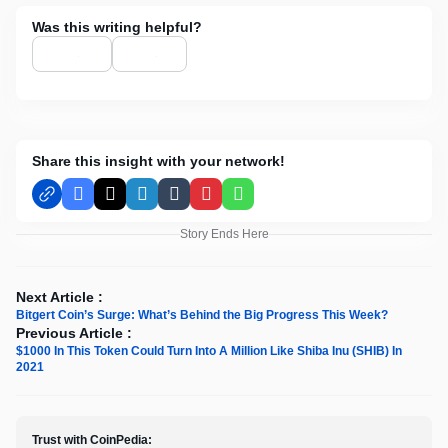
Was this writing helpful?
Share this insight with your network!
Facebook
X
LinkedIn
Tumblr
Pinterest
WhatsApp
Story Ends Here
Next Article :
Bitgert Coin’s Surge: What’s Behind the Big Progress This Week?
Previous Article :
$1000 In This Token Could Turn Into A Million Like Shiba Inu (SHIB) In
2021
Trust with CoinPedia: