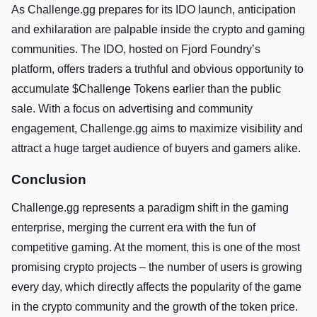
As Challenge.gg prepares for its IDO launch, anticipation
and exhilaration are palpable inside the crypto and gaming
communities. The IDO, hosted on Fjord Foundry’s
platform, offers traders a truthful and obvious opportunity to
accumulate $Challenge Tokens earlier than the public
sale. With a focus on advertising and community
engagement, Challenge.gg aims to maximize visibility and
attract a huge target audience of buyers and gamers alike.
Conclusion
Challenge.gg represents a paradigm shift in the gaming
enterprise, merging the current era with the fun of
competitive gaming. At the moment, this is one of the most
promising crypto projects – the number of users is growing
every day, which directly affects the popularity of the game
in the crypto community and the growth of the token price.