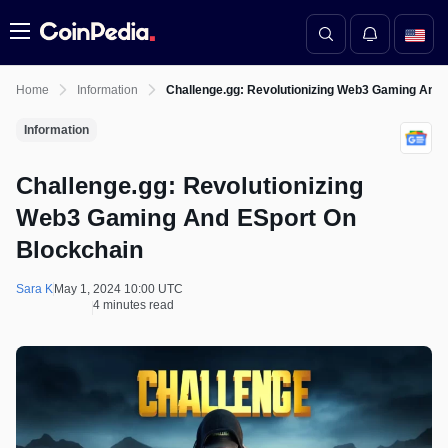
Menu
Home
Information
Challenge.gg: Revolutionizing Web3 Gaming And 
Information
Challenge.gg: Revolutionizing
Web3 Gaming And ESport On
Blockchain
Sara K
May 1, 2024 10:00 UTC
4 minutes read