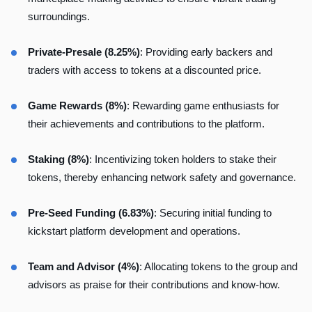
surroundings.
Private-Presale (8.25%)
: Providing early backers and
traders with access to tokens at a discounted price.
Game Rewards (8%)
: Rewarding game enthusiasts for
their achievements and contributions to the platform.
Staking (8%)
: Incentivizing token holders to stake their
tokens, thereby enhancing network safety and governance.
Pre-Seed Funding (6.83%)
: Securing initial funding to
kickstart platform development and operations.
Team and Advisor (4%)
: Allocating tokens to the group and
advisors as praise for their contributions and know-how.