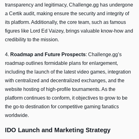
transparency and legitimacy, Challenge.gg has undergone
a Certik audit, making ensure the security and integrity of
its platform. Additionally, the core team, such as famous
figures like Lord Ed Vaizey, brings valuable know-how and
credibility to the mission.
4.
Roadmap and Future Prospects
: Challenge.gg’s
roadmap outlines formidable plans for enlargement,
including the launch of the latest video games, integration
with centralized and decentralized exchanges, and the
website hosting of high-profile tournaments. As the
platform continues to conform, it objectives to grow to be
the go-to destination for competitive gaming fanatics
worldwide.
IDO Launch and Marketing Strategy