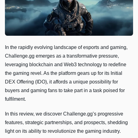
In the rapidly evolving landscape of esports and gaming,
Challenge.gg emerges as a transformative pressure,
leveraging blockchain and Web3 technology to redefine
the gaming revel. As the platform gears up for its Initial
DEX Offering (IDO), it affords a unique possibility for
buyers and gaming fans to take part in a task poised for
fulfilment.
In this review, we discover Challenge.gg’s progressive
features, strategic partnerships, and prospects, shedding
light on its ability to revolutionize the gaming industry.