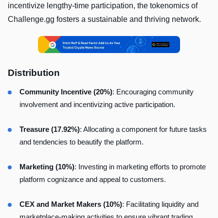
incentivize lengthy-time participation, the tokenomics of
Challenge.gg fosters a sustainable and thriving network.
Distribution
Community Incentive
(20%)
: Encouraging community
involvement and incentivizing active participation.
Treasure (17.92%)
: Allocating a component for future tasks
and tendencies to beautify the platform.
Marketing (10%)
: Investing in marketing efforts to promote
platform cognizance and appeal to customers.
CEX and Market Makers (10%)
: Facilitating liquidity and
marketplace-making activities to ensure vibrant trading