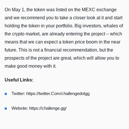
On May 1, the token was listed on the MEXC exchange
and we recommend you to take a closer look at it and start
holding the token in your portfolio. Big investors, whales of
the crypto market, are already entering the project – which
means that we can expect a token price boom in the near
future. This is not a financial recommendation, but the
prospects of the project are great, which will allow you to
make good money with it.
Useful Links:
Twitter:
https://twitter.Com/challengedotgg
Website:
https://challenge.gg/