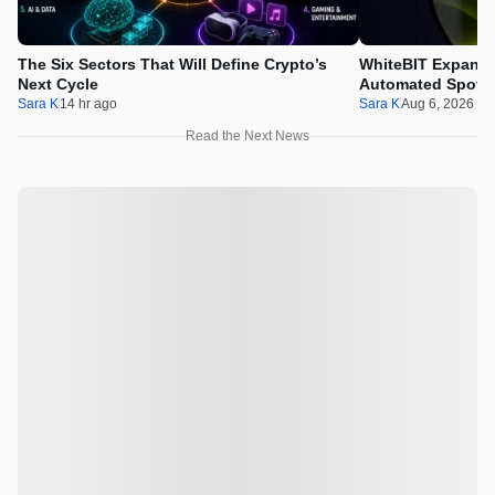
The Six Sectors That Will Define Crypto’s
WhiteBIT Expands
Next Cycle
Automated Spot T
Sara K
14 hr ago
Sara K
Aug 6, 2026 1
Read the Next News