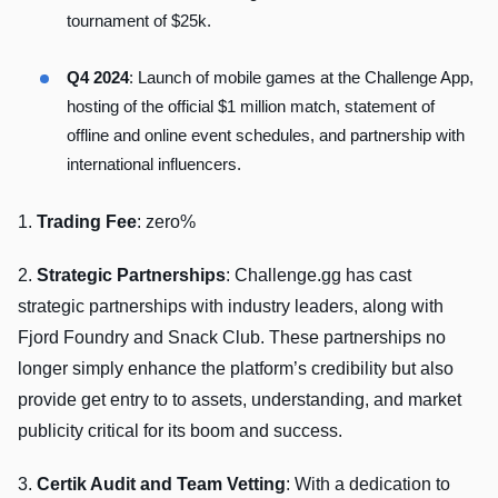
tournament of $25k.
Q4 2024
: Launch of mobile games at the Challenge App,
hosting of the official $1 million match, statement of
offline and online event schedules, and partnership with
international influencers.
1.
Trading Fee
: zero%
2.
Strategic Partnerships
: Challenge.gg has cast
strategic partnerships with industry leaders, along with
Fjord Foundry and Snack Club. These partnerships no
longer simply enhance the platform’s credibility but also
provide get entry to to assets, understanding, and market
publicity critical for its boom and success.
3.
Certik Audit and Team Vetting
: With a dedication to