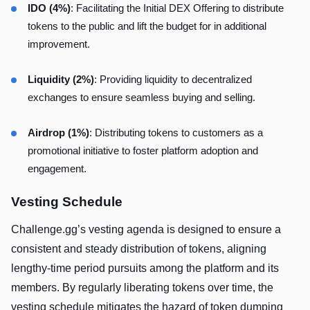
IDO (4%)
: Facilitating the Initial DEX Offering to distribute
tokens to the public and lift the budget for in additional
improvement.
Liquidity (2%)
: Providing liquidity to decentralized
exchanges to ensure seamless buying and selling.
Airdrop (1%)
: Distributing tokens to customers as a
promotional initiative to foster platform adoption and
engagement.
Vesting Schedule
Challenge.gg’s vesting agenda is designed to ensure a
consistent and steady distribution of tokens, aligning
lengthy-time period pursuits among the platform and its
members. By regularly liberating tokens over time, the
vesting schedule mitigates the hazard of token dumping