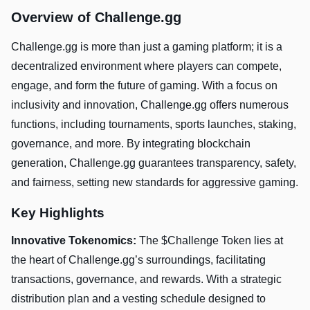
Overview of Challenge.gg
Challenge.gg is more than just a gaming platform; it is a
decentralized environment where players can compete,
engage, and form the future of gaming. With a focus on
inclusivity and innovation, Challenge.gg offers numerous
functions, including tournaments, sports launches, staking,
governance, and more. By integrating blockchain
generation, Challenge.gg guarantees transparency, safety,
and fairness, setting new standards for aggressive gaming.
Key Highlights
Innovative Tokenomics:
The $Challenge Token lies at
the heart of Challenge.gg’s surroundings, facilitating
transactions, governance, and rewards. With a strategic
distribution plan and a vesting schedule designed to