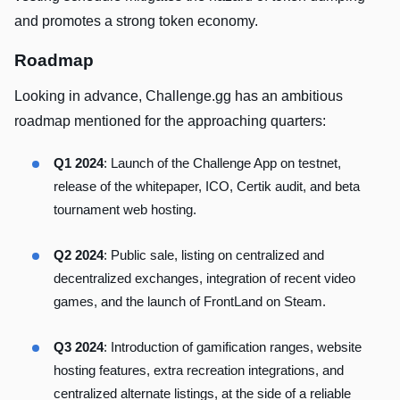
and promotes a strong token economy.
Roadmap
Looking in advance, Challenge.gg has an ambitious
roadmap mentioned for the approaching quarters:
Q1 2024
: Launch of the Challenge App on testnet,
release of the whitepaper, ICO, Certik audit, and beta
tournament web hosting.
Q2 2024
: Public sale, listing on centralized and
decentralized exchanges, integration of recent video
games, and the launch of FrontLand on Steam.
Q3 2024
: Introduction of gamification ranges, website
hosting features, extra recreation integrations, and
centralized alternate listings, at the side of a reliable