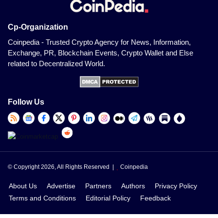
Cp-Organization
Coinpedia - Trusted Crypto Agency for News, Information,
Exchange, PR, Blockchain Events, Crypto Wallet and Else
related to Decentralized World.
Follow Us
© Copyright 2026, All Rights Reserved |
Coinpedia
About Us
Advertise
Partners
Authors
Privacy Policy
Terms and Conditions
Editorial Policy
Feedback