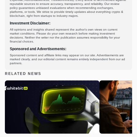
reputable sources to ensure accuracy, transparency, and reliability. Our review
policy guarantees unbiased evaluations when recommending exchanges,
platforms, or tools. We strive to provide timely updates about everything crypto &
blockchain, right from startups to industry majors.
Investment Disclaimer:
All opinions and insights shared represent the author's own views on current
market conditions. Please do your own research before making investment
decisions. Neither the writer nor the publication assumes responsibility for your
financial choices.
Sponsored and Advertisements:
Sponsored content and affiliate links may appear on our site. Advertisements are
marked clearly, and our editorial content remains entirely independent from our ad
partners.
RELATED NEWS