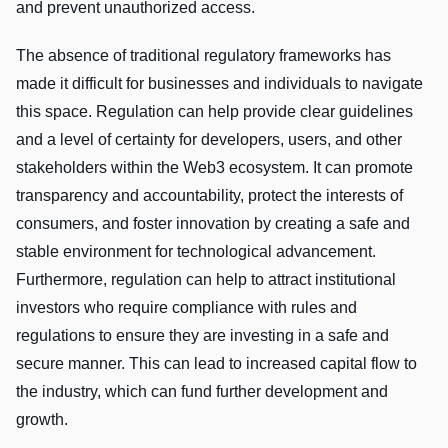
and prevent unauthorized access.
The absence of traditional regulatory frameworks has
made it difficult for businesses and individuals to navigate
this space. Regulation can help provide clear guidelines
and a level of certainty for developers, users, and other
stakeholders within the Web3 ecosystem. It can promote
transparency and accountability, protect the interests of
consumers, and foster innovation by creating a safe and
stable environment for technological advancement.
Furthermore, regulation can help to attract institutional
investors who require compliance with rules and
regulations to ensure they are investing in a safe and
secure manner. This can lead to increased capital flow to
the industry, which can fund further development and
growth.