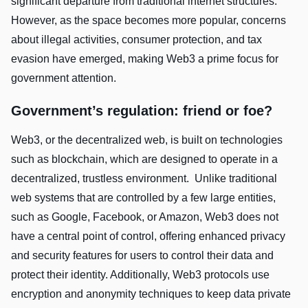
significant departure from traditional internet structures.
However, as the space becomes more popular, concerns
about illegal activities, consumer protection, and tax
evasion have emerged, making Web3 a prime focus for
government attention.
Government’s regulation: friend or foe?
Web3, or the decentralized web, is built on technologies
such as blockchain, which are designed to operate in a
decentralized, trustless environment. Unlike traditional
web systems that are controlled by a few large entities,
such as Google, Facebook, or Amazon, Web3 does not
have a central point of control, offering enhanced privacy
and security features for users to control their data and
protect their identity. Additionally, Web3 protocols use
encryption and anonymity techniques to keep data private