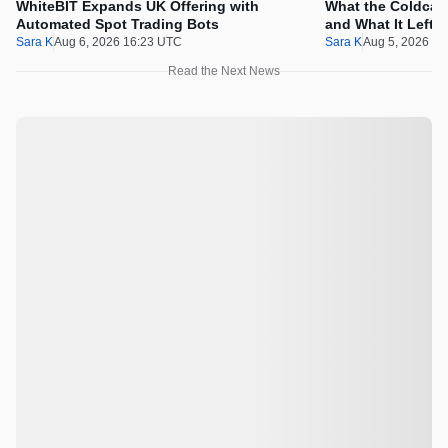
WhiteBIT Expands UK Offering with
What the Coldcard
Automated Spot Trading Bots
and What It Left 
Sara K
Aug 6, 2026 16:23 UTC
Sara K
Aug 5, 2026 1
Read the Next News