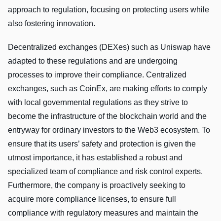
approach to regulation, focusing on protecting users while
also fostering innovation.
Decentralized exchanges (DEXes) such as Uniswap have
adapted to these regulations and are undergoing
processes to improve their compliance. Centralized
exchanges, such as CoinEx, are making efforts to comply
with local governmental regulations as they strive to
become the infrastructure of the blockchain world and the
entryway for ordinary investors to the Web3 ecosystem. To
ensure that its users’ safety and protection is given the
utmost importance, it has established a robust and
specialized team of compliance and risk control experts.
Furthermore, the company is proactively seeking to
acquire more compliance licenses, to ensure full
compliance with regulatory measures and maintain the