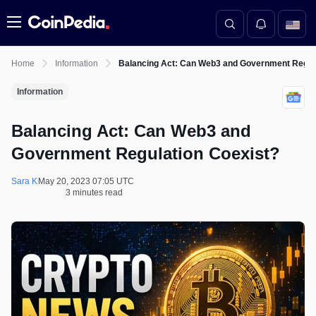
Menu
Home
Information
Balancing Act: Can Web3 and Government Regula
Information
Balancing Act: Can Web3 and
Government Regulation Coexist?
Sara K
May 20, 2023 07:05 UTC
3 minutes read