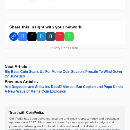
Share this insight with your network!
Facebook
X
LinkedIn
Tumblr
Pinterest
WhatsApp
Story Ends Here
Next Article :
Big Eyes Coin Gears Up For Meme Coin Season, Presale To Wind Down
On June 3rd
Previous Article :
Are Dogecoin and Shiba Inu Dead? Almost, But Copium and Pepe Kindle
A New Wave of Meme Coin Explosion
Trust with CoinPedia:
CoinPedia has been delivering accurate and timely cryptocurrency and blockchain
updates since 2017. All content is created by our expert panel of analysts and
journalists, following strict Editorial Guidelines based on E-E-A-T (Experience,
Expertise, Authoritativeness, Trustworthiness). Every article is fact-checked against