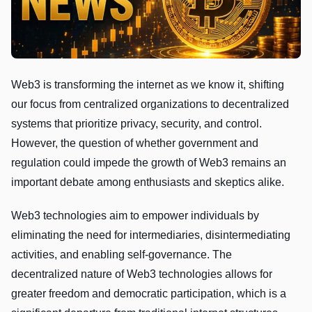
Web3 is transforming the internet as we know it, shifting
our focus from centralized organizations to decentralized
systems that prioritize privacy, security, and control.
However, the question of whether government and
regulation could impede the growth of Web3 remains an
important debate among enthusiasts and skeptics alike.
Web3 technologies aim to empower individuals by
eliminating the need for intermediaries, disintermediating
activities, and enabling self-governance. The
decentralized nature of Web3 technologies allows for
greater freedom and democratic participation, which is a