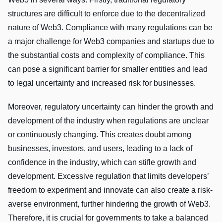
structures are difficult to enforce due to the decentralized
nature of Web3. Compliance with many regulations can be
a major challenge for Web3 companies and startups due to
the substantial costs and complexity of compliance. This
can pose a significant barrier for smaller entities and lead
to legal uncertainty and increased risk for businesses.
Moreover, regulatory uncertainty can hinder the growth and
development of the industry when regulations are unclear
or continuously changing. This creates doubt among
businesses, investors, and users, leading to a lack of
confidence in the industry, which can stifle growth and
development. Excessive regulation that limits developers’
freedom to experiment and innovate can also create a risk-
averse environment, further hindering the growth of Web3.
Therefore, it is crucial for governments to take a balanced