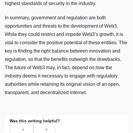
highest standards of security in the industry.
In summary, government and regulation are both
opportunities and threats to the development of Web3.
While they could restrict and impede Web3’s growth, it is
vital to consider the positive potential of these entities. The
key is finding the right balance between innovation and
regulation, so that the benefits outweigh the drawbacks.
The future of Web3 may, in fact, depend on how the
industry deems it necessary to engage with regulatory
authorities while retaining its original vision of an open,
transparent, and decentralized internet.
Was this writing helpful?