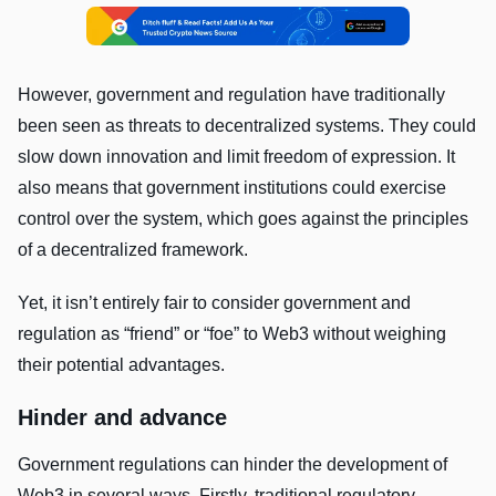
However, government and regulation have traditionally
been seen as threats to decentralized systems. They could
slow down innovation and limit freedom of expression. It
also means that government institutions could exercise
control over the system, which goes against the principles
of a decentralized framework.
Yet, it isn’t entirely fair to consider government and
regulation as “friend” or “foe” to Web3 without weighing
their potential advantages.
Hinder and advance
Government regulations can hinder the development of
Web3 in several ways. Firstly, traditional regulatory