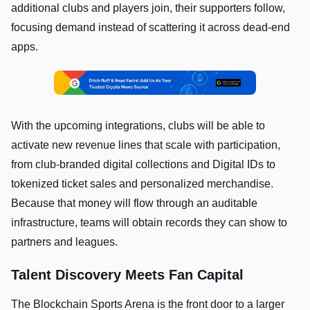
additional clubs and players join, their supporters follow,
focusing demand instead of scattering it across dead-end
apps.
With the upcoming integrations, clubs will be able to
activate new revenue lines that scale with participation,
from club-branded digital collections and Digital IDs to
tokenized ticket sales and personalized merchandise.
Because that money will flow through an auditable
infrastructure, teams will obtain records they can show to
partners and leagues.
Talent Discovery Meets Fan Capital
The Blockchain Sports Arena is the front door to a larger