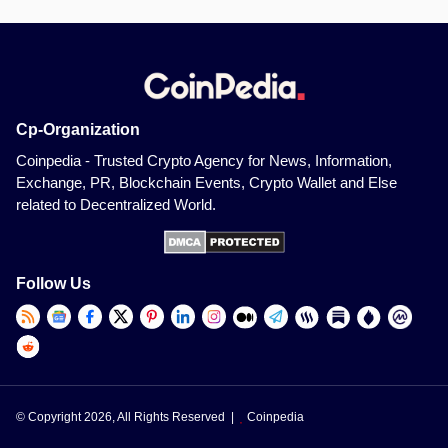
Cp-Organization
Coinpedia - Trusted Crypto Agency for News, Information,
Exchange, PR, Blockchain Events, Crypto Wallet and Else
related to Decentralized World.
Follow Us
© Copyright 2026, All Rights Reserved |
Coinpedia