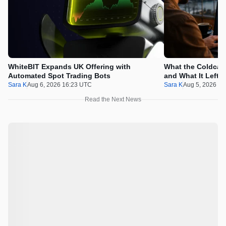
WhiteBIT Expands UK Offering with
What the Coldcard
Automated Spot Trading Bots
and What It Left 
Sara K
Aug 6, 2026 16:23 UTC
Sara K
Aug 5, 2026 1
Read the Next News