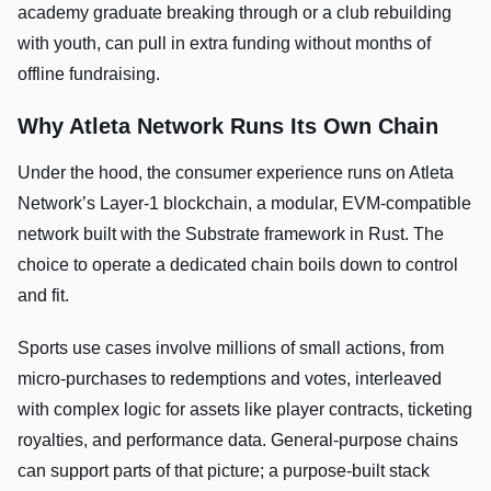
academy graduate breaking through or a club rebuilding
with youth, can pull in extra funding without months of
offline fundraising.
Why Atleta Network Runs Its Own Chain
Under the hood, the consumer experience runs on Atleta
Network’s Layer-1 blockchain, a modular, EVM-compatible
network built with the Substrate framework in Rust. The
choice to operate a dedicated chain boils down to control
and fit.
Sports use cases involve millions of small actions, from
micro-purchases to redemptions and votes, interleaved
with complex logic for assets like player contracts, ticketing
royalties, and performance data. General-purpose chains
can support parts of that picture; a purpose-built stack