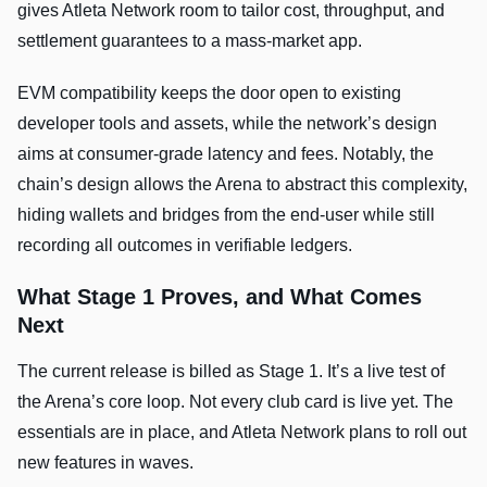
gives Atleta Network room to tailor cost, throughput, and
settlement guarantees to a mass-market app.
EVM compatibility keeps the door open to existing
developer tools and assets, while the network’s design
aims at consumer-grade latency and fees. Notably, the
chain’s design allows the Arena to abstract this complexity,
hiding wallets and bridges from the end-user while still
recording all outcomes in verifiable ledgers.
What Stage 1 Proves, and What Comes
Next
The current release is billed as Stage 1. It’s a live test of
the Arena’s core loop. Not every club card is live yet. The
essentials are in place, and Atleta Network plans to roll out
new features in waves.