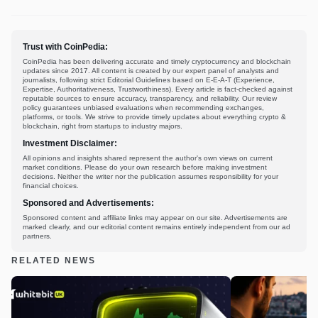
Trust with CoinPedia:
CoinPedia has been delivering accurate and timely cryptocurrency and blockchain
updates since 2017. All content is created by our expert panel of analysts and
journalists, following strict Editorial Guidelines based on E-E-A-T (Experience,
Expertise, Authoritativeness, Trustworthiness). Every article is fact-checked against
reputable sources to ensure accuracy, transparency, and reliability. Our review
policy guarantees unbiased evaluations when recommending exchanges,
platforms, or tools. We strive to provide timely updates about everything crypto &
blockchain, right from startups to industry majors.
Investment Disclaimer:
All opinions and insights shared represent the author's own views on current
market conditions. Please do your own research before making investment
decisions. Neither the writer nor the publication assumes responsibility for your
financial choices.
Sponsored and Advertisements:
Sponsored content and affiliate links may appear on our site. Advertisements are
marked clearly, and our editorial content remains entirely independent from our ad
partners.
RELATED NEWS