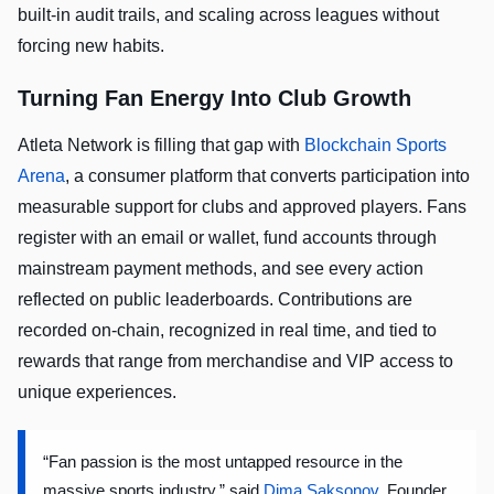
built-in audit trails, and scaling across leagues without
forcing new habits.
Turning Fan Energy Into Club Growth
Atleta Network is filling that gap with
Blockchain Sports
Arena
, a consumer platform that converts participation into
measurable support for clubs and approved players. Fans
register with an email or wallet, fund accounts through
mainstream payment methods, and see every action
reflected on public leaderboards. Contributions are
recorded on-chain, recognized in real time, and tied to
rewards that range from merchandise and VIP access to
unique experiences.
“Fan passion is the most untapped resource in the
massive sports industry,” said
Dima Saksonov
, Founder