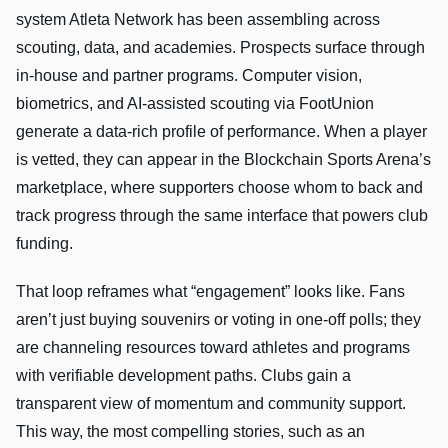
system Atleta Network has been assembling across
scouting, data, and academies. Prospects surface through
in-house and partner programs. Computer vision,
biometrics, and AI-assisted scouting via FootUnion
generate a data-rich profile of performance. When a player
is vetted, they can appear in the Blockchain Sports Arena’s
marketplace, where supporters choose whom to back and
track progress through the same interface that powers club
funding.
That loop reframes what “engagement” looks like. Fans
aren’t just buying souvenirs or voting in one-off polls; they
are channeling resources toward athletes and programs
with verifiable development paths. Clubs gain a
transparent view of momentum and community support.
This way, the most compelling stories, such as an