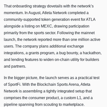
That onboarding strategy dovetails with the network’s
momentum. In August, Atleta Network completed a
community-supported token generation event for ATLA
alongside a listing on MEXC, drawing participation
primarily from the sports sector. Following the mainnet
launch, the network reported more than one million active
users. The company plans additional exchange
integrations, a grants program, a bug bounty, a hackathon,
and lending features to widen on-chain utility for builders
and partners.
In the bigger picture, the launch serves as a practical test
of SportFi. With the Blockchain Sports Arena, Atleta
Network is assembling a tightly integrated setup that
comprises the consumer product, a custom L1, and a
pipeline spanning from scouting to marketplace.