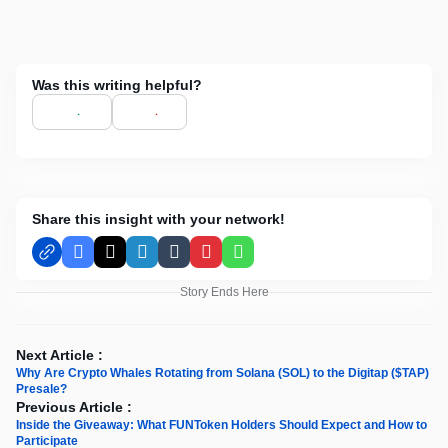
Was this writing helpful?
Share this insight with your network!
Facebook
X
LinkedIn
Tumblr
Pinterest
WhatsApp
Story Ends Here
Next Article :
Why Are Crypto Whales Rotating from Solana (SOL) to the Digitap ($TAP)
Presale?
Previous Article :
Inside the Giveaway: What FUNToken Holders Should Expect and How to
Participate