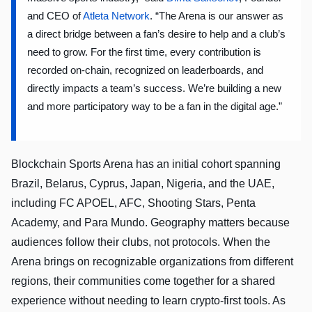
and CEO of
Atleta Network
. “The Arena is our answer as
a direct bridge between a fan’s desire to help and a club’s
need to grow. For the first time, every contribution is
recorded on-chain, recognized on leaderboards, and
directly impacts a team’s success. We’re building a new
and more participatory way to be a fan in the digital age.”
Blockchain Sports Arena has an initial cohort spanning
Brazil, Belarus, Cyprus, Japan, Nigeria, and the UAE,
including FC APOEL, AFC, Shooting Stars, Penta
Academy, and Para Mundo. Geography matters because
audiences follow their clubs, not protocols. When the
Arena brings on recognizable organizations from different
regions, their communities come together for a shared
experience without needing to learn crypto-first tools. As