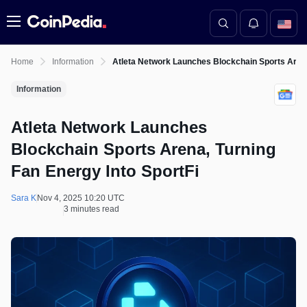
Menu
Home
Information
Atleta Network Launches Blockchain Sports Arena,
Information
Atleta Network Launches
Blockchain Sports Arena, Turning
Fan Energy Into SportFi
Sara K
Nov 4, 2025 10:20 UTC
3 minutes read