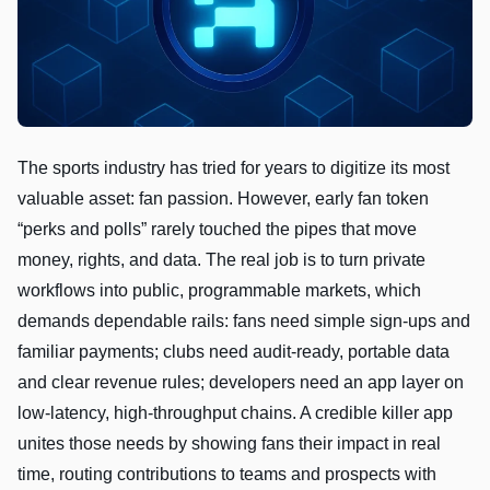
The sports industry has tried for years to digitize its most
valuable asset: fan passion. However, early fan token
“perks and polls” rarely touched the pipes that move
money, rights, and data. The real job is to turn private
workflows into public, programmable markets, which
demands dependable rails: fans need simple sign-ups and
familiar payments; clubs need audit-ready, portable data
and clear revenue rules; developers need an app layer on
low-latency, high-throughput chains. A credible killer app
unites those needs by showing fans their impact in real
time, routing contributions to teams and prospects with