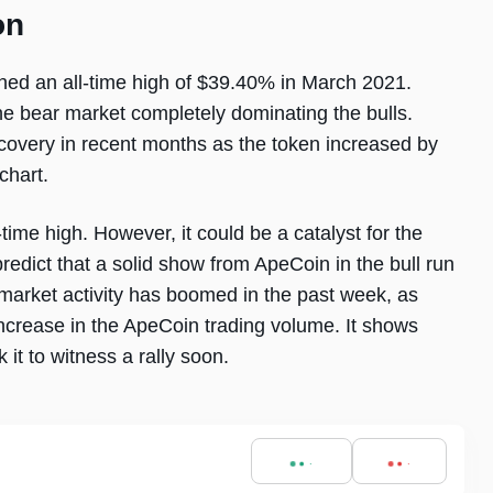
on
hed an all-time high of $39.40% in March 2021.
he bear market completely dominating the bulls.
covery in recent months as the token increased by
chart.
-time high. However, it could be a catalyst for the
edict that a solid show from ApeCoin in the bull run
 market activity has boomed in the past week, as
crease in the ApeCoin trading volume. It shows
k it to witness a rally soon.