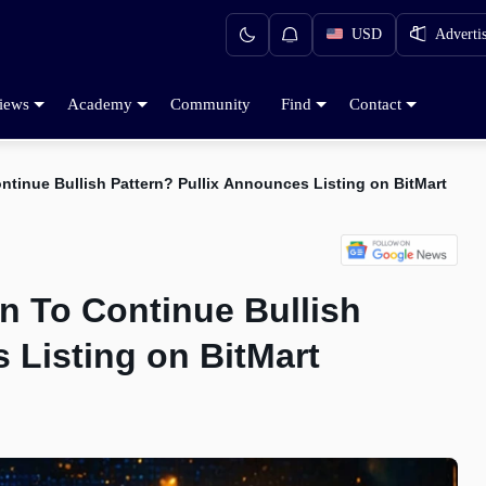
USD
Adverti
iews
Academy
Community
Find
Contact
ntinue Bullish Pattern? Pullix Announces Listing on BitMart
n To Continue Bullish
 Listing on BitMart