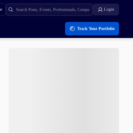
se
Login
Track Your Portfolio