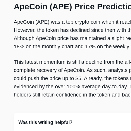
ApeCoin (APE) Price Predicti
ApeCoin (APE) was a top crypto coin when it reac
However, the token has declined since then with t
Although ApeCoin price has maintained a slight re
18% on the monthly chart and 17% on the weekly 
This latest momentum is still a decline from the all
complete recovery of ApeCoin. As such, analysts pr
could push the price up to $5. Already, the tokens
evidenced by the over 100% average day-to-day in
holders still retain confidence in the token and bac
Was this writing helpful?