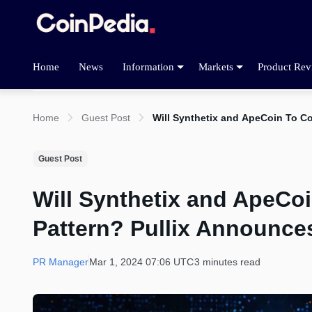
Home
News
Information
Markets
Product Rev
Home
Guest Post
Will Synthetix and ApeCoin To Co
Guest Post
Will Synthetix and ApeCoi
Pattern? Pullix Announces
PR Manager
Mar 1, 2024 07:06 UTC
3 minutes read