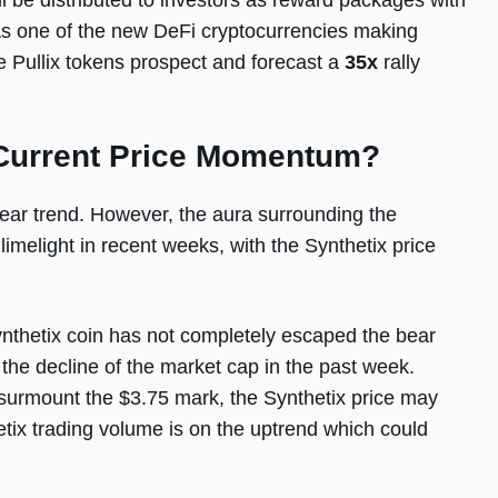
l be distributed to investors as reward packages with
. As one of the new DeFi cryptocurrencies making
e Pullix tokens prospect and forecast a
35x
rally
 Current Price Momentum?
ear trend. However, the aura surrounding the
imelight in recent weeks, with the Synthetix price
ynthetix coin has not completely escaped the bear
 the decline of the market cap in the past week.
o surmount the $3.75 mark, the Synthetix price may
hetix trading volume is on the uptrend which could