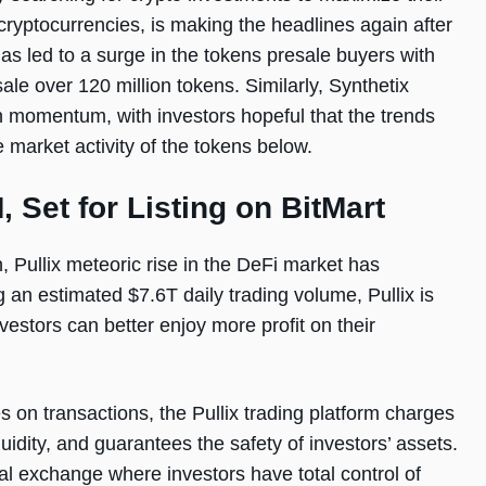
 cryptocurrencies, is making the headlines again after
as led to a surge in the tokens presale buyers with
le over 120 million tokens. Similarly, Synthetix
 momentum, with investors hopeful that the trends
he market activity of the tokens below.
, Set for Listing on BitMart
 Pullix meteoric rise in the DeFi market has
an estimated $7.6T daily trading volume, Pullix is
estors can better enjoy more profit on their
s on transactions, the Pullix trading platform charges
idity, and guarantees the safety of investors’ assets.
ial exchange where investors have total control of