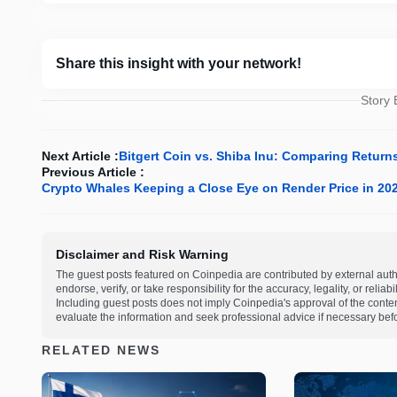
Share this insight with your network!
Story
Next Article :
Bitgert Coin vs. Shiba Inu: Comparing Return
Previous Article :
Crypto Whales Keeping a Close Eye on Render Price in 2
Disclaimer and Risk Warning
The guest posts featured on Coinpedia are contributed by external auth
endorse, verify, or take responsibility for the accuracy, legality, or relia
Including guest posts does not imply Coinpedia's approval of the cont
evaluate the information and seek professional advice if necessary befo
RELATED NEWS