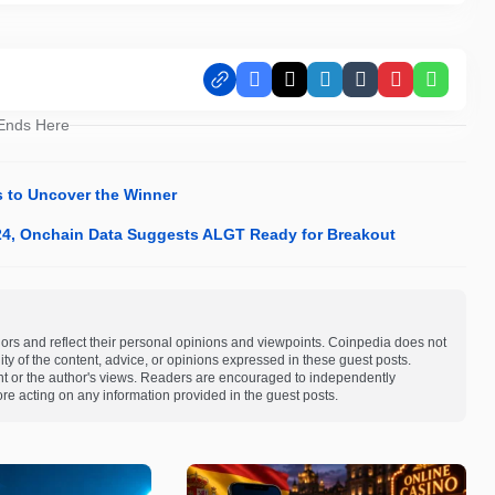
Facebook
X
LinkedIn
Tumblr
Pinterest
Whats
 Ends Here
s to Uncover the Winner
024, Onchain Data Suggests ALGT Ready for Breakout
ors and reflect their personal opinions and viewpoints. Coinpedia does not
bility of the content, advice, or opinions expressed in these guest posts.
ent or the author's views. Readers are encouraged to independently
re acting on any information provided in the guest posts.