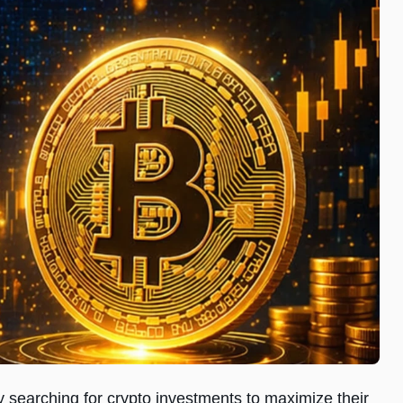
ly searching for crypto investments to maximize their