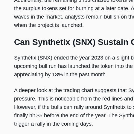
Additionally, the remaining unpurchased tokens wil
the surplus tokens set for burning at a later date
waves in the market, analysts remain bullish on th
when the project is launched.
Can Synthetix (SNX) Sustain
Synthetix (SNX) ended the year 2023 on a slight b
upcoming bull run has launched the token into the l
appreciating by 13% in the past month.
A deeper look at the trading chart suggests that S
pressure. This is noticeable from the red lines and
However, if the bulls can rally around Synthetix t
finally hit $5 before the end of the year. The Synt
trigger a rally in the coming days.