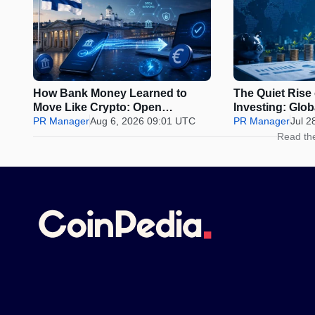
How Bank Money Learned to
The Quiet Rise
Move Like Crypto: Open
Investing: Glo
Banking, Instant Payments and
PR Manager
Aug 6, 2026 09:01 UTC
Why Discipline 
PR Manager
Jul 2
Finland in 2026
Urge to Time t
Read th