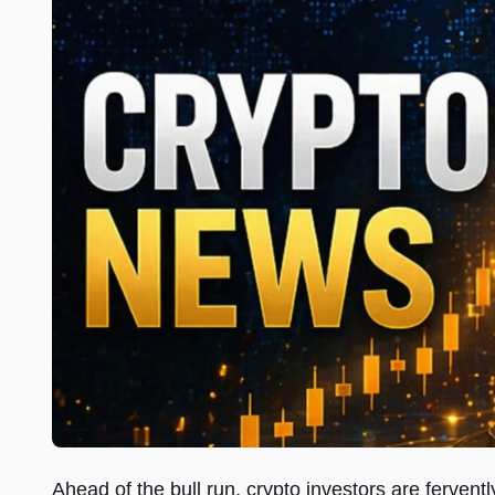
Ahead of the bull run, crypto investors are fervent