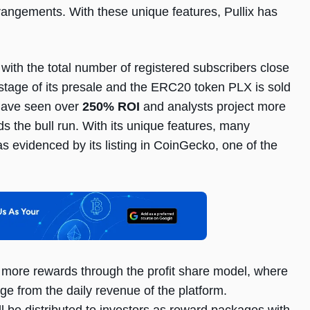
rrangements. With these unique features, Pullix has
 with the total number of registered subscribers close
s stage of its presale and the ERC20 token PLX is sold
t have seen over
250% ROI
and analysts project more
s the bull run. With its unique features, many
s evidenced by its listing in CoinGecko, one of the
rn more rewards through the profit share model, where
ge from the daily revenue of the platform.