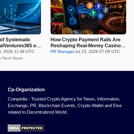
 of Systematic
How Crypto Payment Rails Are
balVentures365 on
Reshaping Real-Money Casinos,
Is Beating the
8, 2026 11:08 UTC
and Where Spain Draws the Line
PR Manager
Jul 23, 2026 07:09 UTC
he Market
e Next News
Cp-Organization
Coinpedia - Trusted Crypto Agency for News, Information,
Exchange, PR, Blockchain Events, Crypto Wallet and Else
related to Decentralized World.