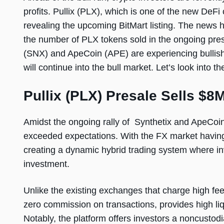
profits. Pullix (PLX), which is one of the new DeFi
revealing the upcoming BitMart listing. The news h
the number of PLX tokens sold in the ongoing presa
(SNX) and ApeCoin (APE) are experiencing bullish
will continue into the bull market. Let’s look into t
Pullix (PLX) Presale Sells $8M
Amidst the ongoing rally of Synthetix and ApeCoin,
exceeded expectations. With the FX market having 
creating a dynamic hybrid trading system where inv
investment.
Unlike the existing exchanges that charge high fee
zero commission on transactions, provides high liqu
Notably, the platform offers investors a noncustod