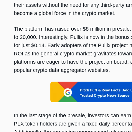
their assets without the need for any third-party a
become a global force in the crypto market.
The platform has raised over $8 million in presale,
to 20,000. Interestingly, Pullix is now in the bonu
for just $0.14. Early adopters of the Pullix projec
ROI as the general crypto market gravitates toward
platforms are eager to have the project on board, a
popular crypto data aggregator websites.
In the last stage of the presale, investors can ea
PLX token holders are given a fixed daily percenta