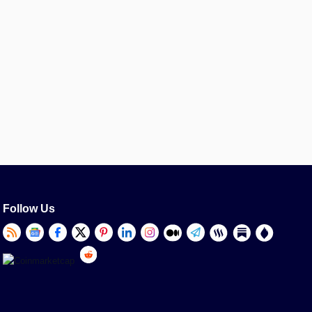
Follow Us