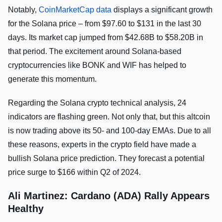
Notably,
CoinMarketCap data
displays a significant growth
for the Solana price – from $97.60 to $131 in the last 30
days. Its market cap jumped from $42.68B to $58.20B in
that period. The excitement around Solana-based
cryptocurrencies like BONK and WIF has helped to
generate this momentum.
Regarding the Solana crypto technical analysis, 24
indicators are flashing green. Not only that, but this altcoin
is now trading above its 50- and 100-day EMAs. Due to all
these reasons, experts in the crypto field have made a
bullish Solana price prediction. They forecast a potential
price surge to $166 within Q2 of 2024.
Ali Martinez: Cardano (ADA) Rally Appears
Healthy