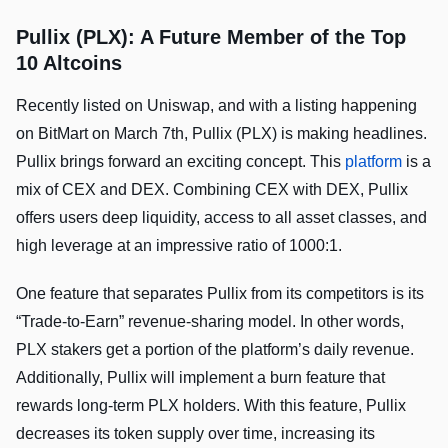
Pullix (PLX): A Future Member of the Top
10 Altcoins
Recently listed on Uniswap, and with a listing happening
on BitMart on March 7th, Pullix (PLX) is making headlines.
Pullix brings forward an exciting concept. This
platform
is a
mix of CEX and DEX. Combining CEX with DEX, Pullix
offers users deep liquidity, access to all asset classes, and
high leverage at an impressive ratio of 1000:1.
One feature that separates Pullix from its competitors is its
“Trade-to-Earn” revenue-sharing model. In other words,
PLX stakers get a portion of the platform’s daily revenue.
Additionally, Pullix will implement a burn feature that
rewards long-term PLX holders. With this feature, Pullix
decreases its token supply over time, increasing its