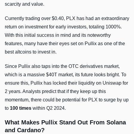
scarcity and value.
Currently trading over $0.40, PLX has had an extraordinary
return on investment for early investors, totaling 1000%.
With this initial success in mind and its noteworthy
features, many have their eyes set on Pullix as one of the
best altcoins to invest in.
Since Pullix also taps into the OTC derivatives market,
which is a massive $40T market, its future looks bright. To
ensure this, Pullix has locked their liquidity on Uniswap for
2 years. Analysts predict that if they keep up this
momentum, there could be potential for PLX to surge by up
to
100 times
within Q2 2024.
What Makes Pullix Stand Out From Solana
and Cardano?