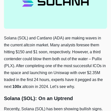
Solana (SOL) and Cardano (ADA) are making waves in
the current altcoin market. Many analysts foresee them
hitting $150 and $1 soon, respectively. However, a third
contender could blow them both out of the water – Pullix
(PLX). After completing one of the most successful ICOs in
the space and launching on Uniswap with over $2.35M
traded in the first 24 hours, experts have it pegged as the
next
100x
altcoin in 2024. Let’s see why.
Solana (SOL): On an Uptrend
Recently, Solana (SOL) has been showing bullish signs.