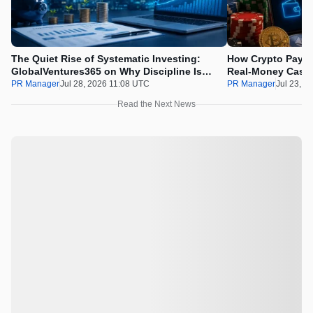
The Quiet Rise of Systematic Investing:
How Crypto Payme
GlobalVentures365 on Why Discipline Is
Real-Money Casin
Beating the Urge to Time the Market
Draws the Line
PR Manager
Jul 28, 2026 11:08 UTC
PR Manager
Jul 23, 2
Read the Next News