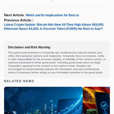
Next Article :
Web3 and Its Implications for Bets.io
Previous Article :
Latest Crypto Update: Bitcoin Hits New All-Time High Above $69,000,
Ethereum Nears $4,000, Is Furrever Token (FURR) the Next to Soar?
Disclaimer and Risk Warning
The guest posts featured on Coinpedia are contributed by external authors and
reflect their personal opinions and viewpoints. Coinpedia does not endorse, verify,
or take responsibility for the accuracy, legality, or reliability of the content, advice, or
opinions expressed in these guest posts. Including guest posts does not imply
Coinpedia's approval of the content or the author's views. Readers are
encouraged to independently evaluate the information and seek professional
advice if necessary before acting on any information provided in the guest posts.
RELATED NEWS