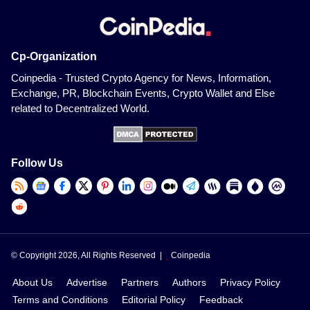
Cp-Organization
Coinpedia - Trusted Crypto Agency for News, Information,
Exchange, PR, Blockchain Events, Crypto Wallet and Else
related to Decentralized World.
Follow Us
© Copyright 2026, All Rights Reserved |
Coinpedia
About Us
Advertise
Partners
Authors
Privacy Policy
Terms and Conditions
Editorial Policy
Feedback