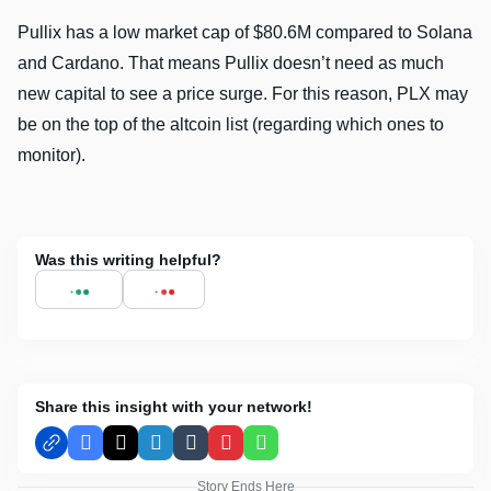
Pullix has a low market cap of $80.6M compared to Solana
and Cardano. That means Pullix doesn’t need as much
new capital to see a price surge. For this reason, PLX may
be on the top of the altcoin list (regarding which ones to
monitor).
Was this writing helpful?
Share this insight with your network!
Facebook
X
LinkedIn
Tumblr
Pinterest
WhatsApp
Story Ends Here