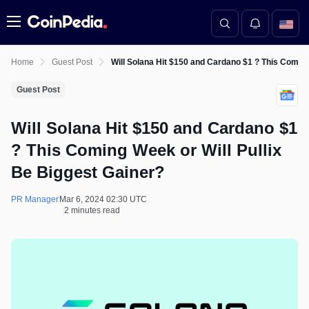
Menu
Home
Guest Post
Will Solana Hit $150 and Cardano $1 ? This Coming
Guest Post
Will Solana Hit $150 and Cardano $1
? This Coming Week or Will Pullix
Be Biggest Gainer?
PR Manager
Mar 6, 2024 02:30 UTC
2 minutes read