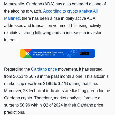
Meanwhile, Cardano (ADA) has also emerged as one of
the altcoins to watch.
According to crypto analyst Ali
Martinez
, there has been a rise in daily active ADA
addresses and transaction volume. This rising activity
exhibits a strong following and an increase in investor
interest.
Regarding the
Cardano price
movement, it has surged
from $0.51 to $0.78 in the past month alone. This altcoin’s
market cap rose from $18B to $27B during that time.
Moreover, 28 technical indicators are flashing green for the
Cardano crypto. Therefore, market analysts foresee a
surge to $0.96 within Q2 of 2024 in their Cardano price
predictions.