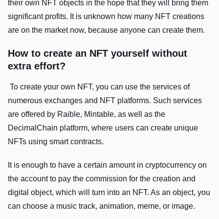
their own NFT objects in the hope that they will bring them
significant profits. It is unknown how many NFT creations
are on the market now, because anyone can create them.
How to create an NFT yourself without
extra effort?
To create your own NFT, you can use the services of
numerous exchanges and NFT platforms. Such services
are offered by Raible, Mintable, as well as the
DecimalChain platform, where users can create unique
NFTs using smart contracts.
It is enough to have a certain amount in cryptocurrency on
the account to pay the commission for the creation and
digital object, which will turn into an NFT. As an object, you
can choose a music track, animation, meme, or image.