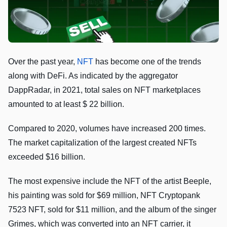
Over the past year,
NFT
has become one of the trends
along with DeFi. As indicated by the aggregator
DappRadar, in 2021, total sales on NFT marketplaces
amounted to at least $ 22 billion.
Compared to 2020, volumes have increased 200 times.
The market capitalization of the largest created NFTs
exceeded $16 billion.
The most expensive include the NFT of the artist Beeple,
his painting was sold for $69 million, NFT Cryptopank
7523 NFT, sold for $11 million, and the album of the singer
Grimes, which was converted into an NFT carrier, it