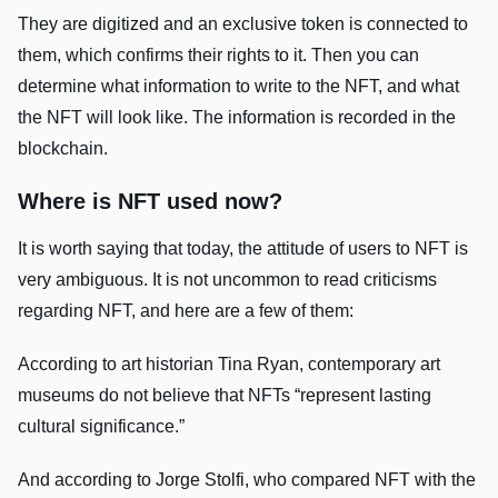
They are digitized and an exclusive token is connected to
them, which confirms their rights to it. Then you can
determine what information to write to the NFT, and what
the NFT will look like. The information is recorded in the
blockchain.
Where is NFT used now?
It is worth saying that today, the attitude of users to NFT is
very ambiguous. It is not uncommon to read criticisms
regarding NFT, and here are a few of them:
According to art historian Tina Ryan, contemporary art
museums do not believe that NFTs “represent lasting
cultural significance.”
And according to Jorge Stolfi, who compared NFT with the