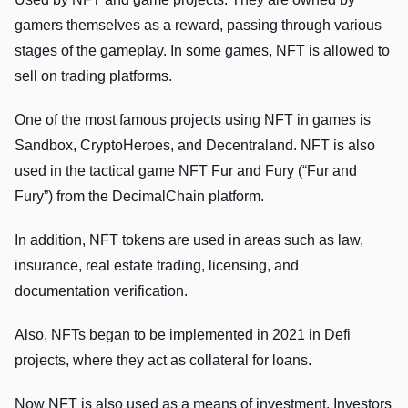
gamers themselves as a reward, passing through various
stages of the gameplay. In some games, NFT is allowed to
sell on trading platforms.
One of the most famous projects using NFT in games is
Sandbox, CryptoHeroes, and Decentraland. NFT is also
used in the tactical game NFT Fur and Fury (“Fur and
Fury”) from the DecimalChain platform.
In addition, NFT tokens are used in areas such as law,
insurance, real estate trading, licensing, and
documentation verification.
Also, NFTs began to be implemented in 2021 in Defi
projects, where they act as collateral for loans.
Now NFT is also used as a means of investment. Investors