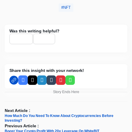
NFT
Was this writing helpful?
Share this insight with your network!
Facebook
X
LinkedIn
Tumblr
Pinterest
WhatsApp
Story Ends Here
Next Article :
How Much Do You Need To Know About Cryptocurrencies Before
Investing?
Previous Article :
Boost Your Crypto Profit With 20х Leverage On WhiteBIT