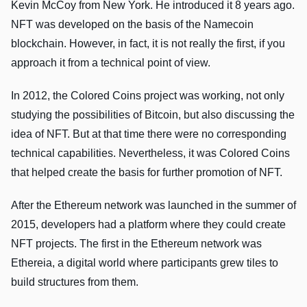
Kevin McCoy from New York. He introduced it 8 years ago.
NFT was developed on the basis of the Namecoin
blockchain. However, in fact, it is not really the first, if you
approach it from a technical point of view.
In 2012, the Colored Coins project was working, not only
studying the possibilities of Bitcoin, but also discussing the
idea of NFT. But at that time there were no corresponding
technical capabilities. Nevertheless, it was Colored Coins
that helped create the basis for further promotion of NFT.
After the Ethereum network was launched in the summer of
2015, developers had a platform where they could create
NFT projects. The first in the Ethereum network was
Ethereia, a digital world where participants grew tiles to
build structures from them.