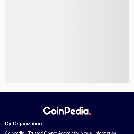
Cp-Organization
Coinpedia - Trusted Crypto Agency for News, Information,