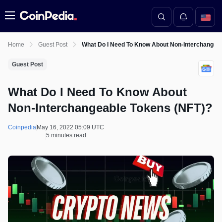
Menu
Home
Guest Post
What Do I Need To Know About Non-Interchangea
Guest Post
What Do I Need To Know About
Non-Interchangeable Tokens (NFT)?
Coinpedia
May 16, 2022 05:09 UTC
5 minutes read