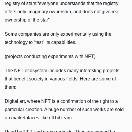
registry of stars:“everyone understands that the registry
offers only imaginary ownership, and does not give real
ownership of the star”
Some companies are only experimentally using the
technology to “test” its capabilities.
(projects conducting experiments with NFT)
The NFT ecosystem includes many interesting projects
that benefit society in various fields. Here are some of
them:
Digital art, where NFT is a confirmation of the right to a
particular creation. A huge number of such works are sold
on marketplaces like nft.bit.team.
Used by NFT and game projects. They are owned by