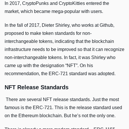
In 2017, CryptoPunks and CryptoKitties entered the
market, which became mega-popular with users.
In the fall of 2017, Dieter Shirley, who works at Github,
proposed to make token standards for non-
interchangeable tokens, indicating that the blockchain
infrastructure needs to be improved so that it can recognize
non-interchangeable tokens. In fact, it was Shirley who
came up with the designation “NFT”. On his
recommendation, the ERC-721 standard was adopted.
NFT Release Standards
There are several NFT release standards. Just the most
famous is the ERC-721. This is the release standard used
on the Ethereum blockchain. But he’s not the only one.