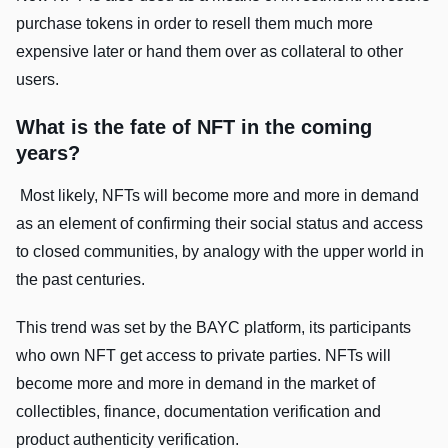
purchase tokens in order to resell them much more
expensive later or hand them over as collateral to other
users.
What is the fate of NFT in the coming
years?
Most likely, NFTs will become more and more in demand
as an element of confirming their social status and access
to closed communities, by analogy with the upper world in
the past centuries.
This trend was set by the BAYC platform, its participants
who own NFT get access to private parties. NFTs will
become more and more in demand in the market of
collectibles, finance, documentation verification and
product authenticity verification.