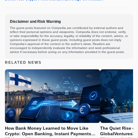
Disclaimer and Risk Warning
The guest posts featured on Coinpedia are contributed by external authors and
reflect their personal opinions and viewpoints. Coinpedia does not endorse, verify,
or take responsibility for the accuracy, legality, or reliability of the content, advice, or
opinions expressed in these guest posts. Including guest posts does not imply
Coinpedia's approval of the content or the author's views. Readers are
encouraged to independently evaluate the information and seek professional
advice if necessary before acting on any information provided in the guest posts.
RELATED NEWS
How Bank Money Learned to Move Like
The Quiet Rise of
Crypto: Open Banking, Instant Payments
GlobalVentures365