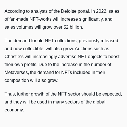
According to analysts of the Deloitte portal, in 2022, sales
of fan-made NFT-works will increase significantly, and
sales volumes will grow over $2 billion.
The demand for old NFT collections, previously released
and now collectible, will also grow. Auctions such as
Christie’s will increasingly advertise NFT objects to boost
their own profits. Due to the increase in the number of
Metaverses, the demand for NFTs included in their
composition will also grow.
Thus, further growth of the NFT sector should be expected,
and they will be used in many sectors of the global
economy.