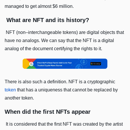
managed to get almost $6 million.
What are NFT and its history?
NFT (non–interchangeable tokens) are digital objects that
have no analogs. We can say that the NFT is a digital
analog of the document certifying the rights to it.
There is also such a definition. NFT is a cryptographic
token
that has a uniqueness that cannot be replaced by
another token.
When did the first NFTs appear
It is considered that the first NFT was created by the artist