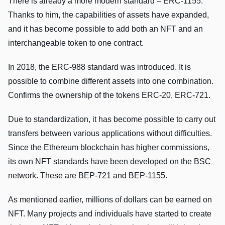
There is already a more modern standard – ERC-1155.
Thanks to him, the capabilities of assets have expanded,
and it has become possible to add both an NFT and an
interchangeable token to one contract.
In 2018, the ERC-988 standard was introduced. It is
possible to combine different assets into one combination.
Confirms the ownership of the tokens ERC-20, ERC-721.
Due to standardization, it has become possible to carry out
transfers between various applications without difficulties.
Since the Ethereum blockchain has higher commissions,
its own NFT standards have been developed on the BSC
network. These are BEP-721 and BEP-1155.
As mentioned earlier, millions of dollars can be earned on
NFT. Many projects and individuals have started to create