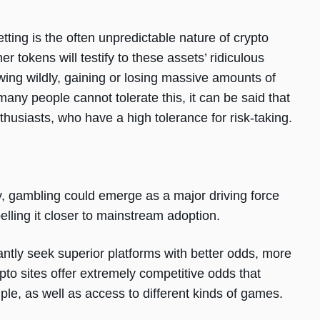
ting is the often unpredictable nature of crypto
r tokens will testify to these assets’ ridiculous
 swing wildly, gaining or losing massive amounts of
any people cannot tolerate this, it can be said that
thusiasts, who have a high tolerance for risk-taking.
ry, gambling could emerge as a major driving force
elling it closer to mainstream adoption.
ntly seek superior platforms with better odds, more
o sites offer extremely competitive odds that
ple, as well as access to different kinds of games.