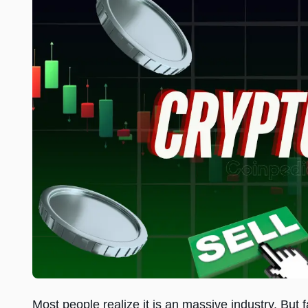
Most people realize it is an massive industry. But f