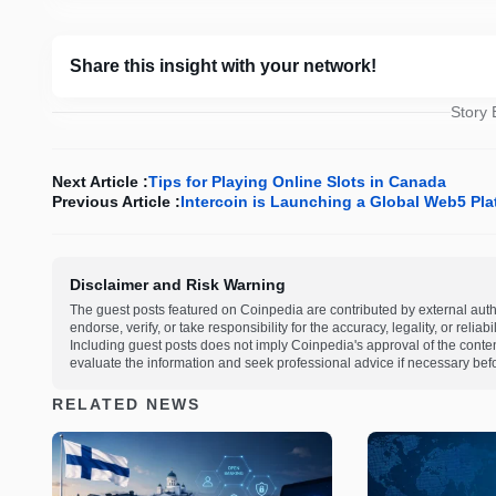
Share this insight with your network!
Story
Next Article :
Tips for Playing Online Slots in Canada
Previous Article :
Intercoin is Launching a Global Web5 Pl
Disclaimer and Risk Warning
The guest posts featured on Coinpedia are contributed by external auth
endorse, verify, or take responsibility for the accuracy, legality, or relia
Including guest posts does not imply Coinpedia's approval of the cont
evaluate the information and seek professional advice if necessary befo
RELATED NEWS