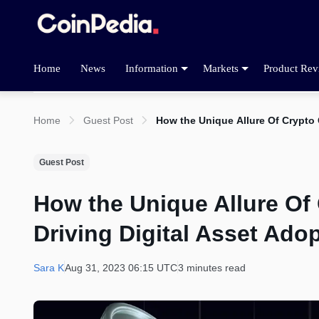
Home
News
Information
Markets
Product Rev
Home
Guest Post
How the Unique Allure Of Crypto 
Guest Post
How the Unique Allure Of 
Driving Digital Asset Ado
Sara K
Aug 31, 2023 06:15 UTC
3 minutes read