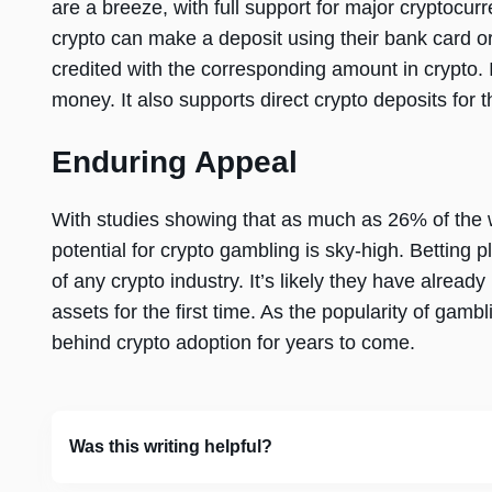
are a breeze, with full support for major cryptocurr
crypto can make a deposit using their bank card or
credited with the corresponding amount in crypto. I
money. It also supports direct crypto deposits for t
Enduring Appeal
With studies showing that as much as 26% of the w
potential for crypto gambling is sky-high. Betting
of any crypto industry. It’s likely they have alrea
assets for the first time. As the popularity of gamb
behind crypto adoption for years to come.
Was this writing helpful?