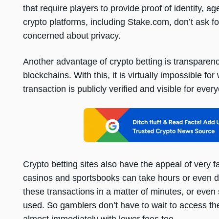
that require players to provide proof of identity, 
crypto platforms, including Stake.com, don’t ask f
concerned about privacy.
Another advantage of crypto betting is transparenc
blockchains. With this, it is virtually impossible f
transaction is publicly verified and visible for eve
Crypto betting sites also have the appeal of very f
casinos and sportsbooks can take hours or even da
these transactions in a matter of minutes, or eve
used. So gamblers don’t have to wait to access th