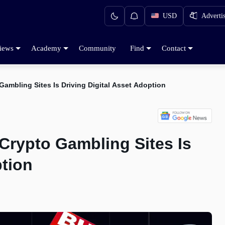
USD
Adverti
iews
Academy
Community
Find
Contact
Gambling Sites Is Driving Digital Asset Adoption
Crypto Gambling Sites Is
ption