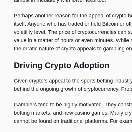
almost immediately with lower fees too.
Perhaps another reason for the appeal of crypto bet
itself. Anyone who has traded or held Bitcoin or othe
volatility level. The price of cryptocurrencies can
value in a matter of hours or even minutes. While m
the erratic nature of crypto appeals to gambling en
Driving Crypto Adoption
Given crypto’s appeal to the sports betting indust
behind the ongoing growth of cryptocurrency. Prop
Gamblers tend to be highly motivated. They consta
betting markets, and new casino games. Many crypt
cannot be found on traditional platforms. For exam