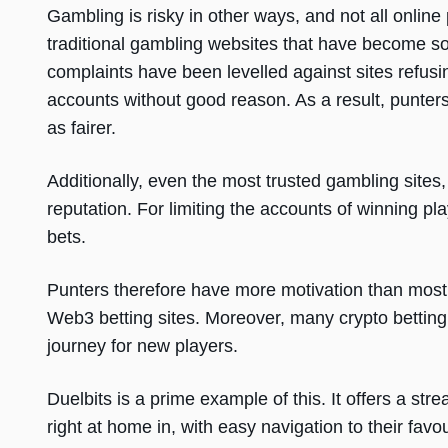
Gambling is risky in other ways, and not all onlin
traditional gambling websites that have become som
complaints have been levelled against sites refusi
accounts without good reason. As a result, punters 
as fairer.
Additionally, even the most trusted gambling sit
reputation. For limiting the accounts of winning pla
bets.
Punters therefore have more motivation than most 
Web3 betting sites. Moreover, many crypto betting
journey for new players.
Duelbits is a prime example of this. It offers a str
right at home in, with easy navigation to their fa