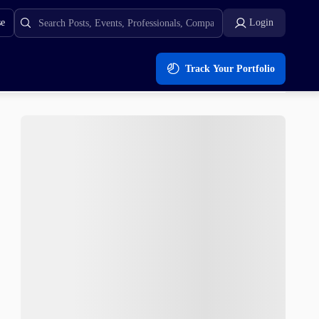
se
Login
Track Your Portfolio