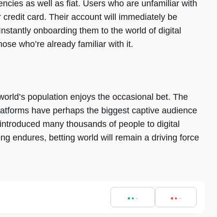
encies as well as fiat. Users who are unfamiliar with
 credit card. Their account will immediately be
nstantly onboarding them to the world of digital
hose who’re already familiar with it.
orld’s population enjoys the occasional bet. The
 platforms have perhaps the biggest captive audience
dy introduced many thousands of people to digital
ling endures, betting world will remain a driving force