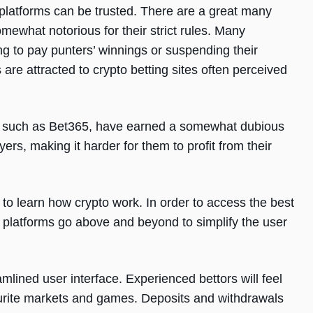
e platforms can be trusted. There are a great many
ewhat notorious for their strict rules. Many
ng to pay punters’ winnings or suspending their
are attracted to crypto betting sites often perceived
es, such as Bet365, have earned a somewhat dubious
yers, making it harder for them to profit from their
to learn how crypto work. In order to access the best
 platforms go above and beyond to simplify the user
eamlined user interface. Experienced bettors will feel
vourite markets and games. Deposits and withdrawals