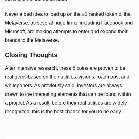
Never a bad idea to load up on the #1 ranked token of the
Metaverse, as several huge firms, including Facebook and
Microsoft, are making attempts to enter and expand their
brands to the Metaverse.
Closing Thoughts
After intensive research, these 5 coins are proven to be
real gems based on their utilities, visions, roadmaps, and
whitepapers. As previously said, investors are always
drawn to the interesting elements that can be found within
a project. As a result, before their real utilities are widely
recognized, this is the best chance for you to be early.