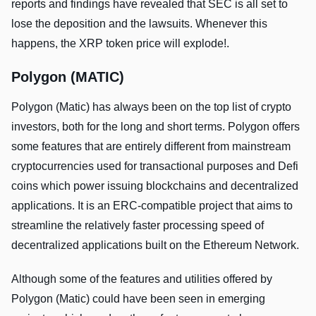
reports and findings have revealed that SEC is all set to
lose the deposition and the lawsuits. Whenever this
happens, the XRP token price will explode!.
Polygon (MATIC)
Polygon (Matic) has always been on the top list of crypto
investors, both for the long and short terms. Polygon offers
some features that are entirely different from mainstream
cryptocurrencies used for transactional purposes and Defi
coins which power issuing blockchains and decentralized
applications. It is an ERC-compatible project that aims to
streamline the relatively faster processing speed of
decentralized applications built on the Ethereum Network.
Although some of the features and utilities offered by
Polygon (Matic) could have been seen in emerging