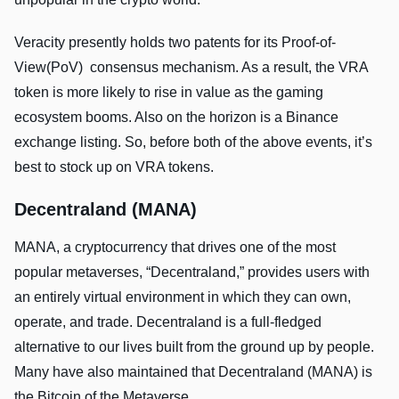
Veracity presently holds two patents for its Proof-of-
View(PoV) consensus mechanism. As a result, the VRA
token is more likely to rise in value as the gaming
ecosystem booms. Also on the horizon is a Binance
exchange listing. So, before both of the above events, it’s
best to stock up on VRA tokens.
Decentraland (MANA)
MANA, a cryptocurrency that drives one of the most
popular metaverses, “Decentraland,” provides users with
an entirely virtual environment in which they can own,
operate, and trade. Decentraland is a full-fledged
alternative to our lives built from the ground up by people.
Many have also maintained that Decentraland (MANA) is
the Bitcoin of the Metaverse.