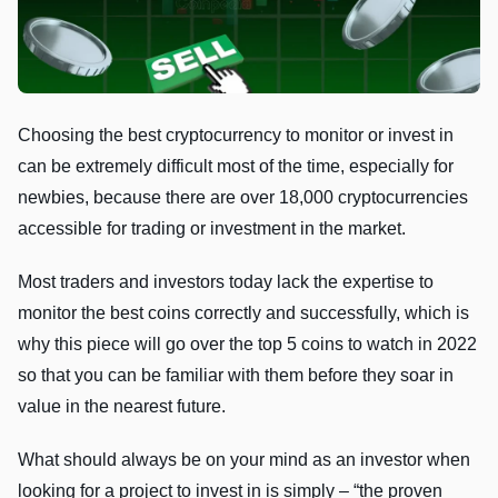
Choosing the best cryptocurrency to monitor or invest in
can be extremely difficult most of the time, especially for
newbies, because there are over 18,000 cryptocurrencies
accessible for trading or investment in the market.
Most traders and investors today lack the expertise to
monitor the best coins correctly and successfully, which is
why this piece will go over the top 5 coins to watch in 2022
so that you can be familiar with them before they soar in
value in the nearest future.
What should always be on your mind as an investor when
looking for a project to invest in is simply – “the proven