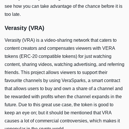
see how you can take advantage of the chance before it is
too late.
Verasity (VRA)
Verasity (VRA) is a video-sharing network that caters to
content creators and compensates viewers with VERA
tokens (ERC-20 compatible tokens) for just watching
content, sharing videos, watching advertising, and referring
friends. This project allows viewers to support their
favourite channels by using VeraSparks, a smart contract
that allows users to buy and own a share of a channel and
be rewarded with profits when the channel expands in the
future. Due to this great use case, the token is good to
keep an eye on; but it should be mentioned that VRA
causes a lot of commercial controversies, which makes it
unpopular in the crypto world.