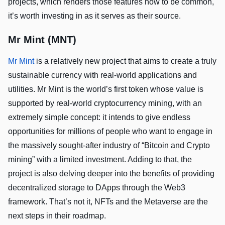
projects, which renders those features now to be common,
it’s worth investing in as it serves as their source.
Mr Mint (MNT)
Mr Mint
is a relatively new project that aims to create a truly
sustainable currency with real-world applications and
utilities. Mr Mint is the world’s first token whose value is
supported by real-world cryptocurrency mining, with an
extremely simple concept: it intends to give endless
opportunities for millions of people who want to engage in
the massively sought-after industry of “Bitcoin and Crypto
mining” with a limited investment. Adding to that, the
project is also delving deeper into the benefits of providing
decentralized storage to DApps through the Web3
framework. That’s not it, NFTs and the Metaverse are the
next steps in their roadmap.