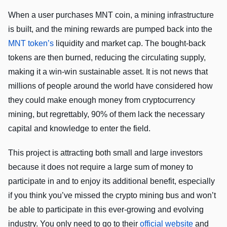
When a user purchases MNT coin, a mining infrastructure
is built, and the mining rewards are pumped back into the
MNT token’s
liquidity and market cap. The bought-back
tokens are then burned, reducing the circulating supply,
making it a win-win sustainable asset. It is not news that
millions of people around the world have considered how
they could make enough money from cryptocurrency
mining, but regrettably, 90% of them lack the necessary
capital and knowledge to enter the field.
This project is attracting both small and large investors
because it does not require a large sum of money to
participate in and to enjoy its additional benefit, especially
if you think you’ve missed the crypto mining bus and won’t
be able to participate in this ever-growing and evolving
industry. You only need to go to their
official website
and