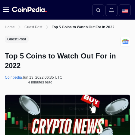
Menu
Home
Guest Post
Top 5 Coins to Watch Out For in 2022
Guest Post
Top 5 Coins to Watch Out For in
2022
Coinpedia
Jun 13, 2022 06:35 UTC
4 minutes read