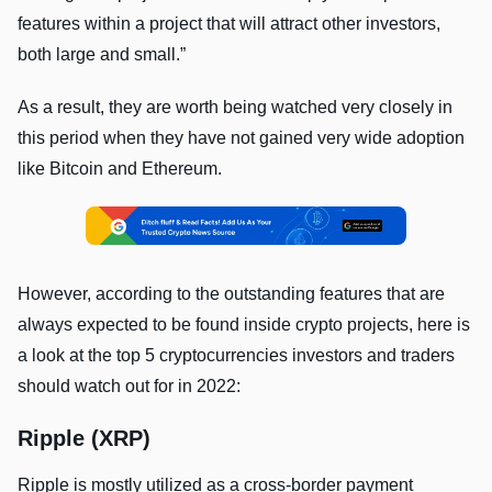
features within a project that will attract other investors,
both large and small.”
As a result, they are worth being watched very closely in
this period when they have not gained very wide adoption
like Bitcoin and Ethereum.
However, according to the outstanding features that are
always expected to be found inside crypto projects, here is
a look at the top 5 cryptocurrencies investors and traders
should watch out for in 2022:
Ripple (XRP)
Ripple is mostly utilized as a cross-border payment