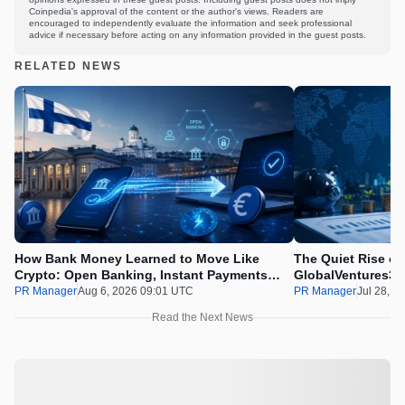
Coinpedia's approval of the content or the author's views. Readers are
encouraged to independently evaluate the information and seek professional
advice if necessary before acting on any information provided in the guest posts.
RELATED NEWS
How Bank Money Learned to Move Like
The Quiet Rise of
Crypto: Open Banking, Instant Payments
GlobalVentures365
and Finland in 2026
Beating the Urge 
PR Manager
Aug 6, 2026 09:01 UTC
PR Manager
Jul 28, 2
Read the Next News