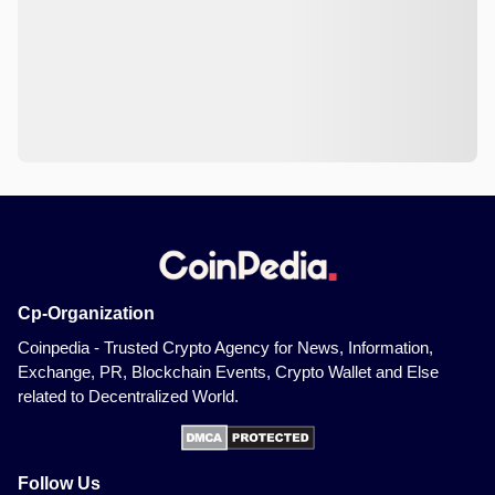
Cp-Organization
Coinpedia - Trusted Crypto Agency for News, Information,
Exchange, PR, Blockchain Events, Crypto Wallet and Else
related to Decentralized World.
Follow Us