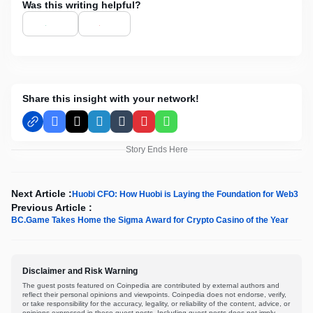
Was this writing helpful?
Share this insight with your network!
Facebook
X
LinkedIn
Tumblr
Pinterest
WhatsApp
Story Ends Here
Next Article :
Huobi CFO: How Huobi is Laying the Foundation for Web3
Previous Article :
BC.Game Takes Home the Sigma Award for Crypto Casino of the Year
Disclaimer and Risk Warning
The guest posts featured on Coinpedia are contributed by external authors and
reflect their personal opinions and viewpoints. Coinpedia does not endorse, verify,
or take responsibility for the accuracy, legality, or reliability of the content, advice, or
opinions expressed in these guest posts. Including guest posts does not imply