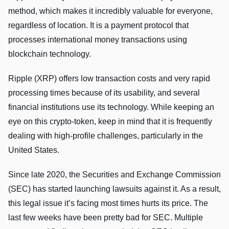
method, which makes it incredibly valuable for everyone,
regardless of location. It is a payment protocol that
processes international money transactions using
blockchain technology.
Ripple (XRP) offers low transaction costs and very rapid
processing times because of its usability, and several
financial institutions use its technology. While keeping an
eye on this crypto-token, keep in mind that it is frequently
dealing with high-profile challenges, particularly in the
United States.
Since late 2020, the Securities and Exchange Commission
(SEC) has started launching lawsuits against it. As a result,
this legal issue it’s facing most times hurts its price. The
last few weeks have been pretty bad for SEC. Multiple