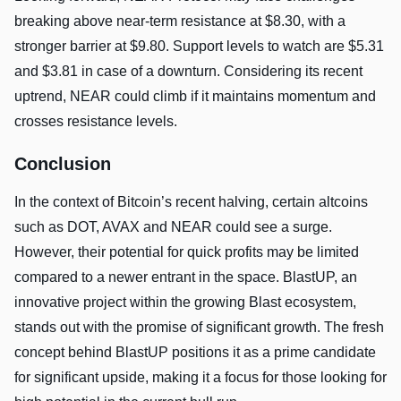
breaking above near-term resistance at $8.30, with a
stronger barrier at $9.80. Support levels to watch are $5.31
and $3.81 in case of a downturn. Considering its recent
uptrend, NEAR could climb if it maintains momentum and
crosses resistance levels.
Conclusion
In the context of Bitcoin’s recent halving, certain altcoins
such as DOT, AVAX and NEAR could see a surge.
However, their potential for quick profits may be limited
compared to a newer entrant in the space. BlastUP, an
innovative project within the growing Blast ecosystem,
stands out with the promise of significant growth. The fresh
concept behind BlastUP positions it as a prime candidate
for significant upside, making it a focus for those looking for