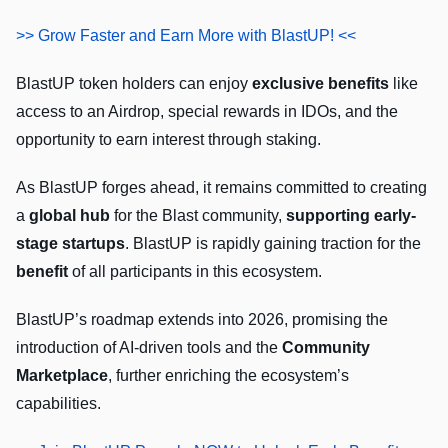
>> Grow Faster and Earn More with BlastUP! <<
BlastUP token holders can enjoy
exclusive benefits
like
access to an Airdrop, special rewards in IDOs, and the
opportunity to earn interest through staking.
As BlastUP forges ahead, it remains committed to creating
a
global hub
for the Blast community,
supporting early-
stage startups
. BlastUP is rapidly gaining traction for the
benefit
of all participants in this ecosystem.
BlastUP’s roadmap extends into 2026, promising the
introduction of AI-driven tools and the
Community
Marketplace
, further enriching the ecosystem’s
capabilities.