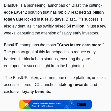
BlastUP is a pioneering launchpad on Blast, the cutting-
edge Layer 2 solution that has rapidly
reached $1 billion
total value
locked in
just 35 days
. BlastUP’s success is
also evident, as it has swiftly raised
$4 million
in just a few
weeks, capturing the attention of savvy early investors.
BlastUP champions the motto
“Grow faster, earn more.”
The primary goal of this launchpad is to reduce entry
barriers for blockchain startups, ensuring they are
equipped for success right from the beginning.
The BlastUP token, a cornerstone of the platform, unlocks
access to tiered IDO launches,
staking rewards
, and
exclusive
loyalty benefits
.