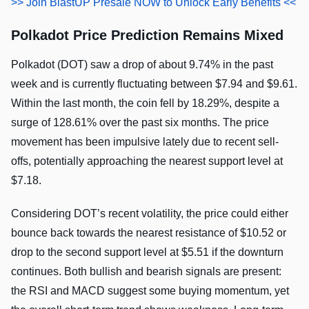
>> Join BlastUP Presale NOW to Unlock Early Benefits <<
Polkadot Price Prediction Remains Mixed
Polkadot (DOT) saw a drop of about 9.74% in the past
week and is currently fluctuating between $7.94 and $9.61.
Within the last month, the coin fell by 18.29%, despite a
surge of 128.61% over the past six months. The price
movement has been impulsive lately due to recent sell-
offs, potentially approaching the nearest support level at
$7.18.
Considering DOT’s recent volatility, the price could either
bounce back towards the nearest resistance of $10.52 or
drop to the second support level at $5.51 if the downturn
continues. Both bullish and bearish signals are present:
the RSI and MACD suggest some buying momentum, yet