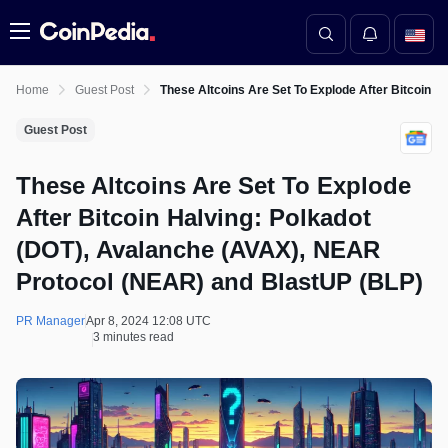
Menu
Home
Guest Post
These Altcoins Are Set To Explode After Bitcoin 
Guest Post
These Altcoins Are Set To Explode
After Bitcoin Halving: Polkadot
(DOT), Avalanche (AVAX), NEAR
Protocol (NEAR) and BlastUP (BLP)
PR Manager
Apr 8, 2024 12:08 UTC
3 minutes read