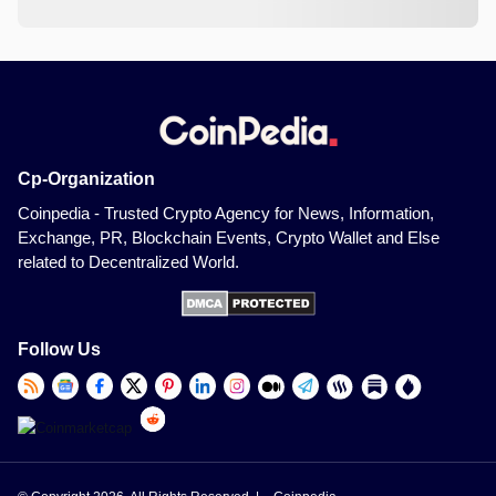
Cp-Organization
Coinpedia - Trusted Crypto Agency for News, Information,
Exchange, PR, Blockchain Events, Crypto Wallet and Else
related to Decentralized World.
Follow Us