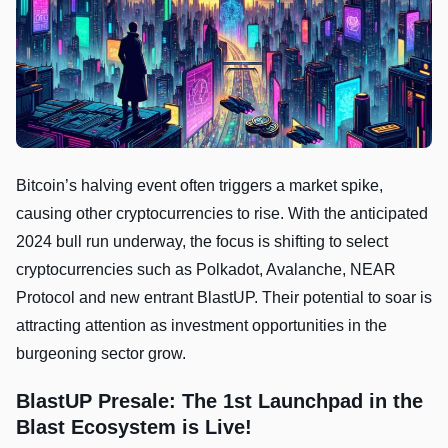
Bitcoin’s halving event often triggers a market spike,
causing other cryptocurrencies to rise. With the anticipated
2024 bull run underway, the focus is shifting to select
cryptocurrencies such as Polkadot, Avalanche, NEAR
Protocol and new entrant BlastUP. Their potential to soar is
attracting attention as investment opportunities in the
burgeoning sector grow.
BlastUP Presale: The 1st Launchpad in the
Blast Ecosystem is Live!