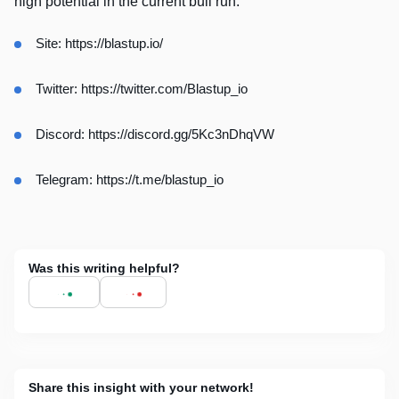
high potential in the current bull run.
Site:
https://blastup.io/
Twitter:
https://twitter.com/Blastup_io
Discord:
https://discord.gg/5Kc3nDhqVW
Telegram:
https://t.me/blastup_io
Was this writing helpful?
Share this insight with your network!