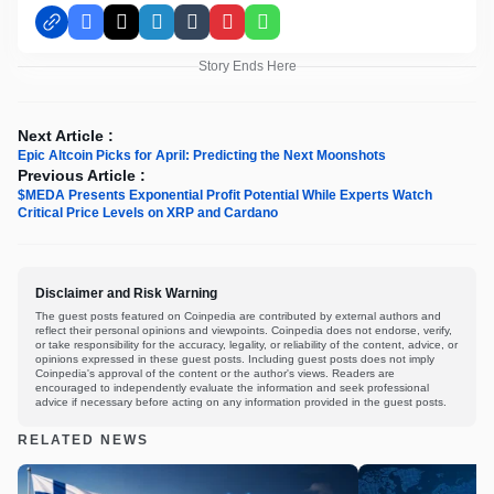
Facebook
X
LinkedIn
Tumblr
Pinterest
WhatsApp
Story Ends Here
Next Article :
Epic Altcoin Picks for April: Predicting the Next Moonshots
Previous Article :
$MEDA Presents Exponential Profit Potential While Experts Watch
Critical Price Levels on XRP and Cardano
Disclaimer and Risk Warning
The guest posts featured on Coinpedia are contributed by external authors and
reflect their personal opinions and viewpoints. Coinpedia does not endorse, verify,
or take responsibility for the accuracy, legality, or reliability of the content, advice, or
opinions expressed in these guest posts. Including guest posts does not imply
Coinpedia's approval of the content or the author's views. Readers are
encouraged to independently evaluate the information and seek professional
advice if necessary before acting on any information provided in the guest posts.
RELATED NEWS