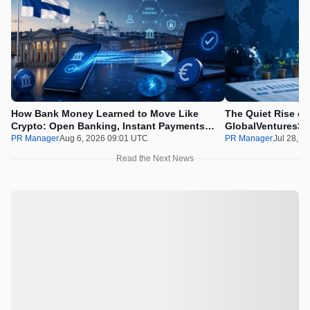
How Bank Money Learned to Move Like
The Quiet Rise of
Crypto: Open Banking, Instant Payments
GlobalVentures365
and Finland in 2026
Beating the Urge 
PR Manager
Aug 6, 2026 09:01 UTC
PR Manager
Jul 28, 2
Read the Next News