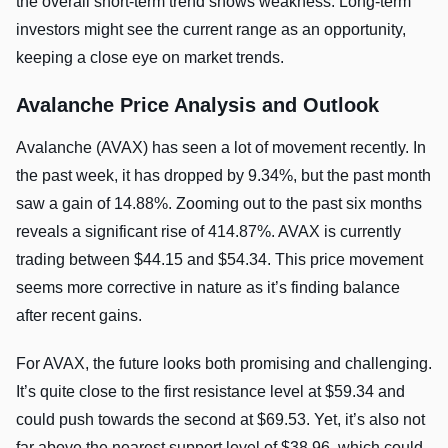
the overall short-term trend shows weakness. Long-term
investors might see the current range as an opportunity,
keeping a close eye on market trends.
Avalanche Price Analysis and Outlook
Avalanche (AVAX) has seen a lot of movement recently. In
the past week, it has dropped by 9.34%, but the past month
saw a gain of 14.88%. Zooming out to the past six months
reveals a significant rise of 414.87%. AVAX is currently
trading between $44.15 and $54.34. This price movement
seems more corrective in nature as it’s finding balance
after recent gains.
For AVAX, the future looks both promising and challenging.
It’s quite close to the first resistance level at $59.34 and
could push towards the second at $69.53. Yet, it’s also not
far above the nearest support level of $38.96, which could