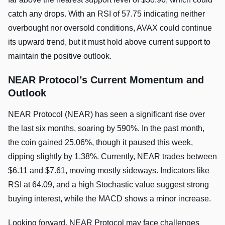
catch any drops. With an RSI of 57.75 indicating neither
overbought nor oversold conditions, AVAX could continue
its upward trend, but it must hold above current support to
maintain the positive outlook.
NEAR Protocol’s Current Momentum and
Outlook
NEAR Protocol (NEAR) has seen a significant rise over
the last six months, soaring by 590%. In the past month,
the coin gained 25.06%, though it paused this week,
dipping slightly by 1.38%. Currently, NEAR trades between
$6.11 and $7.61, moving mostly sideways. Indicators like
RSI at 64.09, and a high Stochastic value suggest strong
buying interest, while the MACD shows a minor increase.
Looking forward, NEAR Protocol may face challenges