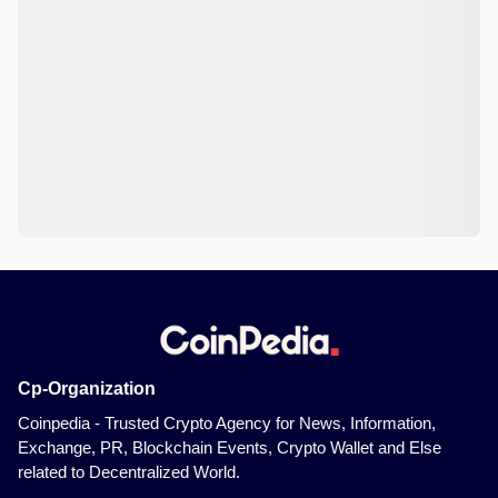
Cp-Organization
Coinpedia - Trusted Crypto Agency for News, Information,
Exchange, PR, Blockchain Events, Crypto Wallet and Else
related to Decentralized World.