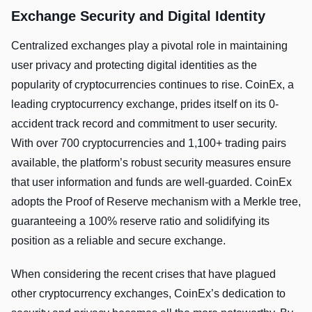
Exchange Security and Digital Identity
Centralized exchanges play a pivotal role in maintaining
user privacy and protecting digital identities as the
popularity of cryptocurrencies continues to rise. CoinEx, a
leading cryptocurrency exchange, prides itself on its 0-
accident track record and commitment to user security.
With over 700 cryptocurrencies and 1,100+ trading pairs
available, the platform’s robust security measures ensure
that user information and funds are well-guarded. CoinEx
adopts the Proof of Reserve mechanism with a Merkle tree,
guaranteeing a 100% reserve ratio and solidifying its
position as a reliable and secure exchange.
When considering the recent crises that have plagued
other cryptocurrency exchanges, CoinEx’s dedication to