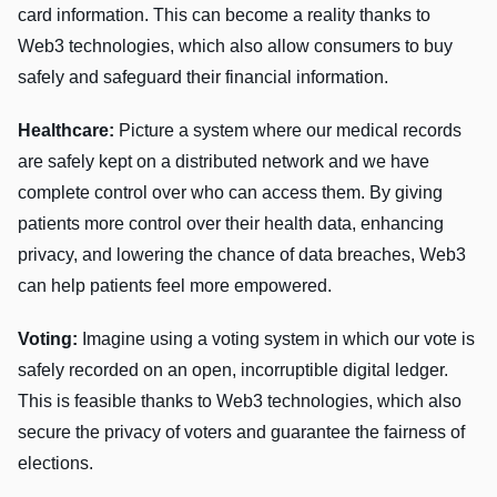
card information. This can become a reality thanks to
Web3 technologies, which also allow consumers to buy
safely and safeguard their financial information.
Healthcare:
Picture a system where our medical records
are safely kept on a distributed network and we have
complete control over who can access them. By giving
patients more control over their health data, enhancing
privacy, and lowering the chance of data breaches, Web3
can help patients feel more empowered.
Voting:
Imagine using a voting system in which our vote is
safely recorded on an open, incorruptible digital ledger.
This is feasible thanks to Web3 technologies, which also
secure the privacy of voters and guarantee the fairness of
elections.