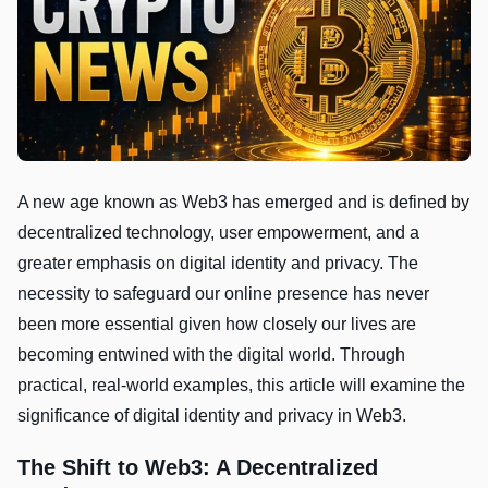
A new age known as Web3 has emerged and is defined by
decentralized technology, user empowerment, and a
greater emphasis on digital identity and privacy. The
necessity to safeguard our online presence has never
been more essential given how closely our lives are
becoming entwined with the digital world. Through
practical, real-world examples, this article will examine the
significance of digital identity and privacy in Web3.
The Shift to Web3: A Decentralized