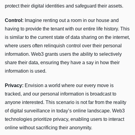
protect their digital identities and safeguard their assets.
Control:
Imagine renting out a room in our house and
having to provide the tenant with our entire life history. This
is similar to the current state of data sharing on the internet,
where users often relinquish control over their personal
information. Web3 grants users the ability to selectively
share their data, ensuring they have a say in how their
information is used.
Privacy:
Envision a world where our every move is
tracked, and our personal information is broadcast to
anyone interested. This scenario is not far from the reality
of digital surveillance in today’s online landscape. Web3
technologies prioritize privacy, enabling users to interact
online without sacrificing their anonymity.