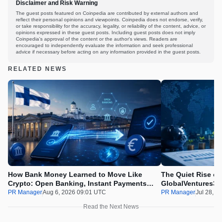
Disclaimer and Risk Warning
The guest posts featured on Coinpedia are contributed by external authors and
reflect their personal opinions and viewpoints. Coinpedia does not endorse, verify,
or take responsibility for the accuracy, legality, or reliability of the content, advice, or
opinions expressed in these guest posts. Including guest posts does not imply
Coinpedia's approval of the content or the author's views. Readers are
encouraged to independently evaluate the information and seek professional
advice if necessary before acting on any information provided in the guest posts.
RELATED NEWS
How Bank Money Learned to Move Like
The Quiet Rise of
Crypto: Open Banking, Instant Payments
GlobalVentures365
and Finland in 2026
Beating the Urge 
PR Manager
Aug 6, 2026 09:01 UTC
PR Manager
Jul 28, 2
Read the Next News