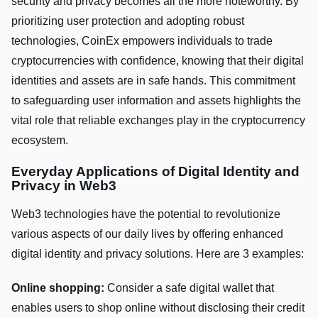
security and privacy becomes all the more noteworthy. By
prioritizing user protection and adopting robust
technologies, CoinEx empowers individuals to trade
cryptocurrencies with confidence, knowing that their digital
identities and assets are in safe hands. This commitment
to safeguarding user information and assets highlights the
vital role that reliable exchanges play in the cryptocurrency
ecosystem.
Everyday Applications of Digital Identity and
Privacy in Web3
Web3 technologies have the potential to revolutionize
various aspects of our daily lives by offering enhanced
digital identity and privacy solutions. Here are 3 examples:
Online shopping:
Consider a safe digital wallet that
enables users to shop online without disclosing their credit