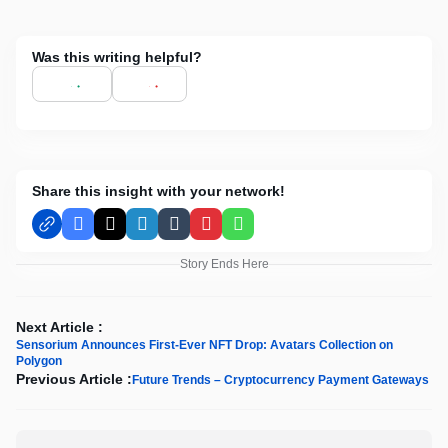
Was this writing helpful?
Share this insight with your network!
Facebook
X
LinkedIn
Tumblr
Pinterest
WhatsApp
Story Ends Here
Next Article :
Sensorium Announces First-Ever NFT Drop: Avatars Collection on
Polygon
Previous Article :
Future Trends – Cryptocurrency Payment Gateways