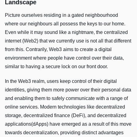
Landscape
Picture ourselves residing in a gated neighbourhood
where our neighbours all possess the keys to our home.
Even while it may sound like a nightmare, the centralized
internet (Web2) that we currently use is not all that different
from this. Contrarily, Web3 aims to create a digital
environment where people have control over their data,
similar to having a secure lock on our front door.
In the Web3 realm, users keep control of their digital
identities, giving them more power over their personal data
and enabling them to safely communicate with a range of
online services. Modern technologies like decentralized
storage, decentralized finance (DeFi), and decentralized
applications(dApps) have emerged as a result of this move
towards decentralization, providing distinct advantages