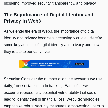
including improved security, transparency, and privacy.
The Significance of Digital Identity and
Privacy in Web3
As we enter the era of Web3, the importance of digital
identity and privacy becomes increasingly crucial. Here’re
some key aspects of digital identity and privacy and how
they relate to our daily lives.
Security:
Consider the number of online accounts we use
daily, from social media to banking. Each of these
accounts represents a potential vulnerability that could
lead to identity theft or financial loss. Web3 technologies
emphasize robust security measures, empowering users to