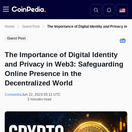
Menu
Home
Guest Post
The Importance of Digital Identity and Privacy in 
Guest Post
The Importance of Digital Identity
and Privacy in Web3: Safeguarding
Online Presence in the
Decentralized World
Coinpedia
Jun 22, 2023 05:11 UTC
3 minutes read