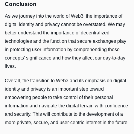
Conclusion
As we journey into the world of Web3, the importance of
digital identity and privacy cannot be overstated. We may
better understand the importance of decentralized
technologies and the function that secure exchanges play
in protecting user information by comprehending these
concepts’ significance and how they affect our day-to-day
lives.
Overall, the transition to Web3 and its emphasis on digital
identity and privacy is an important step toward
empowering people to take control of their personal
information and navigate the digital terrain with confidence
and security. This will contribute to the development of a
more private, secure, and user-centric internet in the future.