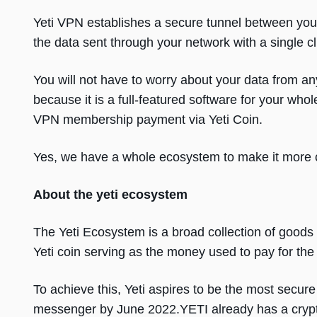
Yeti VPN establishes a secure tunnel between your
the data sent through your network with a single cl
You will not have to worry about your data from an
because it is a full-featured software for your who
VPN membership payment via Yeti Coin.
Yes, we have a whole ecosystem to make it more c
About the yeti ecosystem
The Yeti Ecosystem is a broad collection of goods 
Yeti coin serving as the money used to pay for th
To achieve this, Yeti aspires to be the most secu
messenger by June 2022.YETI already has a crypto