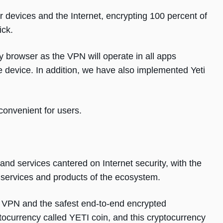
 devices and the Internet, encrypting 100 percent of
ick.
y browser as the VPN will operate in all apps
le device. In addition, we have also implemented Yeti
onvenient for users.
and services cantered on Internet security, with the
e services and products of the ecosystem.
re VPN and the safest end-to-end encrypted
currency called YETI coin, and this cryptocurrency