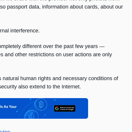
so passport data, information about cards, about our
rnal interference.
ompletely different over the past few years —
 and other restrictions on user actions are only
.
s natural human rights and necessary conditions of
ecurity also extend to the Internet.