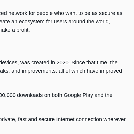
lized network for people who want to be as secure as
create an ecosystem for users around the world,
ake a profit.
devices, was created in 2020. Since that time, the
aks, and improvements, all of which have improved
300,000 downloads on both Google Play and the
private, fast and secure Internet connection wherever