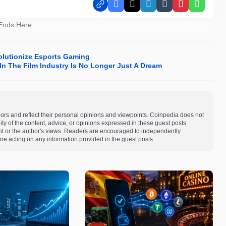
Facebook
X
LinkedIn
Tumblr
Pinterest
Whats
 Ends Here
olutionize Esports Gaming
In The Film Industry Is No Longer Just A Dream
ors and reflect their personal opinions and viewpoints. Coinpedia does not
bility of the content, advice, or opinions expressed in these guest posts.
ent or the author's views. Readers are encouraged to independently
re acting on any information provided in the guest posts.