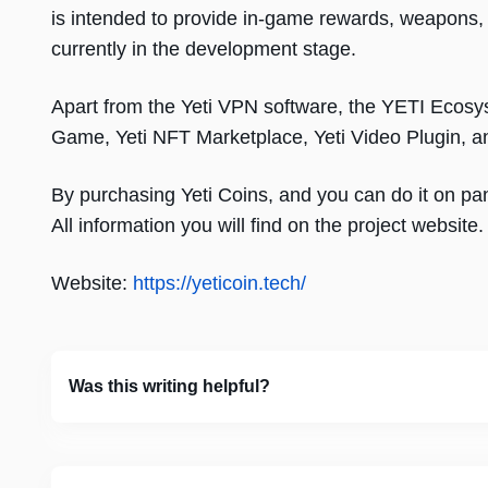
is intended to provide in-game rewards, weapons, 
currently in the development stage.
Apart from the Yeti VPN software, the YETI Ecosy
Game, Yeti NFT Marketplace, Yeti Video Plugin, a
By purchasing Yeti Coins, and you can do it on pa
All information you will find on the project website.
Website:
https://yeticoin.tech/
Was this writing helpful?