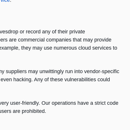
rvice
.
vesdrop or record any of their private
iders are commercial companies that may provide
or example, they may use numerous cloud services to
hy suppliers may unwittingly run into vendor-specific
d even hacking. Any of these vulnerabilities could
very user-friendly. Our operations have a strict code
users are prohibited.