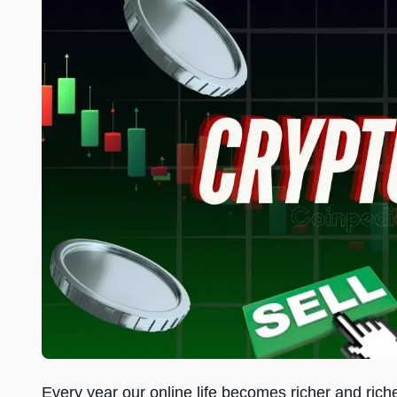
Every year our online life becomes richer and rich