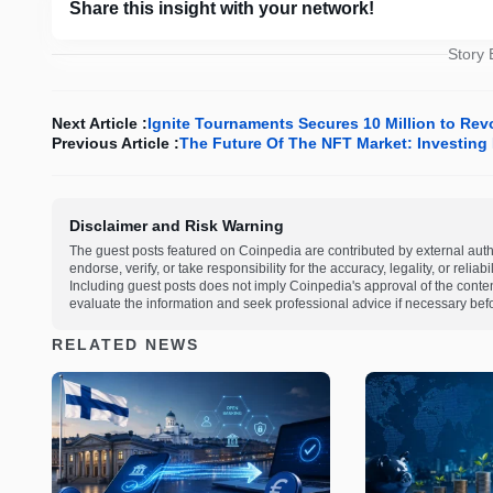
Share this insight with your network!
Story
Next Article :
Ignite Tournaments Secures 10 Million to Rev
Previous Article :
The Future Of The NFT Market: Investing 
Disclaimer and Risk Warning
The guest posts featured on Coinpedia are contributed by external auth
endorse, verify, or take responsibility for the accuracy, legality, or relia
Including guest posts does not imply Coinpedia's approval of the cont
evaluate the information and seek professional advice if necessary befo
RELATED NEWS