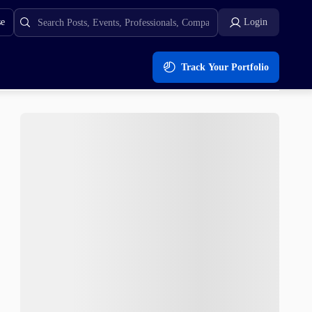
se
Login
Track Your Portfolio