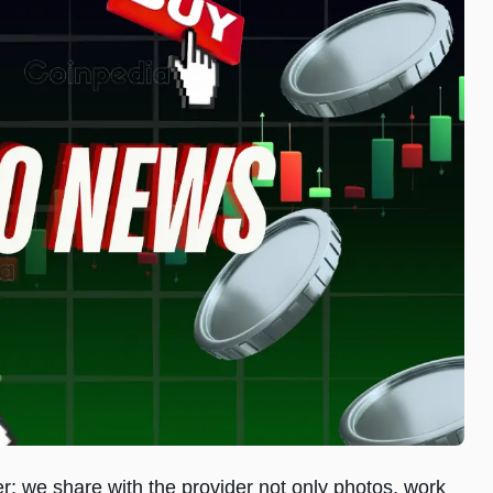
er: we share with the provider not only photos, work