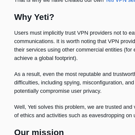
That is why we have created our own
Yeti VPN se
Why Yeti?
Users must implicitly trust VPN providers not to ea
communications. It is worth noting that VPN prov
their services using other commercial entities (f
achieve a global footprint).
As a result, even the most reputable and trustwort
difficulties, including spying, misconfiguration, an
potentially compromise user privacy.
Well, Yeti solves this problem, we are trusted and 
of ethics and activities such as eavesdropping on 
Our mission