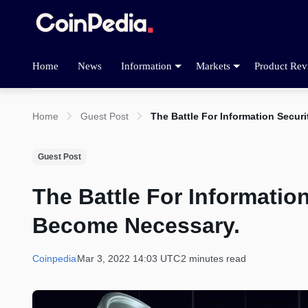
Home
News
Information
Markets
Product Rev
Home
Guest Post
The Battle For Information Secu
Guest Post
The Battle For Informati
Become Necessary.
Coinpedia
Mar 3, 2022 14:03 UTC
2 minutes read