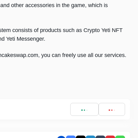
and other accessories in the game, which is
stem consists of products such as Crypto Yeti NFT
nd Yeti Messenger.
ncakeswap.com, you can freely use all our services.