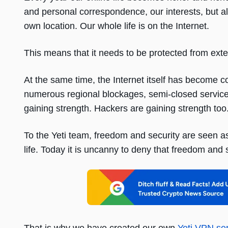
and personal correspondence, our interests, but al
own location. Our whole life is on the Internet.
This means that it needs to be protected from exte
At the same time, the Internet itself has become c
numerous regional blockages, semi-closed services
gaining strength. Hackers are gaining strength too
To the Yeti team, freedom and security are seen a
life. Today it is uncanny to deny that freedom and s