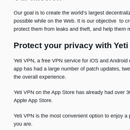
Our goal is to create the world’s largest decentra
possible while on the Web. It is our objective to 
protect them from leaks and theft, and help them m
Protect your privacy with Yeti
Yeti VPN, a free VPN service for iOS and Android 
app has had a large number of patch updates, twe
the overall experience.
Yeti VPN on the App Store has already had over 
Apple App Store.
Yeti VPN is the most convenient option to enjoy a 
you are.