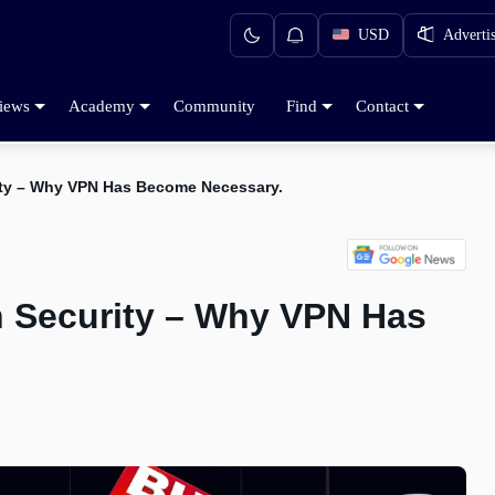
USD
Adverti
iews
Academy
Community
Find
Contact
rity – Why VPN Has Become Necessary.
on Security – Why VPN Has