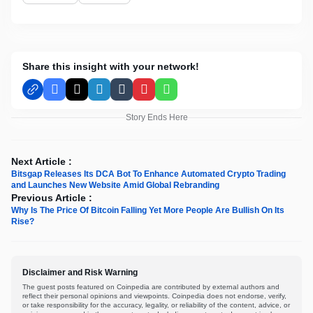
Share this insight with your network!
Facebook
X
LinkedIn
Tumblr
Pinterest
WhatsApp
Story Ends Here
Next Article :
Bitsgap Releases Its DCA Bot To Enhance Automated Crypto Trading
and Launches New Website Amid Global Rebranding
Previous Article :
Why Is The Price Of Bitcoin Falling Yet More People Are Bullish On Its
Rise?
Disclaimer and Risk Warning
The guest posts featured on Coinpedia are contributed by external authors and
reflect their personal opinions and viewpoints. Coinpedia does not endorse, verify,
or take responsibility for the accuracy, legality, or reliability of the content, advice, or