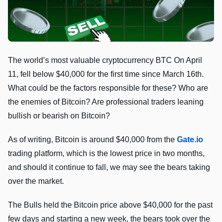
The world’s most valuable cryptocurrency BTC On April
11, fell below $40,000 for the first time since March 16th.
What could be the factors responsible for these? Who are
the enemies of Bitcoin? Are professional traders leaning
bullish or bearish on Bitcoin?
As of writing, Bitcoin is around $40,000 from the
Gate.io
trading platform, which is the lowest price in two months,
and should it continue to fall, we may see the bears taking
over the market.
The Bulls held the Bitcoin price above $40,000 for the past
few days and starting a new week, the bears took over the