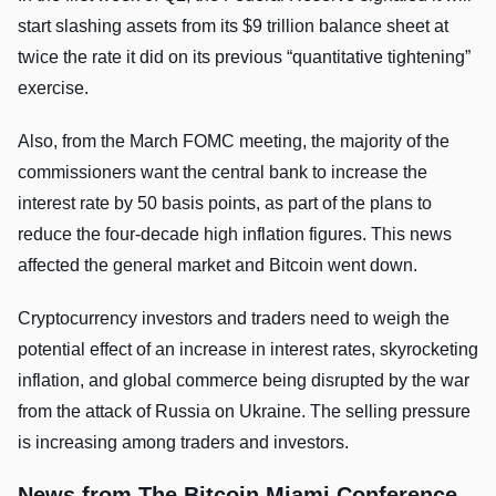
start slashing assets from its $9 trillion balance sheet at
twice the rate it did on its previous “quantitative tightening”
exercise.
Also, from the March FOMC meeting, the majority of the
commissioners want the central bank to increase the
interest rate by 50 basis points, as part of the plans to
reduce the four-decade high inflation figures. This news
affected the general market and Bitcoin went down.
Cryptocurrency investors and traders need to weigh the
potential effect of an increase in interest rates, skyrocketing
inflation, and global commerce being disrupted by the war
from the attack of Russia on Ukraine. The selling pressure
is increasing among traders and investors.
News from The Bitcoin Miami Conference