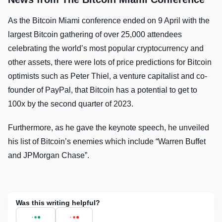
As the Bitcoin Miami conference ended on 9 April with the
largest Bitcoin gathering of over 25,000 attendees
celebrating the world’s most popular cryptocurrency and
other assets, there were lots of price predictions for Bitcoin
optimists such as Peter Thiel, a venture capitalist and co-
founder of PayPal, that Bitcoin has a potential to get to
100x by the second quarter of 2023.
Furthermore, as he gave the keynote speech, he unveiled
his list of Bitcoin’s enemies which include “Warren Buffet
and JPMorgan Chase”.
Was this writing helpful?