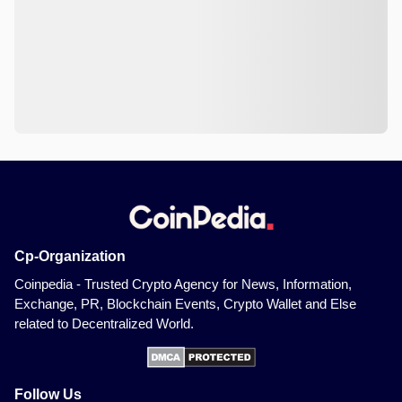
Cp-Organization
Coinpedia - Trusted Crypto Agency for News, Information,
Exchange, PR, Blockchain Events, Crypto Wallet and Else
related to Decentralized World.
Follow Us