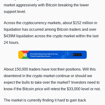
market aggressively with Bitcoin breaking the lower
support level.
Across the cryptocurrency markets, about $152 million in
liquidation has occurred among Bitcoin traders and over
$439M liquidation across the crypto market within the last
24 hours.
About 150,000 traders have lost their positions. Will this
downtrend in the crypto market continue or should we
expect the bulls to take over the market? Investors need to
know if the Bitcoin price will retest the $33,000 level or not.
The market is currently finding it hard to gain back