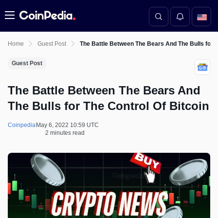
Menu
Home
Guest Post
The Battle Between The Bears And The Bulls for T
Guest Post
The Battle Between The Bears And
The Bulls for The Control Of Bitcoin
Coinpedia
May 6, 2022 10:59 UTC
2 minutes read