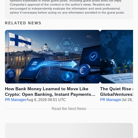
opinions expressed in these guest posts. Including guest posts does not imply
Coinpedia's approval of the content or the author's views. Readers are
encouraged to independently evaluate the information and seek professional
advice if necessary before acting on any information provided in the guest posts.
RELATED NEWS
How Bank Money Learned to Move Like
The Quiet Rise of
Crypto: Open Banking, Instant Payments
GlobalVentures365
and Finland in 2026
Beating the Urge 
PR Manager
Aug 6, 2026 09:01 UTC
PR Manager
Jul 28, 2
Read the Next News