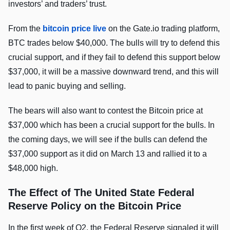
investors’ and traders’ trust.
From the
bitcoin price live
on the Gate.io trading platform,
BTC trades below $40,000. The bulls will try to defend this
crucial support, and if they fail to defend this support below
$37,000, it will be a massive downward trend, and this will
lead to panic buying and selling.
The bears will also want to contest the Bitcoin price at
$37,000 which has been a crucial support for the bulls. In
the coming days, we will see if the bulls can defend the
$37,000 support as it did on March 13 and rallied it to a
$48,000 high.
The Effect of The United State Federal
Reserve Policy on the Bitcoin Price
In the first week of Q2, the Federal Reserve signaled it will