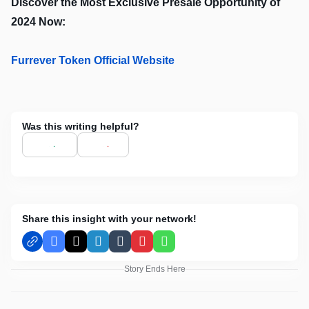
Discover the Most Exclusive Presale Opportunity of
2024 Now:
Furrever Token Official Website
Was this writing helpful?
Share this insight with your network!
Facebook
X
LinkedIn
Tumblr
Pinterest
WhatsApp
Story Ends Here