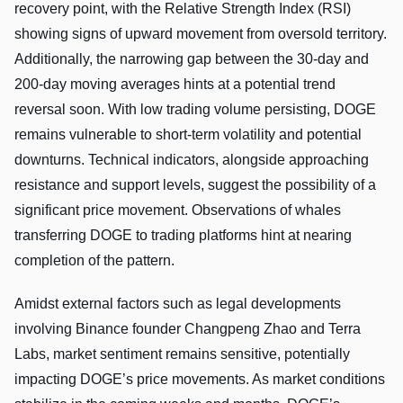
recovery point, with the Relative Strength Index (RSI)
showing signs of upward movement from oversold territory.
Additionally, the narrowing gap between the 30-day and
200-day moving averages hints at a potential trend
reversal soon. With low trading volume persisting, DOGE
remains vulnerable to short-term volatility and potential
downturns. Technical indicators, alongside approaching
resistance and support levels, suggest the possibility of a
significant price movement. Observations of whales
transferring DOGE to trading platforms hint at nearing
completion of the pattern.
Amidst external factors such as legal developments
involving Binance founder Changpeng Zhao and Terra
Labs, market sentiment remains sensitive, potentially
impacting DOGE’s price movements. As market conditions