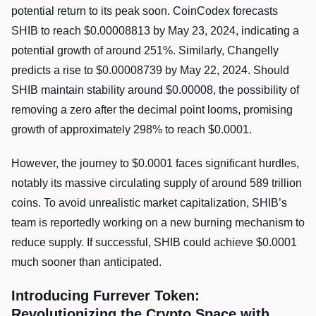
potential return to its peak soon. CoinCodex forecasts
SHIB to reach $0.00008813 by May 23, 2024, indicating a
potential growth of around 251%. Similarly, Changelly
predicts a rise to $0.00008739 by May 22, 2024. Should
SHIB maintain stability around $0.00008, the possibility of
removing a zero after the decimal point looms, promising
growth of approximately 298% to reach $0.0001.
However, the journey to $0.0001 faces significant hurdles,
notably its massive circulating supply of around 589 trillion
coins. To avoid unrealistic market capitalization, SHIB’s
team is reportedly working on a new burning mechanism to
reduce supply. If successful, SHIB could achieve $0.0001
much sooner than anticipated.
Introducing Furrever Token:
Revolutionizing the Crypto Space with