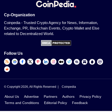
Cp-Organization
Coinpedia - Trusted Crypto Agency for News, Information,
Exchange, PR, Blockchain Events, Crypto Wallet and Else
related to Decentralized World.
Follow Us
© Copyright 2026, All Rights Reserved |
Coinpedia
About Us
Advertise
Partners
Authors
Privacy Policy
Terms and Conditions
Editorial Policy
Feedback