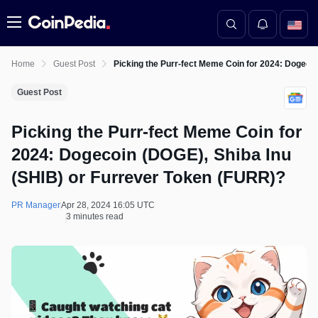
Menu
Home
Guest Post
Picking the Purr-fect Meme Coin for 2024: Dogeco
Guest Post
Picking the Purr-fect Meme Coin for
2024: Dogecoin (DOGE), Shiba Inu
(SHIB) or Furrever Token (FURR)?
PR Manager
Apr 28, 2024 16:05 UTC
3 minutes read