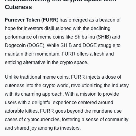
Cuteness
Furrever Token
(
FURR
) has emerged as a beacon of
hope for investors disillusioned with the declining
performance of meme coins like Shiba Inu (SHIB) and
Dogecoin (DOGE). While SHIB and DOGE struggle to
maintain their momentum, FURR offers a fresh and
enticing alternative in the crypto space.
Unlike traditional meme coins, FURR injects a dose of
cuteness into the crypto world, revolutionizing the industry
with its charming approach. With a mission to provide
users with a delightful experience centered around
adorable kitties, FURR goes beyond the mundane use
cases of cryptocurrencies, fostering a sense of community
and shared joy among its investors.