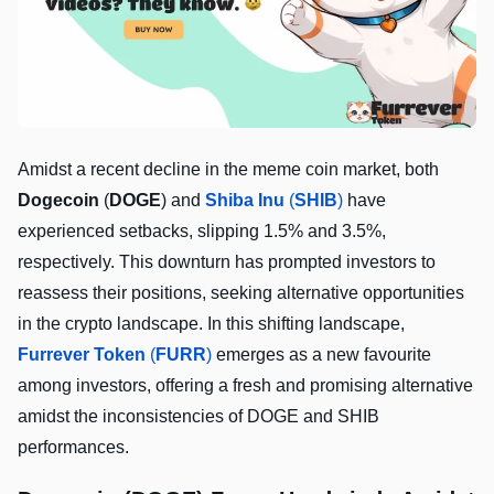
Amidst a recent decline in the meme coin market, both
Dogecoin
(
DOGE
) and
Shiba Inu
(
SHIB
)
have
experienced setbacks, slipping 1.5% and 3.5%,
respectively. This downturn has prompted investors to
reassess their positions, seeking alternative opportunities
in the crypto landscape. In this shifting landscape,
Furrever Token
(
FURR
)
emerges as a new favourite
among investors, offering a fresh and promising alternative
amidst the inconsistencies of DOGE and SHIB
performances.