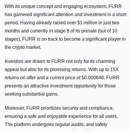
With its unique concept and engaging ecosystem, FURR
has garnered significant attention and investment in a short
period. Having already raised over $1 million in just two
months and currently in stage 8 of its presale (out of 10
stages), FURR is on track to become a significant player in
the crypto market.
Investors are drawn to FURR not only for its charming
appeal but also for its promising returns. With up to 15X
returns on offer and a current price of $0.000648, FURR
presents an attractive investment opportunity for those
seeking substantial gains.
Moreover, FURR prioritizes security and compliance,
ensuring a safe and enjoyable experience for all users.
The platform undergoes regular audits, and safety