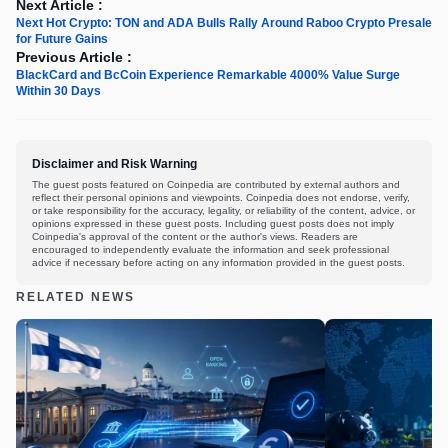
Next Article :
Next Hot Crypto: TON and ADA Bulls Rally Around Raboo Crypto Presale
for Future Gains
Previous Article :
BlackCard and BcCoin Experience Remarkable 4000% Value Surge
Within 30 Days
Disclaimer and Risk Warning
The guest posts featured on Coinpedia are contributed by external authors and
reflect their personal opinions and viewpoints. Coinpedia does not endorse, verify,
or take responsibility for the accuracy, legality, or reliability of the content, advice, or
opinions expressed in these guest posts. Including guest posts does not imply
Coinpedia's approval of the content or the author's views. Readers are
encouraged to independently evaluate the information and seek professional
advice if necessary before acting on any information provided in the guest posts.
RELATED NEWS