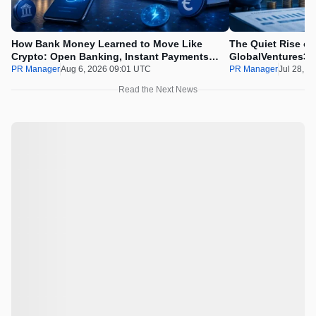
How Bank Money Learned to Move Like
The Quiet Rise of
Crypto: Open Banking, Instant Payments
GlobalVentures365
and Finland in 2026
Beating the Urge 
PR Manager
Aug 6, 2026 09:01 UTC
PR Manager
Jul 28, 2
Read the Next News