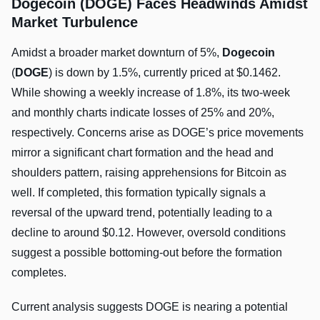
Dogecoin (DOGE) Faces Headwinds Amidst
Market Turbulence
Amidst a broader market downturn of 5%,
Dogecoin
(
DOGE
) is down by 1.5%, currently priced at $0.1462.
While showing a weekly increase of 1.8%, its two-week
and monthly charts indicate losses of 25% and 20%,
respectively. Concerns arise as DOGE’s price movements
mirror a significant chart formation and the head and
shoulders pattern, raising apprehensions for Bitcoin as
well. If completed, this formation typically signals a
reversal of the upward trend, potentially leading to a
decline to around $0.12. However, oversold conditions
suggest a possible bottoming-out before the formation
completes.
Current analysis suggests DOGE is nearing a potential