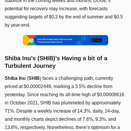
stabilize in the coming weeks and months, DOGE’s
potential for recovery may increase, with forecasts
suggesting targets of $0.2 by the end of summer and $0.5
by year-end.
Shiba Inu’s (SHIB)’s Having a bit of a
Turbulent Journey
Shiba Inu
(
SHIB
) faces a challenging path, currently
priced at $0.00002446, marking a 3.5% decline from
yesterday. Since reaching its all-time high of $0.00008616
in October 2021, SHIB has plummeted by approximately
71%. Despite a weekly increase of 14.3%, daily, 14-day,
and monthly charts depict declines of 7.6%, 9.3%, and
13.8%, respectively. Nonetheless, there’s optimism for a