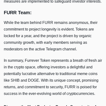
measures are implemented to safeguard investor interests.
FURR Team:
While the team behind FURR remains anonymous, their
commitment to project longevity is evident. Tokens are
locked for a year, and the project is driven by organic
community growth, with early members serving as
moderators on the active Telegram channel.
In summary, Furrever Token represents a breath of fresh air
in the crypto space, offering investors a delightful and
potentially lucrative alternative to traditional meme coins
like SHIB and DOGE. With its unique concept, promising
returns, and commitment to security, FURR is poised for
success in the ever-evolving world of cryptocurrencies.