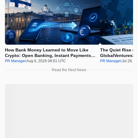
How Bank Money Learned to Move Like
The Quiet Rise of
Crypto: Open Banking, Instant Payments
GlobalVentures365
and Finland in 2026
Beating the Urge 
PR Manager
Aug 6, 2026 09:01 UTC
PR Manager
Jul 28, 2
Read the Next News