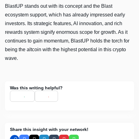
BlastUP stands out with its concept and the Blast
ecosystem support, which has already impressed early
investors. Its strategic features, AI innovation, and rich
rewards system signify enormous scope for growth. As it
continues to gain momentum, BlastUP holds the torch for
being the altcoin with the highest potential in this crypto
wave.
Was this writing helpful?
Share this insight with your network!