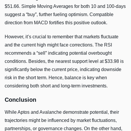
$51.66. Simple Moving Averages for both 10 and 100-days
suggest a “buy”, further fueling optimism. Compatible
direction from MACD fortifies this positive outlook.
However, it’s crucial to remember that markets fluctuate
and the current high might face corrections. The RSI
recommends a “sell” indicating potential overbought
conditions. Besides, the nearest support level at $33.98 is
significantly below the current price, indicating downside
risk in the short term. Hence, balance is key when
considering both short and long-term investments.
Conclusion
While Aptos and Avalanche demonstrate potential, their
trajectories might be influenced by market fluctuations,
partnerships, or governance changes. On the other hand,