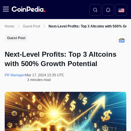
Menu
Home
Guest Post
Next-Level Profits: Top 3 Altcoins with 500% Grow
Guest Post
Next-Level Profits: Top 3 Altcoins
with 500% Growth Potential
PR Manager
Mar 17, 2024 15:35 UTC
3 minutes read