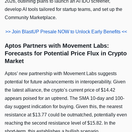
2026, outlining plans to launch an AI IDO screener,
develop AI tools tailored for startup teams, and set up the
Community Marketplace.
>> Join BlastUP Presale NOW to Unlock Early Benefits <<
Aptos Partners with Movement Labs:
Forecasts for Potential Price Flux in Crypto
Market
Aptos’ new partnership with Movement Labs suggests
potential for future advancements in interoperability. Given
the latest alliance, the crypto’s current price of $14.42
appears poised for an uptrend. The SMA 10-day and 100-
day suggest indication for buying. Given this, the nearest
resistance at $13.77 could be outmatched, potentially even
reaching the second resistance level of $15.82. In the
short-term, this establishes a bullish scenario.