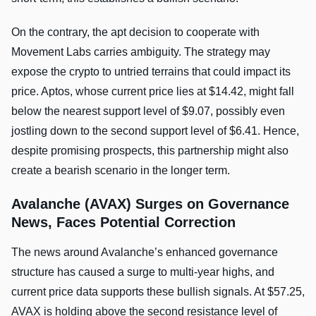
On the contrary, the apt decision to cooperate with
Movement Labs carries ambiguity. The strategy may
expose the crypto to untried terrains that could impact its
price. Aptos, whose current price lies at $14.42, might fall
below the nearest support level of $9.07, possibly even
jostling down to the second support level of $6.41. Hence,
despite promising prospects, this partnership might also
create a bearish scenario in the longer term.
Avalanche (AVAX) Surges on Governance
News, Faces Potential Correction
The news around Avalanche’s enhanced governance
structure has caused a surge to multi-year highs, and
current price data supports these bullish signals. At $57.25,
AVAX is holding above the second resistance level of