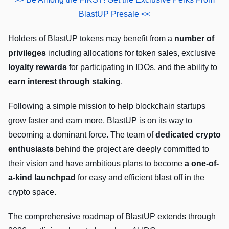
BlastUP Presale <<
Holders of BlastUP tokens may benefit from a
number of
privileges
including allocations for token sales, exclusive
loyalty rewards
for participating in IDOs, and the ability to
earn interest through staking
.
Following a simple mission to help blockchain startups
grow faster and earn more, BlastUP is on its way to
becoming a dominant force. The team of
dedicated crypto
enthusiasts
behind the project are deeply committed to
their vision and have ambitious plans to become
a one-of-
a-kind launchpad
for easy and efficient blast off in the
crypto space.
The comprehensive roadmap of BlastUP extends through