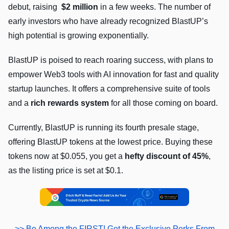
debut, raising
$2 million
in a few weeks. The number of
early investors who have already recognized BlastUP’s
high potential is growing exponentially.
BlastUP is poised to reach roaring success, with plans to
empower Web3 tools with AI innovation for fast and quality
startup launches. It offers a comprehensive suite of tools
and a
rich rewards system
for all those coming on board.
Currently, BlastUP is running its fourth presale stage,
offering BlastUP tokens at the lowest price. Buying these
tokens now at $0.055, you get a
hefty discount of 45%
,
as the listing price is set at $0.1.
>> Be Among the FIRST! Get the Exclusive Perks From