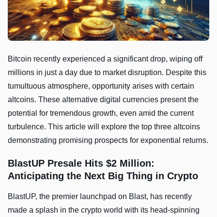
Bitcoin recently experienced a significant drop, wiping off
millions in just a day due to market disruption. Despite this
tumultuous atmosphere, opportunity arises with certain
altcoins. These alternative digital currencies present the
potential for tremendous growth, even amid the current
turbulence. This article will explore the top three altcoins
demonstrating promising prospects for exponential returns.
BlastUP Presale Hits $2 Million:
Anticipating the Next Big Thing in Crypto
BlastUP, the premier launchpad on Blast, has recently
made a splash in the crypto world with its head-spinning