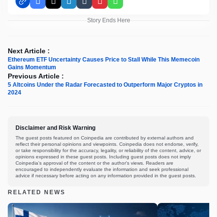
Facebook
X
LinkedIn
Tumblr
Pinterest
WhatsApp
Story Ends Here
Next Article :
Ethereum ETF Uncertainty Causes Price to Stall While This Memecoin
Gains Momentum
Previous Article :
5 Altcoins Under the Radar Forecasted to Outperform Major Cryptos in
2024
Disclaimer and Risk Warning
The guest posts featured on Coinpedia are contributed by external authors and
reflect their personal opinions and viewpoints. Coinpedia does not endorse, verify,
or take responsibility for the accuracy, legality, or reliability of the content, advice, or
opinions expressed in these guest posts. Including guest posts does not imply
Coinpedia's approval of the content or the author's views. Readers are
encouraged to independently evaluate the information and seek professional
advice if necessary before acting on any information provided in the guest posts.
RELATED NEWS