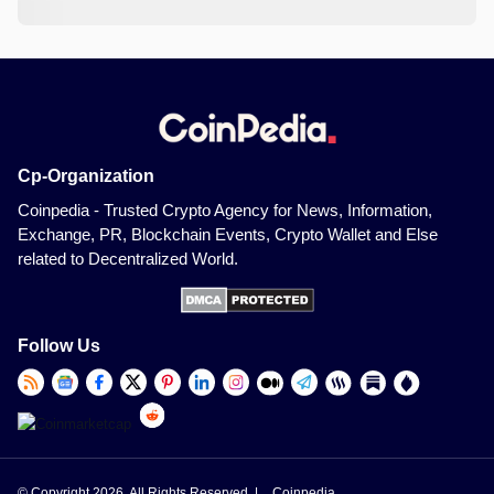
Cp-Organization
Coinpedia - Trusted Crypto Agency for News, Information,
Exchange, PR, Blockchain Events, Crypto Wallet and Else
related to Decentralized World.
Follow Us
© Copyright 2026, All Rights Reserved |
Coinpedia