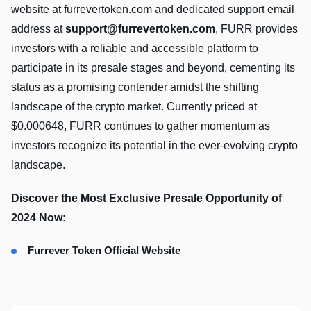
website at furrevertoken.com and dedicated support email
address at
support@furrevertoken.com
, FURR provides
investors with a reliable and accessible platform to
participate in its presale stages and beyond, cementing its
status as a promising contender amidst the shifting
landscape of the crypto market. Currently priced at
$0.000648, FURR continues to gather momentum as
investors recognize its potential in the ever-evolving crypto
landscape.
Discover the Most Exclusive Presale Opportunity of
2024 Now:
Furrever Token Official Website