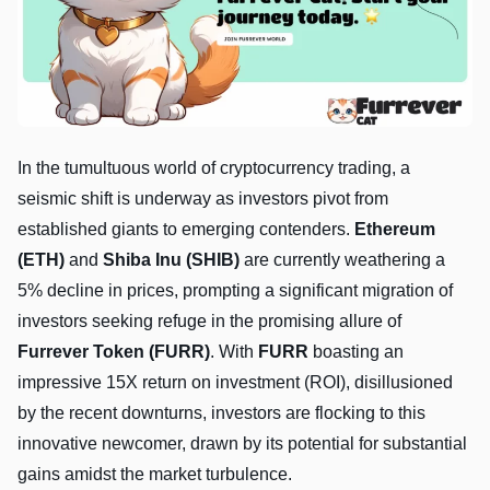
In the tumultuous world of cryptocurrency trading, a
seismic shift is underway as investors pivot from
established giants to emerging contenders.
Ethereum
(ETH)
and
Shiba Inu (SHIB)
are currently weathering a
5% decline in prices, prompting a significant migration of
investors seeking refuge in the promising allure of
Furrever Token (FURR)
. With
FURR
boasting an
impressive 15X return on investment (ROI), disillusioned
by the recent downturns, investors are flocking to this
innovative newcomer, drawn by its potential for substantial
gains amidst the market turbulence.