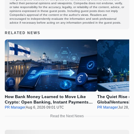
reflect their personal opinions and viewpoints. Coinpedia does not endorse, verify,
or take responsibility for the accuracy, legality, or reliability of the content, advice, or
opinions expressed in these guest posts. Including guest posts does not imply
Coinpedia's approval of the content or the author's views. Readers are
encouraged to independently evaluate the information and seek professional
advice if necessary before acting on any information provided in the guest posts.
RELATED NEWS
How Bank Money Learned to Move Like
The Quiet Rise of
Crypto: Open Banking, Instant Payments
GlobalVentures365
and Finland in 2026
Beating the Urge 
PR Manager
Aug 6, 2026 09:01 UTC
PR Manager
Jul 28, 2
Read the Next News