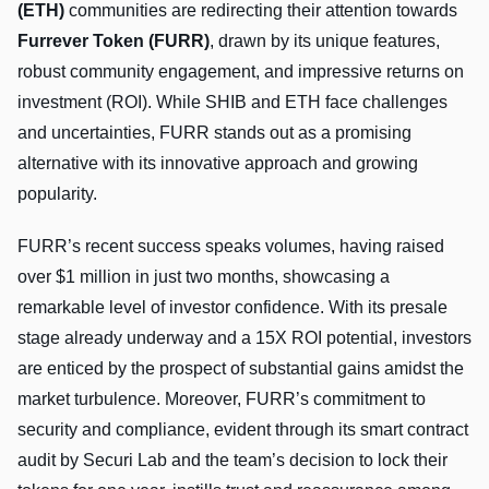
(ETH)
communities are redirecting their attention towards
Furrever Token (FURR)
, drawn by its unique features,
robust community engagement, and impressive returns on
investment (ROI). While SHIB and ETH face challenges
and uncertainties, FURR stands out as a promising
alternative with its innovative approach and growing
popularity.
FURR’s recent success speaks volumes, having raised
over $1 million in just two months, showcasing a
remarkable level of investor confidence. With its presale
stage already underway and a 15X ROI potential, investors
are enticed by the prospect of substantial gains amidst the
market turbulence. Moreover, FURR’s commitment to
security and compliance, evident through its smart contract
audit by Securi Lab and the team’s decision to lock their