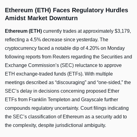
Ethereum (ETH) Faces Regulatory Hurdles
Amidst Market Downturn
Ethereum (ETH)
currently trades at approximately $3,179,
reflecting a 4.5% decrease since yesterday. The
cryptocurrency faced a notable dip of 4.20% on Monday
following reports from Reuters regarding the Securities and
Exchange Commission’s (SEC) reluctance to approve
ETH exchange-traded funds (ETFs). With multiple
meetings described as “discouraging” and “one-sided,” the
SEC’s delay in decisions concerning proposed Ether
ETFs from Franklin Templeton and Grayscale further
compounds regulatory uncertainty. Court filings indicating
the SEC’s classification of Ethereum as a security add to
the complexity, despite jurisdictional ambiguity.