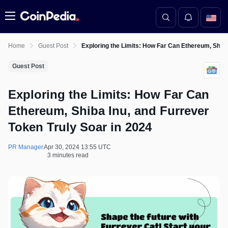
Menu
Home
Guest Post
Exploring the Limits: How Far Can Ethereum, Shiba
Guest Post
Exploring the Limits: How Far Can
Ethereum, Shiba Inu, and Furrever
Token Truly Soar in 2024
PR Manager
Apr 30, 2024 13:55 UTC
3 minutes read