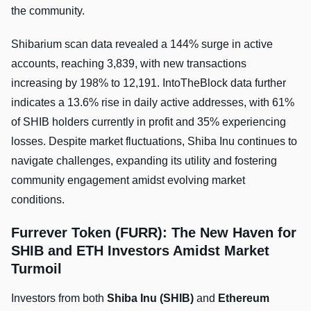
the community.
Shibarium scan data revealed a 144% surge in active
accounts, reaching 3,839, with new transactions
increasing by 198% to 12,191. IntoTheBlock data further
indicates a 13.6% rise in daily active addresses, with 61%
of SHIB holders currently in profit and 35% experiencing
losses. Despite market fluctuations, Shiba Inu continues to
navigate challenges, expanding its utility and fostering
community engagement amidst evolving market
conditions.
Furrever Token (FURR): The New Haven for
SHIB and ETH Investors Amidst Market
Turmoil
Investors from both
Shiba Inu (SHIB)
and
Ethereum