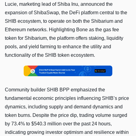
Lucie, marketing lead of Shiba Inu, announced the
expansion of ShibaSwap, the DeFi platform central to the
SHIB ecosystem, to operate on both the Shibarium and
Ethereum networks. Highlighting Bone as the gas fee
token for Shibarium, the platform offers staking, liquidity
pools, and yield farming to enhance the utility and
functionality of the SHIB token ecosystem.
Community builder SHIB BPP emphasized the
fundamental economic principles influencing SHIB’s price
dynamics, including supply and demand dynamics and
token burns. Despite the price dip, trading volume surged
by 73.4% to $540.3 million over the past 24 hours,
indicating growing investor optimism and resilience within