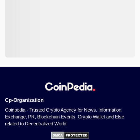
Cp-Organization
Coinpedia - Trusted Crypto Agency for News, Information,
Exchange, PR, Blockchain Events, Crypto Wallet and Else
related to Decentralized World.