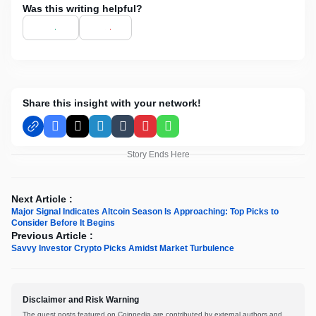
Was this writing helpful?
Share this insight with your network!
Facebook
X
LinkedIn
Tumblr
Pinterest
WhatsApp
Story Ends Here
Next Article :
Major Signal Indicates Altcoin Season Is Approaching: Top Picks to
Consider Before It Begins
Previous Article :
Savvy Investor Crypto Picks Amidst Market Turbulence
Disclaimer and Risk Warning
The guest posts featured on Coinpedia are contributed by external authors and