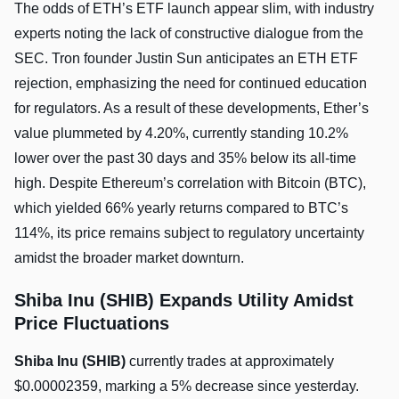
The odds of ETH’s ETF launch appear slim, with industry
experts noting the lack of constructive dialogue from the
SEC. Tron founder Justin Sun anticipates an ETH ETF
rejection, emphasizing the need for continued education
for regulators. As a result of these developments, Ether’s
value plummeted by 4.20%, currently standing 10.2%
lower over the past 30 days and 35% below its all-time
high. Despite Ethereum’s correlation with Bitcoin (BTC),
which yielded 66% yearly returns compared to BTC’s
114%, its price remains subject to regulatory uncertainty
amidst the broader market downturn.
Shiba Inu (SHIB) Expands Utility Amidst
Price Fluctuations
Shiba Inu (SHIB)
currently trades at approximately
$0.00002359, marking a 5% decrease since yesterday.