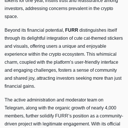
tokens for one year, instills trust and reassurance among
investors, addressing concerns prevalent in the crypto
space.
Beyond its financial potential,
FURR
distinguishes itself
through its delightful integration of cute cat-themed stickers
and visuals, offering users a unique and enjoyable
experience within the crypto ecosystem. This whimsical
charm, coupled with the platform’s user-friendly interface
and engaging challenges, fosters a sense of community
and shared joy, attracting investors seeking more than just
financial gains.
The active administration and moderator team on
Telegram, along with the organic growth of nearly 4,000
members, further solidify FURR’s position as a community-
driven project with legitimate engagement. With its official