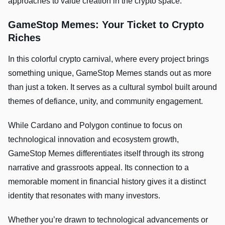
approaches to value creation in the crypto space.
GameStop Memes: Your Ticket to Crypto
Riches
In this colorful crypto carnival, where every project brings
something unique, GameStop Memes stands out as more
than just a token. It serves as a cultural symbol built around
themes of defiance, unity, and community engagement.
While Cardano and Polygon continue to focus on
technological innovation and ecosystem growth,
GameStop Memes differentiates itself through its strong
narrative and grassroots appeal. Its connection to a
memorable moment in financial history gives it a distinct
identity that resonates with many investors.
Whether you’re drawn to technological advancements or