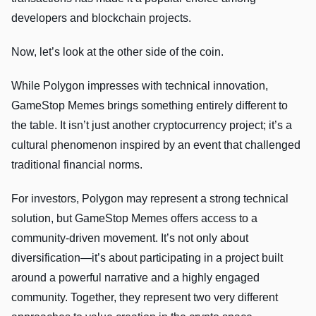
developers and blockchain projects.
Now, let’s look at the other side of the coin.
While Polygon impresses with technical innovation,
GameStop Memes brings something entirely different to
the table. It isn’t just another cryptocurrency project; it’s a
cultural phenomenon inspired by an event that challenged
traditional financial norms.
For investors, Polygon may represent a strong technical
solution, but GameStop Memes offers access to a
community-driven movement. It’s not only about
diversification—it’s about participating in a project built
around a powerful narrative and a highly engaged
community. Together, they represent two very different