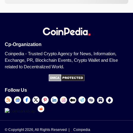
Cp-Organization
Coinpedia - Trusted Crypto Agency for News, Information,
Exchange, PR, Blockchain Events, Crypto Wallet and Else
related to Decentralized World.
Follow Us
© Copyright 2026, All Rights Reserved |
Coinpedia