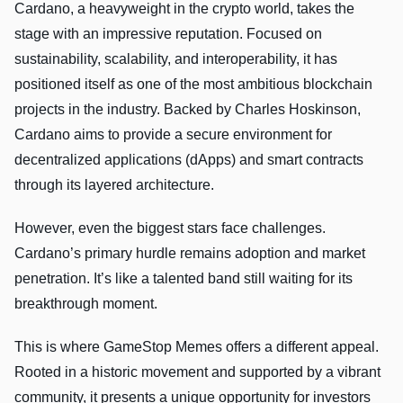
Cardano, a heavyweight in the crypto world, takes the
stage with an impressive reputation. Focused on
sustainability, scalability, and interoperability, it has
positioned itself as one of the most ambitious blockchain
projects in the industry. Backed by Charles Hoskinson,
Cardano aims to provide a secure environment for
decentralized applications (dApps) and smart contracts
through its layered architecture.
However, even the biggest stars face challenges.
Cardano’s primary hurdle remains adoption and market
penetration. It’s like a talented band still waiting for its
breakthrough moment.
This is where GameStop Memes offers a different appeal.
Rooted in a historic movement and supported by a vibrant
community, it presents a unique opportunity for investors