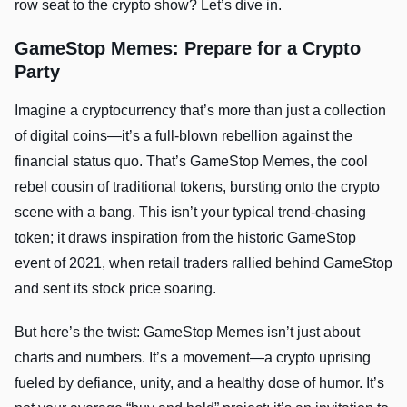
row seat to the crypto show? Let’s dive in.
GameStop Memes: Prepare for a Crypto
Party
Imagine a cryptocurrency that’s more than just a collection
of digital coins—it’s a full-blown rebellion against the
financial status quo. That’s GameStop Memes, the cool
rebel cousin of traditional tokens, bursting onto the crypto
scene with a bang. This isn’t your typical trend-chasing
token; it draws inspiration from the historic GameStop
event of 2021, when retail traders rallied behind GameStop
and sent its stock price soaring.
But here’s the twist: GameStop Memes isn’t just about
charts and numbers. It’s a movement—a crypto uprising
fueled by defiance, unity, and a healthy dose of humor. It’s