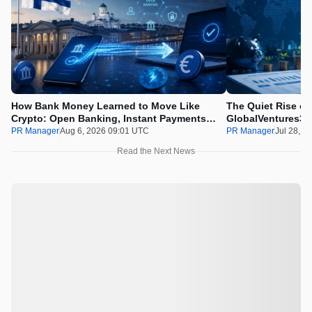
How Bank Money Learned to Move Like
The Quiet Rise of
Crypto: Open Banking, Instant Payments
GlobalVentures365
and Finland in 2026
Beating the Urge 
PR Manager
Aug 6, 2026 09:01 UTC
PR Manager
Jul 28, 2
Read the Next News