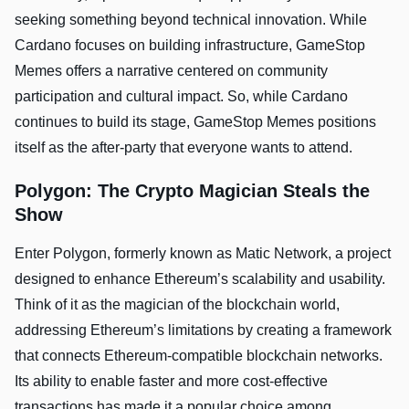
seeking something beyond technical innovation. While
Cardano focuses on building infrastructure, GameStop
Memes offers a narrative centered on community
participation and cultural impact. So, while Cardano
continues to build its stage, GameStop Memes positions
itself as the after-party that everyone wants to attend.
Polygon: The Crypto Magician Steals the
Show
Enter Polygon, formerly known as Matic Network, a project
designed to enhance Ethereum’s scalability and usability.
Think of it as the magician of the blockchain world,
addressing Ethereum’s limitations by creating a framework
that connects Ethereum-compatible blockchain networks.
Its ability to enable faster and more cost-effective
transactions has made it a popular choice among