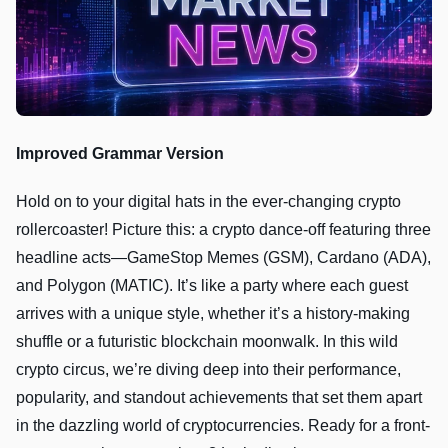
Improved Grammar Version
Hold on to your digital hats in the ever-changing crypto
rollercoaster! Picture this: a crypto dance-off featuring three
headline acts—GameStop Memes (GSM), Cardano (ADA),
and Polygon (MATIC). It’s like a party where each guest
arrives with a unique style, whether it’s a history-making
shuffle or a futuristic blockchain moonwalk. In this wild
crypto circus, we’re diving deep into their performance,
popularity, and standout achievements that set them apart
in the dazzling world of cryptocurrencies. Ready for a front-