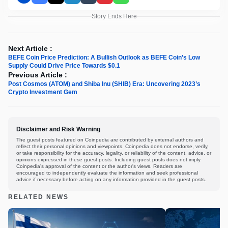
Story Ends Here
Next Article :
BEFE Coin Price Prediction: A Bullish Outlook as BEFE Coin’s Low
Supply Could Drive Price Towards $0.1
Previous Article :
Post Cosmos (ATOM) and Shiba Inu (SHIB) Era: Uncovering 2023’s
Crypto Investment Gem
Disclaimer and Risk Warning
The guest posts featured on Coinpedia are contributed by external authors and
reflect their personal opinions and viewpoints. Coinpedia does not endorse, verify,
or take responsibility for the accuracy, legality, or reliability of the content, advice, or
opinions expressed in these guest posts. Including guest posts does not imply
Coinpedia's approval of the content or the author's views. Readers are
encouraged to independently evaluate the information and seek professional
advice if necessary before acting on any information provided in the guest posts.
RELATED NEWS