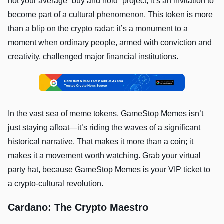
not your average “buy and hold” project; it’s an invitation to
become part of a cultural phenomenon. This token is more
than a blip on the crypto radar; it’s a monument to a
moment when ordinary people, armed with conviction and
creativity, challenged major financial institutions.
In the vast sea of meme tokens, GameStop Memes isn’t
just staying afloat—it’s riding the waves of a significant
historical narrative. That makes it more than a coin; it
makes it a movement worth watching. Grab your virtual
party hat, because GameStop Memes is your VIP ticket to
a crypto-cultural revolution.
Cardano: The Crypto Maestro