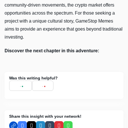
community-driven movements, the crypto market offers
opportunities across the spectrum. For those seeking a
project with a unique cultural story, GameStop Memes
aims to provide an experience that goes beyond traditional
investing.
Discover the next chapter in this adventure:
Was this writing helpful?
Share this insight with your network!
Facebook
X
LinkedIn
Tumblr
Pinterest
WhatsApp