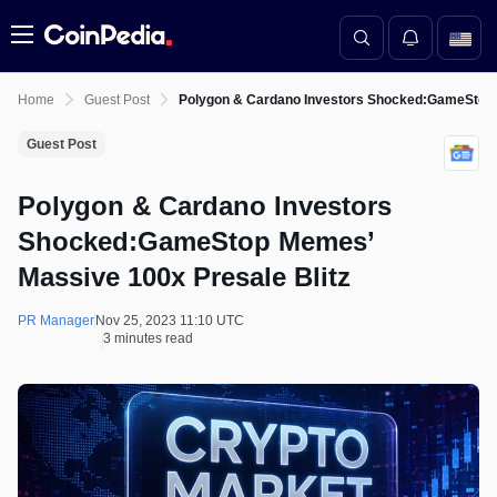
Menu
Home
Guest Post
Polygon & Cardano Investors Shocked:GameStop 
Guest Post
Polygon & Cardano Investors
Shocked:GameStop Memes’
Massive 100x Presale Blitz
PR Manager
Nov 25, 2023 11:10 UTC
3 minutes read