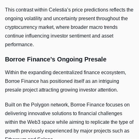
This contrast within Celestia’s price predictions reflects the
ongoing volatility and uncertainty present throughout the
cryptocurrency market, where broader macro trends
continue influencing investor sentiment and asset
performance.
Borroe Finance’s Ongoing Presale
Within the expanding decentralized finance ecosystem,
Borroe Finance has positioned itself as an intriguing
presale project attracting growing investor attention.
Built on the Polygon network, Borroe Finance focuses on
delivering innovative solutions to financial challenges
within the Web3 space while aiming to replicate the type of
growth previously experienced by major projects such as