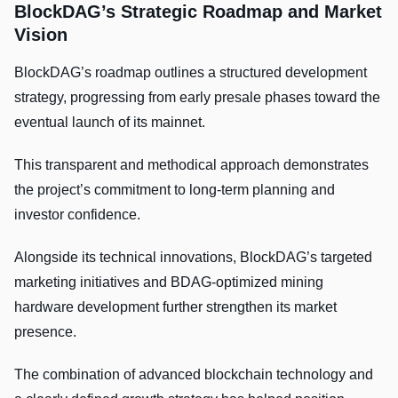
BlockDAG’s Strategic Roadmap and Market
Vision
BlockDAG’s roadmap outlines a structured development
strategy, progressing from early presale phases toward the
eventual launch of its mainnet.
This transparent and methodical approach demonstrates
the project’s commitment to long-term planning and
investor confidence.
Alongside its technical innovations, BlockDAG’s targeted
marketing initiatives and BDAG-optimized mining
hardware development further strengthen its market
presence.
The combination of advanced blockchain technology and