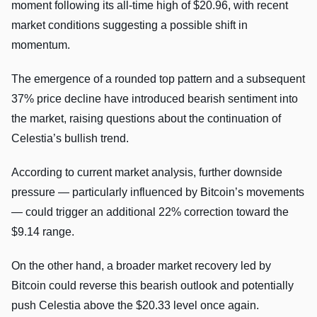
moment following its all-time high of $20.96, with recent
market conditions suggesting a possible shift in
momentum.
The emergence of a rounded top pattern and a subsequent
37% price decline have introduced bearish sentiment into
the market, raising questions about the continuation of
Celestia’s bullish trend.
According to current market analysis, further downside
pressure — particularly influenced by Bitcoin’s movements
— could trigger an additional 22% correction toward the
$9.14 range.
On the other hand, a broader market recovery led by
Bitcoin could reverse this bearish outlook and potentially
push Celestia above the $20.33 level once again.