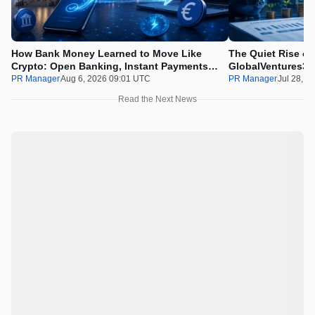
How Bank Money Learned to Move Like
The Quiet Rise of
Crypto: Open Banking, Instant Payments
GlobalVentures365
and Finland in 2026
Beating the Urge 
PR Manager
Aug 6, 2026 09:01 UTC
PR Manager
Jul 28, 2
Read the Next News