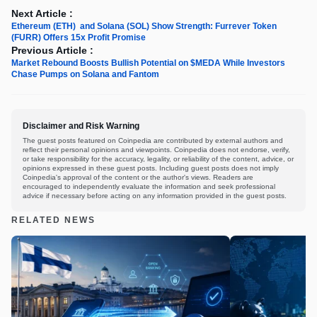
Next Article :
Ethereum (ETH) and Solana (SOL) Show Strength: Furrever Token
(FURR) Offers 15x Profit Promise
Previous Article :
Market Rebound Boosts Bullish Potential on $MEDA While Investors
Chase Pumps on Solana and Fantom
Disclaimer and Risk Warning
The guest posts featured on Coinpedia are contributed by external authors and
reflect their personal opinions and viewpoints. Coinpedia does not endorse, verify,
or take responsibility for the accuracy, legality, or reliability of the content, advice, or
opinions expressed in these guest posts. Including guest posts does not imply
Coinpedia's approval of the content or the author's views. Readers are
encouraged to independently evaluate the information and seek professional
advice if necessary before acting on any information provided in the guest posts.
RELATED NEWS