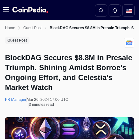
Menu
Home
Guest Post
BlockDAG Secures $8.8M in Presale Triumph, Shini
Guest Post
BlockDAG Secures $8.8M in Presale
Triumph, Shining Amidst Borroe’s
Ongoing Effort, and Celestia’s
Market Watch
PR Manager
Mar 26, 2024 17:00 UTC
3 minutes read