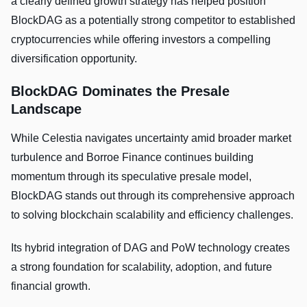
a clearly defined growth strategy has helped position
BlockDAG as a potentially strong competitor to established
cryptocurrencies while offering investors a compelling
diversification opportunity.
BlockDAG Dominates the Presale
Landscape
While Celestia navigates uncertainty amid broader market
turbulence and Borroe Finance continues building
momentum through its speculative presale model,
BlockDAG stands out through its comprehensive approach
to solving blockchain scalability and efficiency challenges.
Its hybrid integration of DAG and PoW technology creates
a strong foundation for scalability, adoption, and future
financial growth.