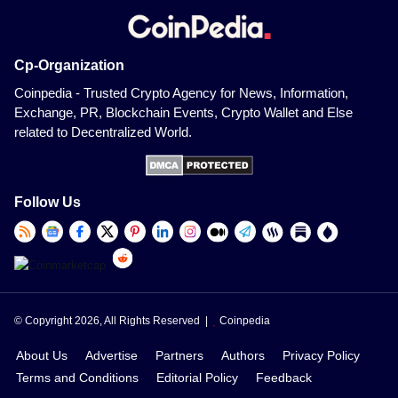
Cp-Organization
Coinpedia - Trusted Crypto Agency for News, Information,
Exchange, PR, Blockchain Events, Crypto Wallet and Else
related to Decentralized World.
Follow Us
© Copyright 2026, All Rights Reserved |
Coinpedia
About Us
Advertise
Partners
Authors
Privacy Policy
Terms and Conditions
Editorial Policy
Feedback