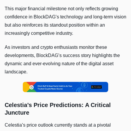
This major financial milestone not only reflects growing
confidence in BlockDAG’s technology and long-term vision
but also reinforces its standout position within an
increasingly competitive industry.
As investors and crypto enthusiasts monitor these
developments, BlockDAG’s success story highlights the
dynamic and ever-evolving nature of the digital asset
landscape.
Celestia’s Price Predictions: A Critical
Juncture
Celestia’s price outlook currently stands at a pivotal