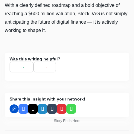
With a clearly defined roadmap and a bold objective of
reaching a $600 million valuation, BlockDAG is not simply
anticipating the future of digital finance — it is actively
working to shape it.
Was this writing helpful?
Share this insight with your network!
Facebook
X
LinkedIn
Tumblr
Pinterest
WhatsApp
Story Ends Here