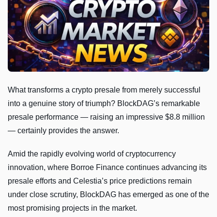
What transforms a crypto presale from merely successful
into a genuine story of triumph? BlockDAG’s remarkable
presale performance — raising an impressive $8.8 million
— certainly provides the answer.
Amid the rapidly evolving world of cryptocurrency
innovation, where Borroe Finance continues advancing its
presale efforts and Celestia’s price predictions remain
under close scrutiny, BlockDAG has emerged as one of the
most promising projects in the market.