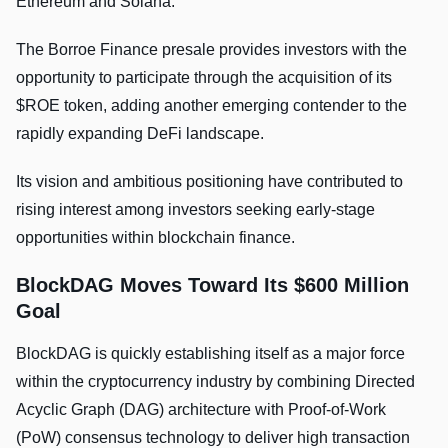
Ethereum and Solana.
The Borroe Finance presale provides investors with the
opportunity to participate through the acquisition of its
$ROE token, adding another emerging contender to the
rapidly expanding DeFi landscape.
Its vision and ambitious positioning have contributed to
rising interest among investors seeking early-stage
opportunities within blockchain finance.
BlockDAG Moves Toward Its $600 Million
Goal
BlockDAG is quickly establishing itself as a major force
within the cryptocurrency industry by combining Directed
Acyclic Graph (DAG) architecture with Proof-of-Work
(PoW) consensus technology to deliver high transaction