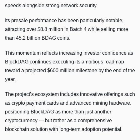
speeds alongside strong network security.
Its presale performance has been particularly notable,
attracting over $8.8 million in Batch 4 while selling more
than 45.2 billion BDAG coins.
This momentum reflects increasing investor confidence as
BlockDAG continues executing its ambitious roadmap
toward a projected $600 million milestone by the end of the
year.
The project’s ecosystem includes innovative offerings such
as crypto payment cards and advanced mining hardware,
positioning BlockDAG as more than just another
cryptocurrency — but rather as a comprehensive
blockchain solution with long-term adoption potential.