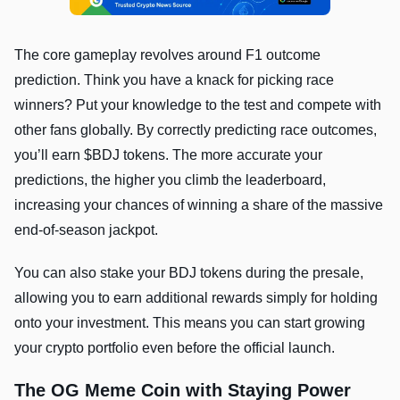
The core gameplay revolves around F1 outcome
prediction. Think you have a knack for picking race
winners? Put your knowledge to the test and compete with
other fans globally. By correctly predicting race outcomes,
you’ll earn $BDJ tokens. The more accurate your
predictions, the higher you climb the leaderboard,
increasing your chances of winning a share of the massive
end-of-season jackpot.
You can also stake your BDJ tokens during the presale,
allowing you to earn additional rewards simply for holding
onto your investment. This means you can start growing
your crypto portfolio even before the official launch.
The OG Meme Coin with Staying Power