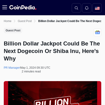
Menu
Home
Guest Post
Billion Dollar Jackpot Could Be The Next Dogecoi
Guest Post
Billion Dollar Jackpot Could Be The
Next Dogecoin Or Shiba Inu, Here’s
Why
PR Manager
May 1, 2024 09:30 UTC
2 minutes read