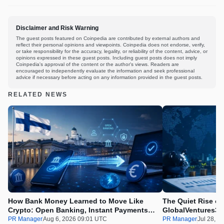
Disclaimer and Risk Warning
The guest posts featured on Coinpedia are contributed by external authors and
reflect their personal opinions and viewpoints. Coinpedia does not endorse, verify,
or take responsibility for the accuracy, legality, or reliability of the content, advice, or
opinions expressed in these guest posts. Including guest posts does not imply
Coinpedia's approval of the content or the author's views. Readers are
encouraged to independently evaluate the information and seek professional
advice if necessary before acting on any information provided in the guest posts.
RELATED NEWS
How Bank Money Learned to Move Like
The Quiet Rise of
Crypto: Open Banking, Instant Payments
GlobalVentures365
and Finland in 2026
Beating the Urge 
PR Manager
Aug 6, 2026 09:01 UTC
PR Manager
Jul 28, 2