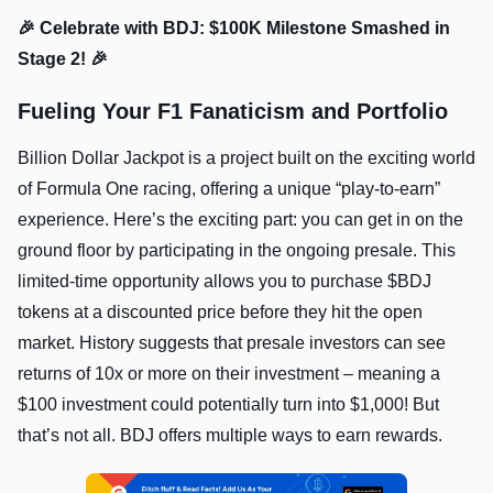
🎉 Celebrate with BDJ: $100K Milestone Smashed in
Stage 2! 🎉
Fueling Your F1 Fanaticism and Portfolio
Billion Dollar Jackpot is a project built on the exciting world
of Formula One racing, offering a unique “play-to-earn”
experience. Here’s the exciting part: you can get in on the
ground floor by participating in the ongoing presale. This
limited-time opportunity allows you to purchase $BDJ
tokens at a discounted price before they hit the open
market. History suggests that presale investors can see
returns of 10x or more on their investment – meaning a
$100 investment could potentially turn into $1,000! But
that’s not all. BDJ offers multiple ways to earn rewards.