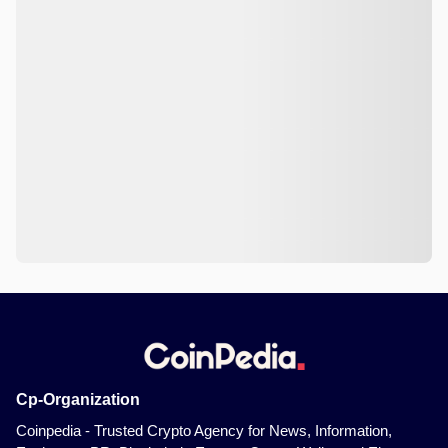
Cp-Organization
Coinpedia - Trusted Crypto Agency for News, Information,