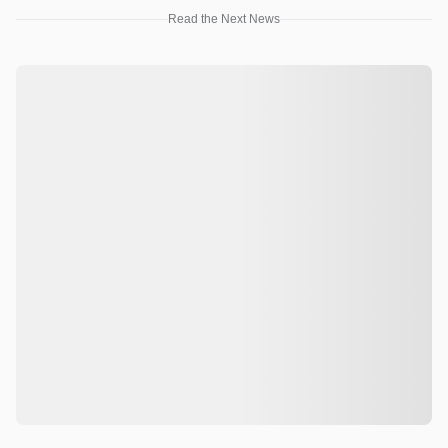
Read the Next News