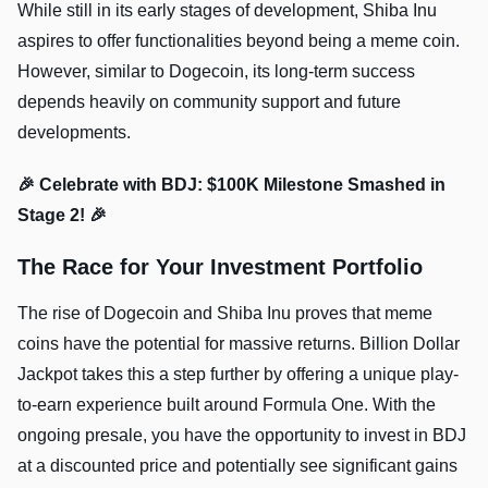
While still in its early stages of development, Shiba Inu
aspires to offer functionalities beyond being a meme coin.
However, similar to Dogecoin, its long-term success
depends heavily on community support and future
developments.
🎉 Celebrate with BDJ: $100K Milestone Smashed in
Stage 2! 🎉
The Race for Your Investment Portfolio
The rise of Dogecoin and Shiba Inu proves that meme
coins have the potential for massive returns. Billion Dollar
Jackpot takes this a step further by offering a unique play-
to-earn experience built around Formula One. With the
ongoing presale, you have the opportunity to invest in BDJ
at a discounted price and potentially see significant gains