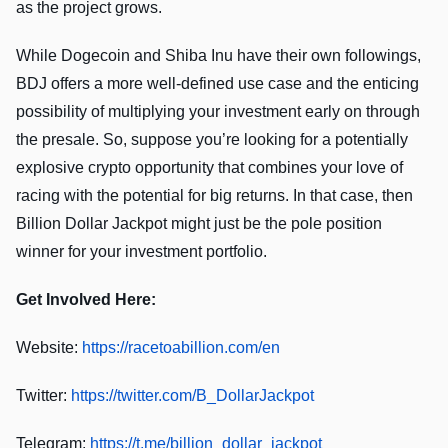
as the project grows.
While Dogecoin and Shiba Inu have their own followings,
BDJ offers a more well-defined use case and the enticing
possibility of multiplying your investment early on through
the presale. So, suppose you’re looking for a potentially
explosive crypto opportunity that combines your love of
racing with the potential for big returns. In that case, then
Billion Dollar Jackpot might just be the pole position
winner for your investment portfolio.
Get Involved Here:
Website:
https://racetoabillion.com/en
Twitter:
https://twitter.com/B_DollarJackpot
Telegram:
https://t.me/billion_dollar_jackpot