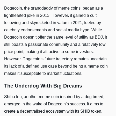
Dogecoin, the granddaddy of meme coins, began as a
lighthearted joke in 2013. However, it gained a cult
following and skyrocketed in value in 2021, fueled by
celebrity endorsements and social media hype. While
Dogecoin doesn’t offer the same level of utility as BDJ, it
still boasts a passionate community and a relatively low
price point, making it attractive to some investors.
However, Dogecoin’s future trajectory remains uncertain.
Its lack of a defined use case beyond being a meme coin
makes it susceptible to market fluctuations.
The Underdog With Big Dreams
Shiba Inu, another meme coin inspired by a dog breed,
emerged in the wake of Dogecoin’s success. It aims to
create a decentralised ecosystem with its SHIB token.