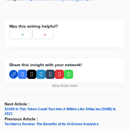
Was this writing helpful?
Share this insight with your network!
Facebook
X
LinkedIn
Tumblr
Pinterest
WhatsApp
Story Ends Here
Next Article :
$1000 In This Token Could Turn Into A Million Like Shiba Inu (SHIB) In
2021
Previous Article :
Techberry Review: The Benefits of Its AI-Driven Analytics