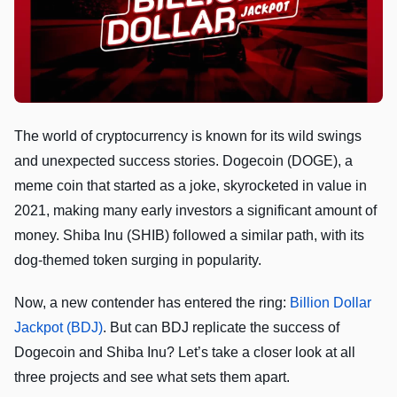
The world of cryptocurrency is known for its wild swings
and unexpected success stories. Dogecoin (DOGE), a
meme coin that started as a joke, skyrocketed in value in
2021, making many early investors a significant amount of
money. Shiba Inu (SHIB) followed a similar path, with its
dog-themed token surging in popularity.
Now, a new contender has entered the ring:
Billion Dollar
Jackpot (BDJ)
. But can BDJ replicate the success of
Dogecoin and Shiba Inu? Let’s take a closer look at all
three projects and see what sets them apart.