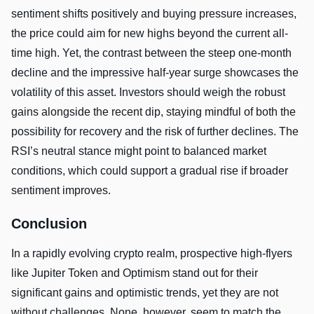
sentiment shifts positively and buying pressure increases,
the price could aim for new highs beyond the current all-
time high. Yet, the contrast between the steep one-month
decline and the impressive half-year surge showcases the
volatility of this asset. Investors should weigh the robust
gains alongside the recent dip, staying mindful of both the
possibility for recovery and the risk of further declines. The
RSI’s neutral stance might point to balanced market
conditions, which could support a gradual rise if broader
sentiment improves.
Conclusion
In a rapidly evolving crypto realm, prospective high-flyers
like Jupiter Token and Optimism stand out for their
significant gains and optimistic trends, yet they are not
without challenges. None, however, seem to match the