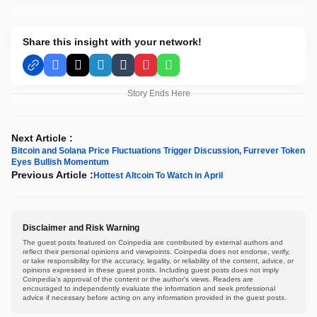
Share this insight with your network!
Facebook
X
LinkedIn
Tumblr
Pinterest
WhatsApp
Story Ends Here
Next Article :
Bitcoin and Solana Price Fluctuations Trigger Discussion, Furrever Token
Eyes Bullish Momentum
Previous Article :
Hottest Altcoin To Watch in April
Disclaimer and Risk Warning
The guest posts featured on Coinpedia are contributed by external authors and
reflect their personal opinions and viewpoints. Coinpedia does not endorse, verify,
or take responsibility for the accuracy, legality, or reliability of the content, advice, or
opinions expressed in these guest posts. Including guest posts does not imply
Coinpedia's approval of the content or the author's views. Readers are
encouraged to independently evaluate the information and seek professional
advice if necessary before acting on any information provided in the guest posts.