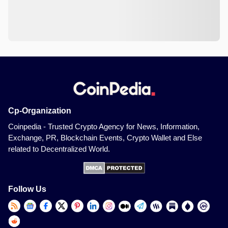
Cp-Organization
Coinpedia - Trusted Crypto Agency for News, Information,
Exchange, PR, Blockchain Events, Crypto Wallet and Else
related to Decentralized World.
Follow Us