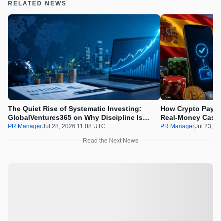
RELATED NEWS
The Quiet Rise of Systematic Investing:
How Crypto Payme
GlobalVentures365 on Why Discipline Is
Real-Money Casin
Beating the Urge to Time the Market
Draws the Line
PR Manager
Jul 28, 2026 11:08 UTC
PR Manager
Jul 23, 2
Read the Next News