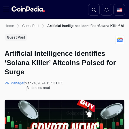
Menu
Home
Guest Post
Artificial Intelligence Identifies ‘Solana Killer’ Al
Guest Post
Artificial Intelligence Identifies
‘Solana Killer’ Altcoins Poised for
Surge
PR Manager
Mar 24, 2024 15:53 UTC
3 minutes read