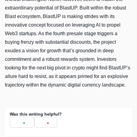
extraordinary potential of BlastUP. Built within the robust
Blast ecosystem, BlastUP is making strides with its
innovative concept focused on leveraging AI to propel
Web3 startups. As the fourth presale stage triggers a
buying frenzy with substantial discounts, the project
exudes a vision for growth that’s grounded in deep
commitment and a robust rewards system. Investors
looking for the next big pivot in crypto might find BlastUP’s
allure hard to resist, as it appears primed for an explosive
trajectory within the dynamic digital currency landscape.
Was this writing helpful?