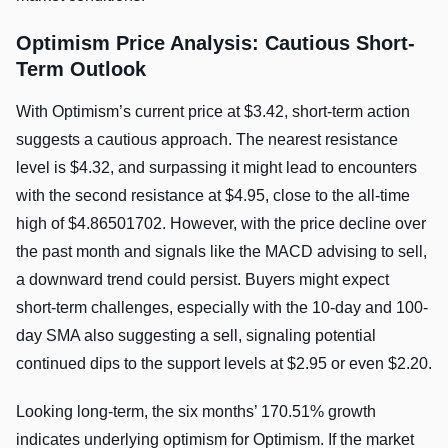
Optimism Price Analysis: Cautious Short-
Term Outlook
With Optimism’s current price at $3.42, short-term action
suggests a cautious approach. The nearest resistance
level is $4.32, and surpassing it might lead to encounters
with the second resistance at $4.95, close to the all-time
high of $4.86501702. However, with the price decline over
the past month and signals like the MACD advising to sell,
a downward trend could persist. Buyers might expect
short-term challenges, especially with the 10-day and 100-
day SMA also suggesting a sell, signaling potential
continued dips to the support levels at $2.95 or even $2.20.
Looking long-term, the six months’ 170.51% growth
indicates underlying optimism for Optimism. If the market