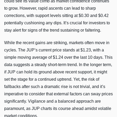
could see its value climb as market confidence continues
to grow. However, rapid ascents can lead to sharp
corrections, with support levels sitting at $0.30 and $0.42
potentially cushioning any dips. It’s crucial for investors to
stay alert for signs of the trend sustaining or faltering.
While the recent gains are striking, markets often move in
cycles. The JUP’s current price stands at $1.23, with a
simple moving average of $1.24 over the last 10 days. This
data suggests a steady short-term trend. In the longer term,
if JUP can hold its ground above recent support, it might
set the stage for a continued uptrend. Yet, the risk of
fallbacks after such a dramatic rise is not trivial, and it’s
imperative to consider that external factors can sway prices
significantly. Vigilance and a balanced approach are
paramount, as JUP charts its course ahead amidst volatile
market conditions.