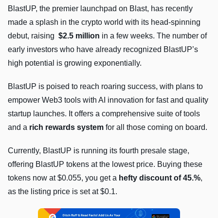
BlastUP, the premier launchpad on Blast, has recently
made a splash in the crypto world with its head-spinning
debut, raising
$2.5 million
in a few weeks. The number of
early investors who have already recognized BlastUP’s
high potential is growing exponentially.
BlastUP is poised to reach roaring success, with plans to
empower Web3 tools with AI innovation for fast and quality
startup launches. It offers a comprehensive suite of tools
and a
rich rewards system
for all those coming on board.
Currently, BlastUP is running its fourth presale stage,
offering BlastUP tokens at the lowest price. Buying these
tokens now at $0.055, you get a
hefty discount of 45.%
,
as the listing price is set at $0.1.