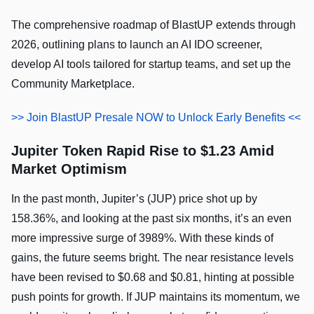
The comprehensive roadmap of BlastUP extends through
2026, outlining plans to launch an AI IDO screener,
develop AI tools tailored for startup teams, and set up the
Community Marketplace.
>> Join BlastUP Presale NOW to Unlock Early Benefits <<
Jupiter Token Rapid Rise to $1.23 Amid
Market Optimism
In the past month, Jupiter’s (JUP) price shot up by
158.36%, and looking at the past six months, it’s an even
more impressive surge of 3989%. With these kinds of
gains, the future seems bright. The near resistance levels
have been revised to $0.68 and $0.81, hinting at possible
push points for growth. If JUP maintains its momentum, we