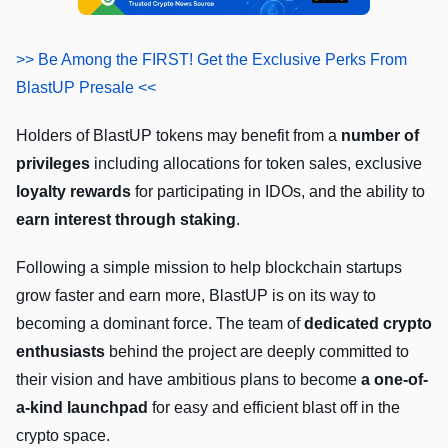
>> Be Among the FIRST! Get the Exclusive Perks From
BlastUP Presale <<
Holders of BlastUP tokens may benefit from a
number of
privileges
including allocations for token sales, exclusive
loyalty rewards
for participating in IDOs, and the ability to
earn interest through staking
.
Following a simple mission to help blockchain startups
grow faster and earn more, BlastUP is on its way to
becoming a dominant force. The team of
dedicated crypto
enthusiasts
behind the project are deeply committed to
their vision and have ambitious plans to become
a one-of-
a-kind launchpad
for easy and efficient blast off in the
crypto space.