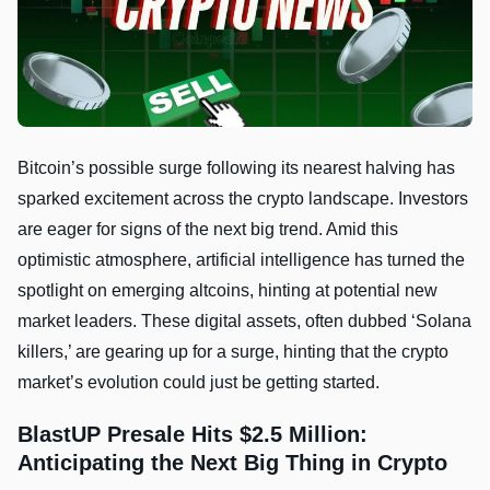
Bitcoin’s possible surge following its nearest halving has
sparked excitement across the crypto landscape. Investors
are eager for signs of the next big trend. Amid this
optimistic atmosphere, artificial intelligence has turned the
spotlight on emerging altcoins, hinting at potential new
market leaders. These digital assets, often dubbed ‘Solana
killers,’ are gearing up for a surge, hinting that the crypto
market’s evolution could just be getting started.
BlastUP Presale Hits $2.5 Million:
Anticipating the Next Big Thing in Crypto