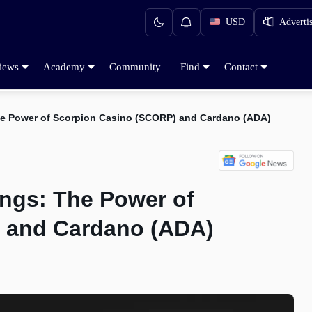
USD
Adverti
iews
Academy
Community
Find
Contact
he Power of Scorpion Casino (SCORP) and Cardano (ADA)
ings: The Power of
 and Cardano (ADA)