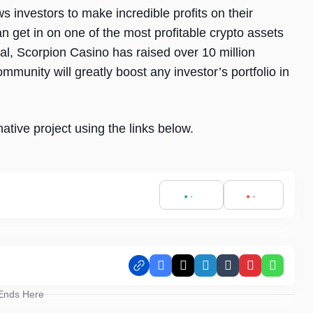
s investors to make incredible profits on their
n get in on one of the most profitable crypto assets
tial, Scorpion Casino has raised over 10 million
munity will greatly boost any investor’s portfolio in
ative project using the links below.
Facebook
X
LinkedIn
Tumblr
Pinterest
Whats
 Ends Here