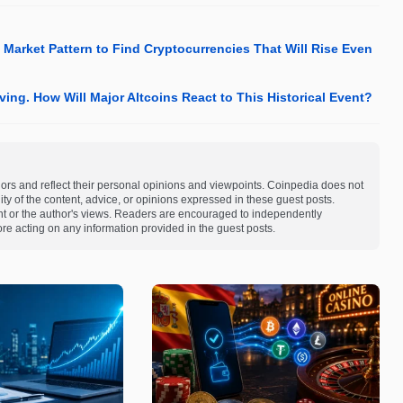
Market Pattern to Find Cryptocurrencies That Will Rise Even
ving. How Will Major Altcoins React to This Historical Event?
ors and reflect their personal opinions and viewpoints. Coinpedia does not
bility of the content, advice, or opinions expressed in these guest posts.
ent or the author's views. Readers are encouraged to independently
re acting on any information provided in the guest posts.