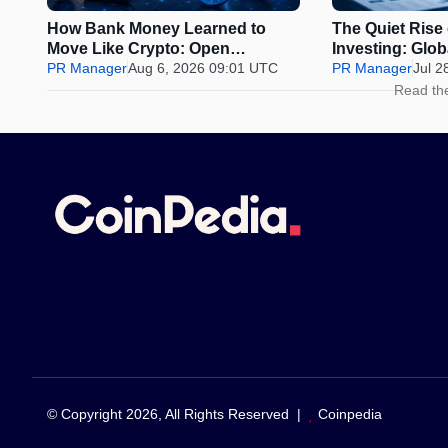
How Bank Money Learned to
The Quiet Rise
Move Like Crypto: Open
Investing: Glo
Banking, Instant Payments and
PR Manager
Aug 6, 2026 09:01 UTC
Why Discipline 
PR Manager
Jul 2
Finland in 2026
Urge to Time t
Read th
© Copyright 2026, All Rights Reserved |
Coinpedia