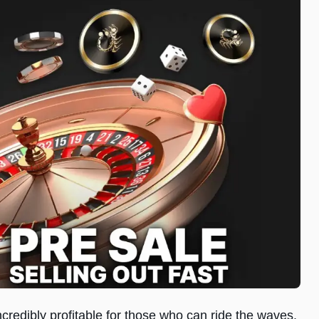
incredibly profitable for those who can ride the waves.