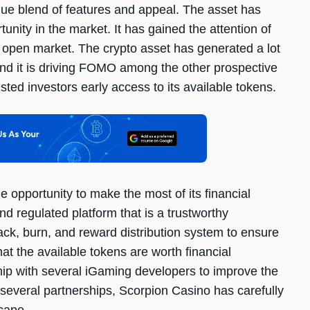
ique blend of features and appeal. The asset has
tunity in the market. It has gained the attention of
he open market. The crypto asset has generated a lot
 and it is driving FOMO among the other prospective
ested investors early access to its available tokens.
e opportunity to make the most of its financial
and regulated platform that is a trustworthy
ck, burn, and reward distribution system to ensure
hat the available tokens are worth financial
ship with several iGaming developers to improve the
 several partnerships, Scorpion Casino has carefully