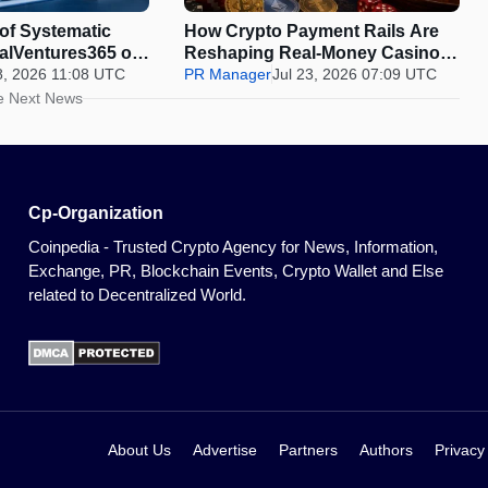
 of Systematic
How Crypto Payment Rails Are
balVentures365 on
Reshaping Real-Money Casinos,
Is Beating the
8, 2026 11:08 UTC
and Where Spain Draws the Line
PR Manager
Jul 23, 2026 07:09 UTC
he Market
e Next News
Cp-Organization
Coinpedia - Trusted Crypto Agency for News, Information,
Exchange, PR, Blockchain Events, Crypto Wallet and Else
related to Decentralized World.
About Us
Advertise
Partners
Authors
Privacy