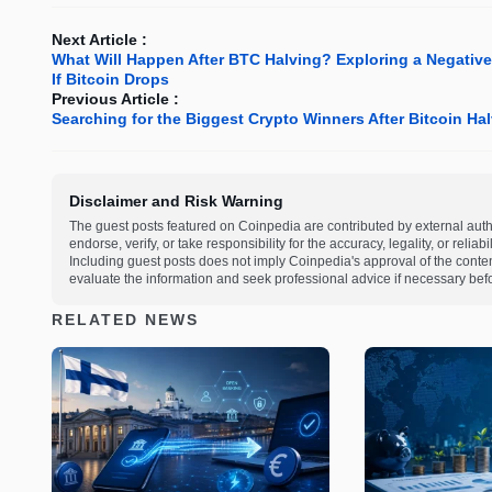
Next Article :
What Will Happen After BTC Halving? Exploring a Negative 
If Bitcoin Drops
Previous Article :
Searching for the Biggest Crypto Winners After Bitcoin Hal
Disclaimer and Risk Warning
The guest posts featured on Coinpedia are contributed by external auth
endorse, verify, or take responsibility for the accuracy, legality, or relia
Including guest posts does not imply Coinpedia's approval of the cont
evaluate the information and seek professional advice if necessary befo
RELATED NEWS