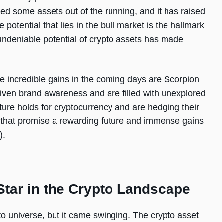
ed some assets out of the running, and it has raised
e potential that lies in the bull market is the hallmark
 undeniable potential of crypto assets has made
de incredible gains in the coming days are Scorpion
ven brand awareness and are filled with unexplored
uture holds for cryptocurrency and are hedging their
s that promise a rewarding future and immense gains
).
Star in the Crypto Landscape
 universe, but it came swinging. The crypto asset