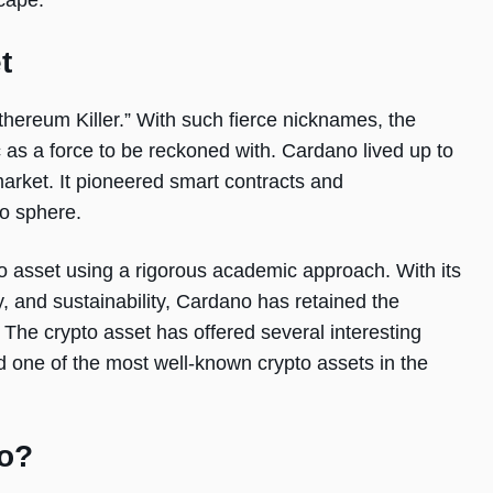
scape.
t
hereum Killer.” With such fierce nicknames, the
 as a force to be reckoned with. Cardano lived up to
 market. It pioneered smart contracts and
to sphere.
o asset using a rigorous academic approach. With its
ty, and sustainability, Cardano has retained the
. The crypto asset has offered several interesting
ed one of the most well-known crypto assets in the
no?