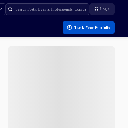
se
Login
Track Your Portfolio