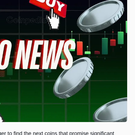
r to find the next coins that promise significant