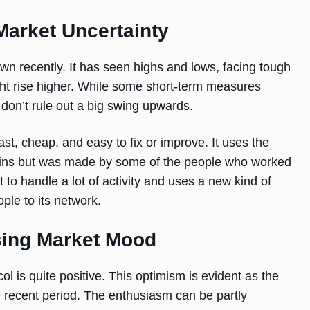
Market Uncertainty
n recently. It has seen highs and lows, facing tough
ight rise higher. While some short-term measures
on’t rule out a big swing upwards.
st, cheap, and easy to fix or improve. It uses the
ains but was made by some of the people who worked
 to handle a lot of activity and uses a new kind of
ple to its network.
ing Market Mood
 is quite positive. This optimism is evident as the
recent period. The enthusiasm can be partly