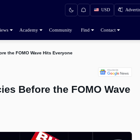
USD
Adverti
iews
Academy
Community
Find
Contact
fore the FOMO Wave Hits Everyone
cies Before the FOMO Wave