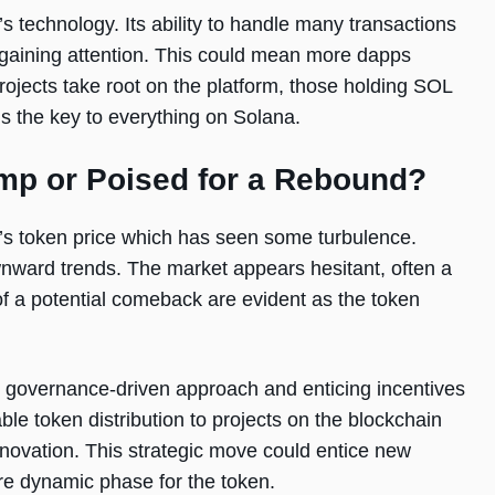
 technology. Its ability to handle many transactions
e gaining attention. This could mean more dapps
ojects take root on the platform, those holding SOL
s the key to everything on Solana.
ump or Poised for a Rebound?
’s token price which has seen some turbulence.
nward trends. The market appears hesitant, often a
of a potential comeback are evident as the token
ts governance-driven approach and enticing incentives
le token distribution to projects on the blockchain
novation. This strategic move could entice new
ore dynamic phase for the token.