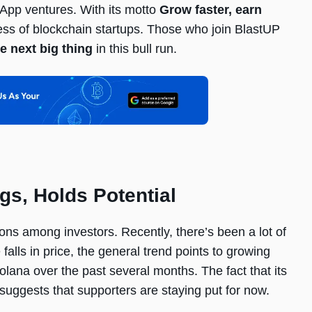
App ventures. With its motto
Grow faster, earn
cess of blockchain startups. Those who join BlastUP
e next big thing
in this bull run.
s, Holds Potential
ns among investors. Recently, there’s been a lot of
lls in price, the general trend points to growing
olana over the past several months. The fact that its
 suggests that supporters are staying put for now.