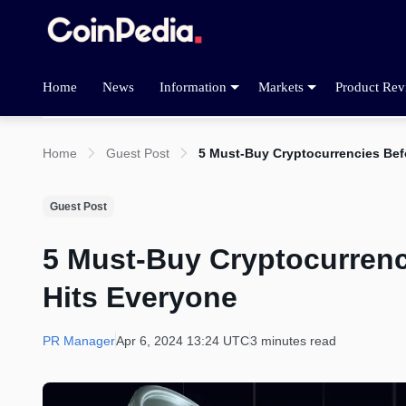
Home
News
Information
Markets
Product Rev
Home
Guest Post
5 Must-Buy Cryptocurrencies Be
Guest Post
5 Must-Buy Cryptocurren
Hits Everyone
PR Manager
Apr 6, 2024 13:24 UTC
3 minutes read