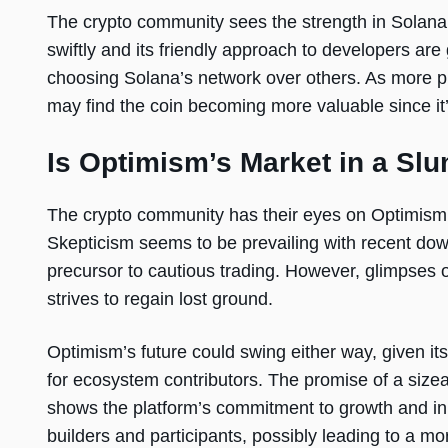
The crypto community sees the strength in Solana’s
swiftly and its friendly approach to developers ar
choosing Solana’s network over others. As more pr
may find the coin becoming more valuable since it’
Is Optimism’s Market in a Sl
The crypto community has their eyes on Optimism
Skepticism seems to be prevailing with recent dow
precursor to cautious trading. However, glimpses 
strives to regain lost ground.
Optimism’s future could swing either way, given i
for ecosystem contributors. The promise of a sizeab
shows the platform’s commitment to growth and in
builders and participants, possibly leading to a m