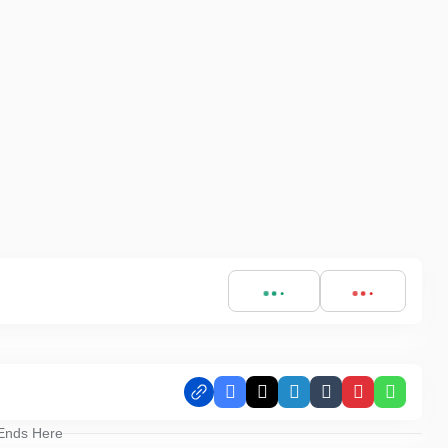
Facebook
X
LinkedIn
Tumblr
Pinterest
Whats
 Ends Here