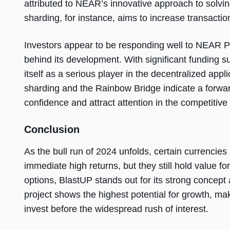
attributed to NEAR’s innovative approach to solvi
sharding, for instance, aims to increase transactio
Investors appear to be responding well to NEAR Pr
behind its development. With significant funding s
itself as a serious player in the decentralized appl
sharding and the Rainbow Bridge indicate a forwar
confidence and attract attention in the competitive
Conclusion
As the bull run of 2024 unfolds, certain currenci
immediate high returns, but they still hold value f
options, BlastUP stands out for its strong concept 
project shows the highest potential for growth, maki
invest before the widespread rush of interest.