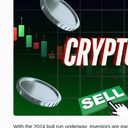
With the 2024 bull run underway, investors are eage