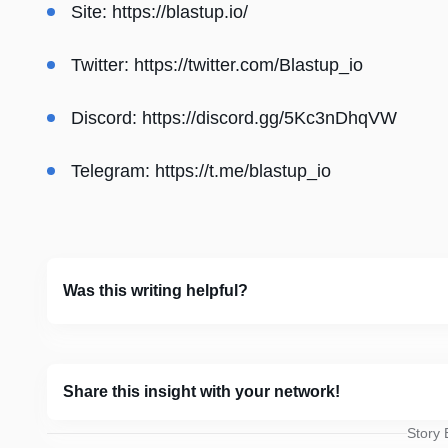
Site:
https://blastup.io/
Twitter:
https://twitter.com/Blastup_io
Discord:
https://discord.gg/5Kc3nDhqVW
Telegram:
https://t.me/blastup_io
Was this writing helpful?
Share this insight with your network!
Story