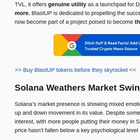
TVL, it offers
genuine utility
as a launchpad for D
more
, BlastUP is dedicated to propelling the suc
now become part of a project poised to become
th
>> Buy BlastUP tokens before they skyrocket <<
Solana Weathers Market Swing
Solana’s market presence is showing mixed emotio
up and down movement in its value. Despite some fa
interest, with more people putting their money in S
price hasn’t fallen below a key psychological level