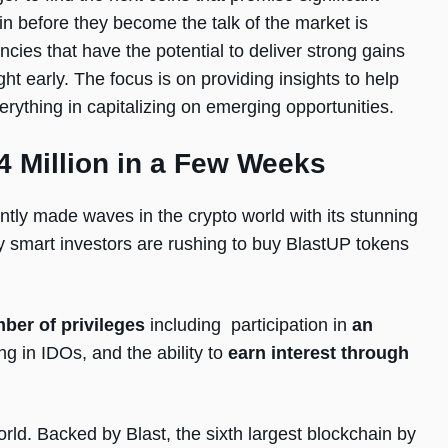
in before they become the talk of the market is
encies that have the potential to deliver strong gains
ht early. The focus is on providing insights to help
rything in capitalizing on emerging opportunities.
4 Million in a Few Weeks
ntly made waves in the crypto world with its stunning
 smart investors are rushing to buy BlastUP tokens
ber of privileges
including participation in
an
ing in IDOs, and the ability to
earn interest through
rld. Backed by Blast, the sixth largest blockchain by