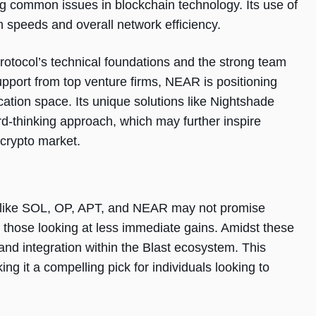
ng common issues in blockchain technology. Its use of
n speeds and overall network efficiency.
otocol’s technical foundations and the strong team
upport from top venture firms, NEAR is positioning
ication space. Its unique solutions like Nightshade
d-thinking approach, which may further inspire
 crypto market.
es like SOL, OP, APT, and NEAR may not promise
or those looking at less immediate gains. Amidst these
and integration within the Blast ecosystem. This
ng it a compelling pick for individuals looking to