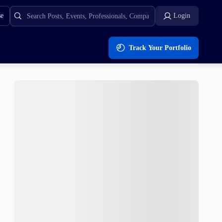
se
Login
Track Your Portfolio