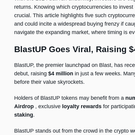
returns. Knowing which cryptocurrencies to invest 
crucial. This article highlights five such cryptocurr
and could incite a widespread buying frenzy if caug
navigate the expanding market, where timing is eve
BlastUP Goes Viral, Raising $
BlastUP, the premier launchpad on Blast, has rece
debut, raising
$4 million
in just a few weeks. Many
before their value skyrockets.
Holders of BlastUP tokens may benefit from a
num
Airdrop
, exclusive
loyalty rewards
for participat
staking
.
BlastUP stands out from the crowd in the crypto wo