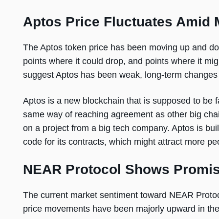
Aptos Price Fluctuates Amid 
The Aptos token price has been moving up and dow
points where it could drop, and points where it m
suggest Aptos has been weak, long-term changes d
Aptos is a new blockchain that is supposed to be fa
same way of reaching agreement as other big ch
on a project from a big tech company. Aptos is built
code for its contracts, which might attract more peo
NEAR Protocol Shows Promis
The current market sentiment toward NEAR Protocol
price movements have been majorly upward in the 