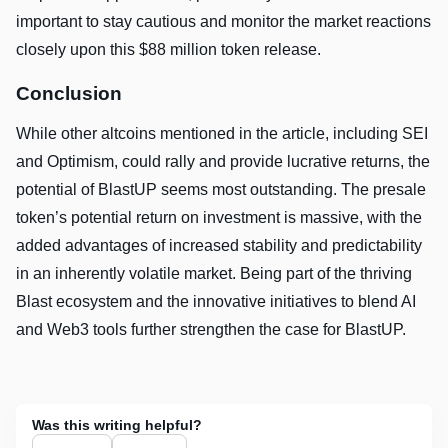
important to stay cautious and monitor the market reactions
closely upon this $88 million token release.
Conclusion
While other altcoins mentioned in the article, including SEI
and Optimism, could rally and provide lucrative returns, the
potential of BlastUP seems most outstanding. The presale
token’s potential return on investment is massive, with the
added advantages of increased stability and predictability
in an inherently volatile market. Being part of the thriving
Blast ecosystem and the innovative initiatives to blend AI
and Web3 tools further strengthen the case for BlastUP.
Was this writing helpful?