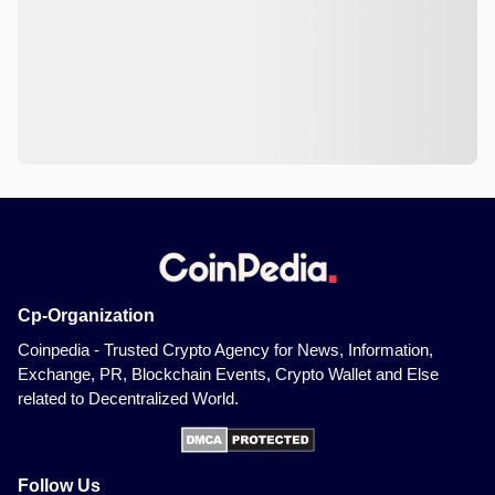
Cp-Organization
Coinpedia - Trusted Crypto Agency for News, Information,
Exchange, PR, Blockchain Events, Crypto Wallet and Else
related to Decentralized World.
Follow Us