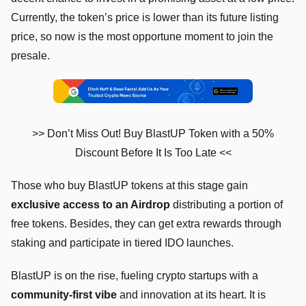
Currently, the token’s price is lower than its future listing
price, so now is the most opportune moment to join the
presale.
>> Don’t Miss Out! Buy BlastUP Token with a 50%
Discount Before It Is Too Late <<
Those who buy BlastUP tokens at this stage gain
exclusive access to an Airdrop
distributing a portion of
free tokens. Besides, they can get extra rewards through
staking and participate in tiered IDO launches.
BlastUP is on the rise, fueling crypto startups with a
community-first vibe
and innovation at its heart. It is