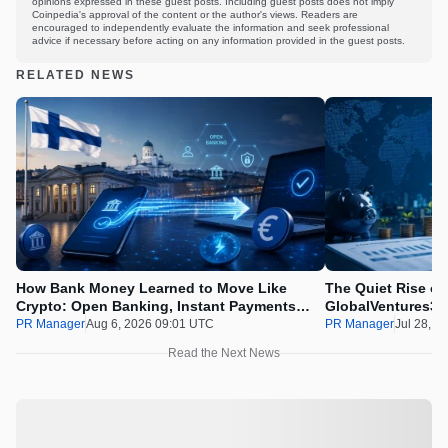
opinions expressed in these guest posts. Including guest posts does not imply
Coinpedia's approval of the content or the author's views. Readers are
encouraged to independently evaluate the information and seek professional
advice if necessary before acting on any information provided in the guest posts.
RELATED NEWS
How Bank Money Learned to Move Like
The Quiet Rise of
Crypto: Open Banking, Instant Payments
GlobalVentures365
and Finland in 2026
Beating the Urge 
PR Manager
Aug 6, 2026 09:01 UTC
PR Manager
Jul 28, 2
Read the Next News