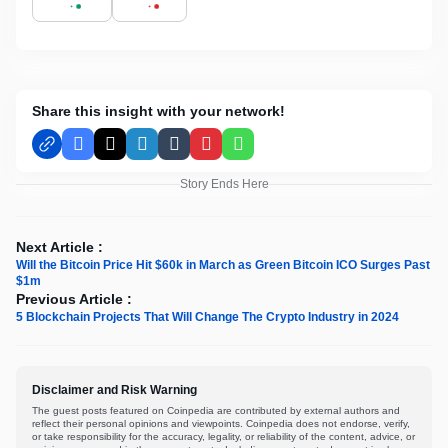
Share this insight with your network!
Facebook
X
LinkedIn
Tumblr
Pinterest
WhatsApp
Story Ends Here
Next Article :
Will the Bitcoin Price Hit $60k in March as Green Bitcoin ICO Surges Past
$1m
Previous Article :
5 Blockchain Projects That Will Change The Crypto Industry in 2024
Disclaimer and Risk Warning
The guest posts featured on Coinpedia are contributed by external authors and
reflect their personal opinions and viewpoints. Coinpedia does not endorse, verify,
or take responsibility for the accuracy, legality, or reliability of the content, advice, or