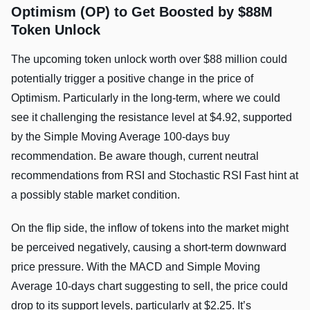
Optimism (OP) to Get Boosted by $88M
Token Unlock
The upcoming token unlock worth over $88 million could
potentially trigger a positive change in the price of
Optimism. Particularly in the long-term, where we could
see it challenging the resistance level at $4.92, supported
by the Simple Moving Average 100-days buy
recommendation. Be aware though, current neutral
recommendations from RSI and Stochastic RSI Fast hint at
a possibly stable market condition.
On the flip side, the inflow of tokens into the market might
be perceived negatively, causing a short-term downward
price pressure. With the MACD and Simple Moving
Average 10-days chart suggesting to sell, the price could
drop to its support levels, particularly at $2.25. It’s