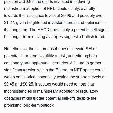
position at $0.89, the efforts invested into driving
mainstream adoption of NFTs could catalyze a rally
towards the resistance levels at $0.96 and possibly even
$1.27, given heightened investor interest and optimism in
the long term. The MACD does imply a potential sell signal
but longer-term moving averages suggest a bullish trend.
Nonetheless, the set proposal doesn’t devoid SEI of
potential short-term volatility or risk, underlining both
cautionary and opportune scenarios. A failure to garner
significant traction within the Ethereum NFT space could
weigh on its price, potentially testing the support levels at
$0.45 and $0.25. Investors would need to note that
inconsistencies in mainstream adoption or regulatory
obstacles might trigger potential sell-offs despite the
promising long-term outlook.