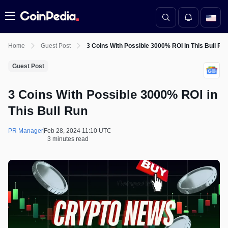
Menu
Home
Guest Post
3 Coins With Possible 3000% ROI in This Bull Ru
Guest Post
3 Coins With Possible 3000% ROI in
This Bull Run
PR Manager
Feb 28, 2024 11:10 UTC
3 minutes read