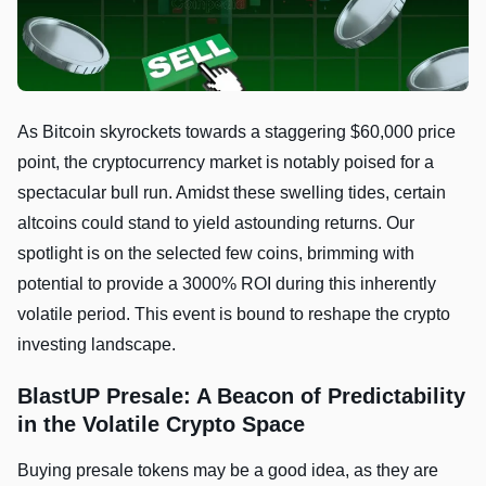
As Bitcoin skyrockets towards a staggering $60,000 price
point, the cryptocurrency market is notably poised for a
spectacular bull run. Amidst these swelling tides, certain
altcoins could stand to yield astounding returns. Our
spotlight is on the selected few coins, brimming with
potential to provide a 3000% ROI during this inherently
volatile period. This event is bound to reshape the crypto
investing landscape.
BlastUP Presale: A Beacon of Predictability
in the Volatile Crypto Space
Buying presale tokens may be a good idea, as they are