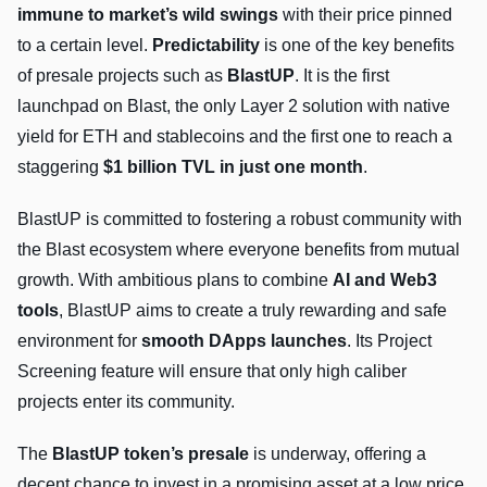
immune to market’s wild swings
with their price pinned
to a certain level.
Predictability
is one of the key benefits
of presale projects such as
BlastUP
. It is the first
launchpad on Blast, the only Layer 2 solution with native
yield for ETH and stablecoins and the first one to reach a
staggering
$1 billion TVL in just one month
.
BlastUP is committed to fostering a robust community with
the Blast ecosystem where everyone benefits from mutual
growth. With ambitious plans to combine
AI and Web3
tools
, BlastUP aims to create a truly rewarding and safe
environment for
smooth DApps launches
. Its Project
Screening feature will ensure that only high caliber
projects enter its community.
The
BlastUP token’s presale
is underway, offering a
decent chance to invest in a promising asset at a low price.