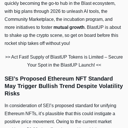
quickly becoming the go-to hub in the Blast ecosystem,
with big plans through 2026 to unleash AI tools, the
Community Marketplace, the incubation program, and
more initiatives to foster
mutual growth
. BlastUP is about
to shake up the crypto scene, so get on board before this
rocket ship takes off without you!
>> Act Fast! Supply of BlastUP Tokens is Limited – Secure
Your Spot in the BlastUP Launch! <<
SEI’s Proposed Ethereum NFT Standard
May Trigger Bullish Trend Despite Volatility
Risks
In consideration of SEI’s proposed standard for unifying
Ethereum NFTs, it’s plausible that this could instigate a
positive price movement. Owing to the current market