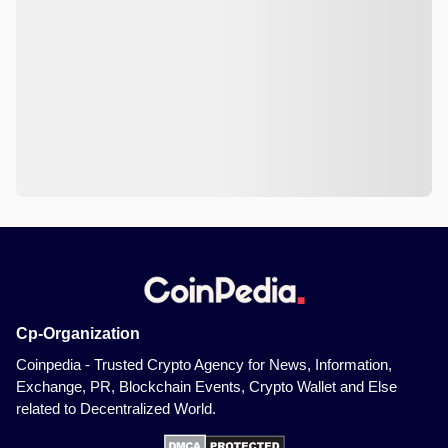
Cp-Organization
Coinpedia - Trusted Crypto Agency for News, Information,
Exchange, PR, Blockchain Events, Crypto Wallet and Else
related to Decentralized World.