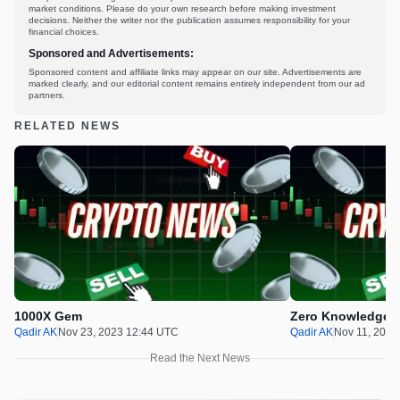
market conditions. Please do your own research before making investment
decisions. Neither the writer nor the publication assumes responsibility for your
financial choices.
Sponsored and Advertisements:
Sponsored content and affiliate links may appear on our site. Advertisements are
marked clearly, and our editorial content remains entirely independent from our ad
partners.
RELATED NEWS
1000X Gem
Zero Knowledge P
Qadir AK
Nov 23, 2023 12:44 UTC
Qadir AK
Nov 11, 2023
Read the Next News