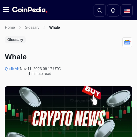
Menu
Home
Glossary
Whale
Glossary
Whale
Qadir AK
Nov 11, 2023 09:17 UTC
1 minute read