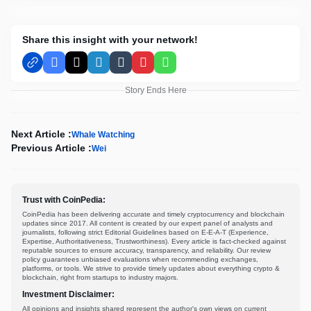
Share this insight with your network!
Facebook
X
LinkedIn
Tumblr
Pinterest
WhatsApp
Story Ends Here
Next Article :
Whale Watching
Previous Article :
Wei
Trust with CoinPedia:
CoinPedia has been delivering accurate and timely cryptocurrency and blockchain
updates since 2017. All content is created by our expert panel of analysts and
journalists, following strict Editorial Guidelines based on E-E-A-T (Experience,
Expertise, Authoritativeness, Trustworthiness). Every article is fact-checked against
reputable sources to ensure accuracy, transparency, and reliability. Our review
policy guarantees unbiased evaluations when recommending exchanges,
platforms, or tools. We strive to provide timely updates about everything crypto &
blockchain, right from startups to industry majors.
Investment Disclaimer:
All opinions and insights shared represent the author's own views on current