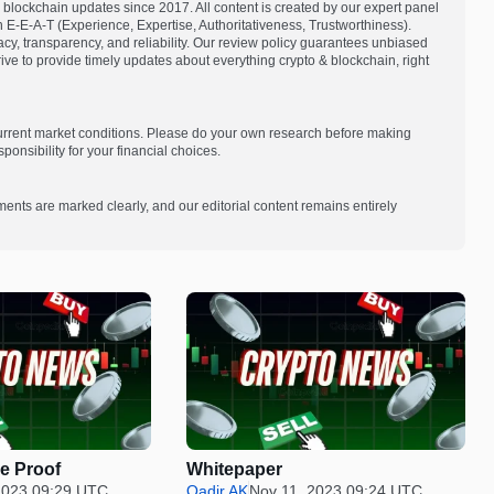
blockchain updates since 2017. All content is created by our expert panel
on E-E-A-T (Experience, Expertise, Authoritativeness, Trustworthiness).
acy, transparency, and reliability. Our review policy guarantees unbiased
e to provide timely updates about everything crypto & blockchain, right
current market conditions. Please do your own research before making
onsibility for your financial choices.
ments are marked clearly, and our editorial content remains entirely
e Proof
Whitepaper
2023 09:29 UTC
Qadir AK
Nov 11, 2023 09:24 UTC