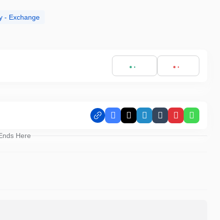
y - Exchange
Facebook
X
LinkedIn
Tumblr
Pinterest
Whats
 Ends Here