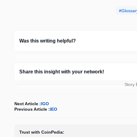
Glossar
Was this writing helpful?
Share this insight with your network!
Story
Next Article :
IGO
Previous Article :
IEO
Trust with CoinPedia: