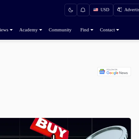
USD
Adverti
iews
Academy
Community
Find
Contact