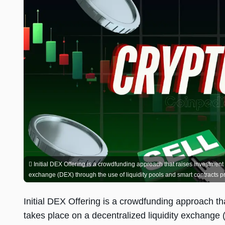
Initial DEX Offering is a crowdfunding approach that raises investment ca
exchange (DEX) through the use of liquidity pools and smart contracts pro
Initial DEX Offering is a crowdfunding approach tha
takes place on a decentralized liquidity exchange 