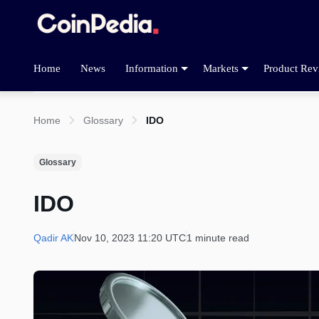
Home
News
Information
Markets
Product Rev
Home
Glossary
IDO
Glossary
IDO
Qadir AK
Nov 10, 2023 11:20 UTC
1 minute read