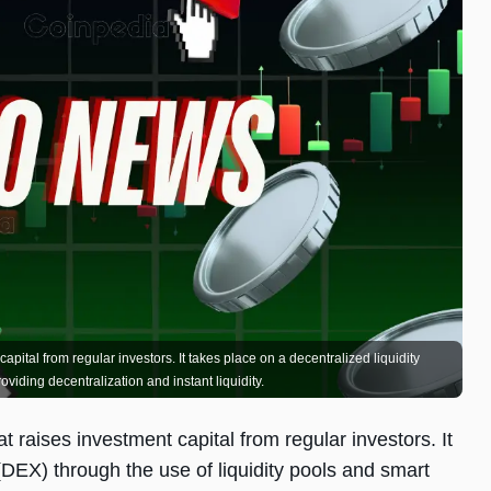
pital from regular investors. It takes place on a decentralized liquidity
viding decentralization and instant liquidity.
t raises investment capital from regular investors. It
(DEX) through the use of liquidity pools and smart