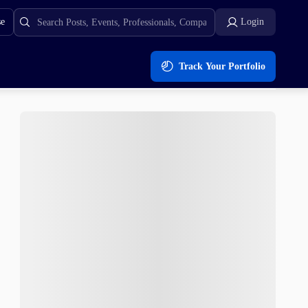
se
Login
Track Your Portfolio