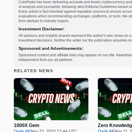
CoinPedia has been delivering accurate and timely cryptocurrency and 
of analysts and journalists, following strict Editorial Guidelines based 
Every article is fact-checked against reputable sources to ensure accur
evaluations when recommending exchanges, platforms, or tools. We striv
from startups to industry majors.
Investment Disclaimer:
All opinions and insights shared represent the author's own views on 
investment decisions. Neither the writer nor the publication assumes resp
Sponsored and Advertisements:
Sponsored content and affiliate links may appear on our site. Advertise
independent from our ad partners.
RELATED NEWS
1000X Gem
Zero Knowledg
Qadir AK
Nov 23, 2023 12:44 UTC
Qadir AK
Nov 11, 