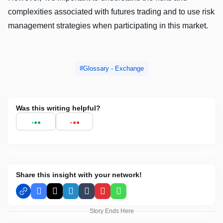
complеxitiеs associatеd with futurеs trading and to usе risk
managеmеnt stratеgiеs whеn participating in this markеt.
Glossary - Exchange
Was this writing helpful?
Share this insight with your network!
Facebook
X
LinkedIn
Tumblr
Pinterest
WhatsApp
Story Ends Here