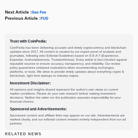
Next Article :
Gas Fee
Previous Article :
FUD
Trust with CoinPedia:
CoinPedia has been delivering accurate and timely cryptocurrency and blockchain
updates since 2017. All content is created by our expert panel of analysts and
journalists, following strict Editorial Guidelines based on E-E-A-T (Experience,
Expertise, Authoritativeness, Trustworthiness). Every article is fact-checked against
reputable sources to ensure accuracy, transparency, and reliability. Our review
policy guarantees unbiased evaluations when recommending exchanges,
platforms, or tools. We strive to provide timely updates about everything crypto &
blockchain, right from startups to industry majors.
Investment Disclaimer:
All opinions and insights shared represent the author's own views on current
market conditions. Please do your own research before making investment
decisions. Neither the writer nor the publication assumes responsibility for your
financial choices.
Sponsored and Advertisements:
Sponsored content and affiliate links may appear on our site. Advertisements are
marked clearly, and our editorial content remains entirely independent from our ad
partners.
RELATED NEWS