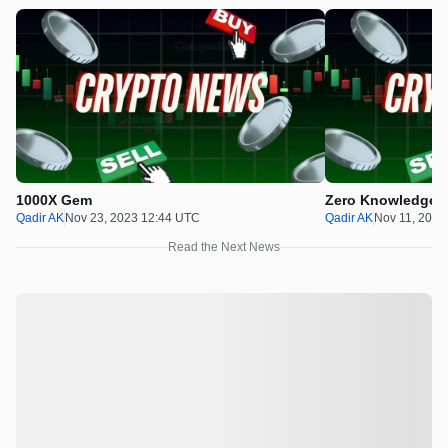
1000X Gem
Zero Knowledge P
Qadir AK
Nov 23, 2023 12:44 UTC
Qadir AK
Nov 11, 2023
Read the Next News