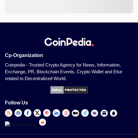
Cp-Organization
Coinpedia - Trusted Crypto Agency for News, Information,
Exchange, PR, Blockchain Events, Crypto Wallet and Else
related to Decentralized World.
Follow Us