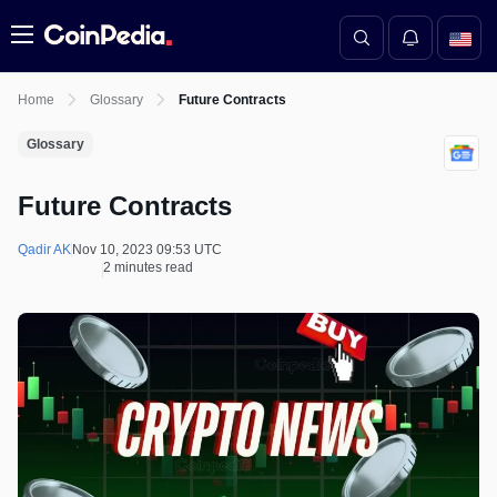
Menu
Home
Glossary
Future Contracts
Glossary
Future Contracts
Qadir AK
Nov 10, 2023 09:53 UTC
2 minutes read