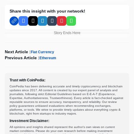
Share this insight with your network!
Facebook
X
LinkedIn
Tumblr
Pinterest
WhatsApp
Story Ends Here
Next Article :
Fiat Currency
Previous Article :
Ethereum
Trust with CoinPedia:
CoinPedia has been delivering accurate and timely cryptocurrency and blockchain
updates since 2017. All content is created by our expert panel of analysts and
journalists, following strict Editorial Guidelines based on E-E-A-T (Experience,
Expertise, Authoritativeness, Trustworthiness). Every article is fact-checked against
reputable sources to ensure accuracy, transparency, and reliability. Our review
policy guarantees unbiased evaluations when recommending exchanges,
platforms, or tools. We strive to provide timely updates about everything crypto &
blockchain, right from startups to industry majors.
Investment Disclaimer:
All opinions and insights shared represent the author's own views on current
market conditions. Please do your own research before making investment