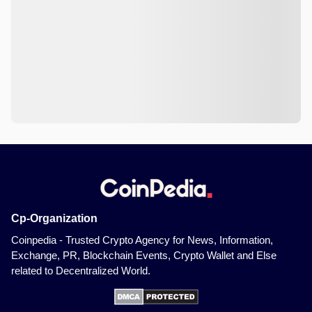
Cp-Organization
Coinpedia - Trusted Crypto Agency for News, Information,
Exchange, PR, Blockchain Events, Crypto Wallet and Else
related to Decentralized World.