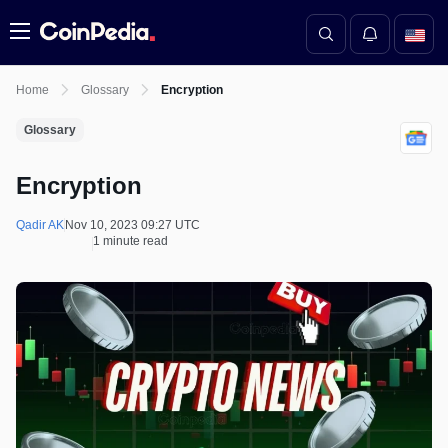
Menu
Home
Glossary
Encryption
Glossary
Encryption
Qadir AK
Nov 10, 2023 09:27 UTC
1 minute read