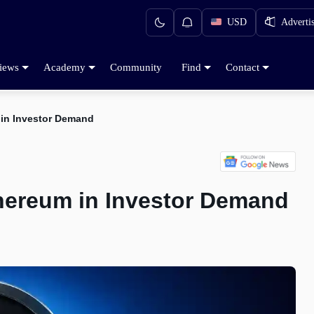
USD
Adverti
iews
Academy
Community
Find
Contact
 in Investor Demand
hereum in Investor Demand