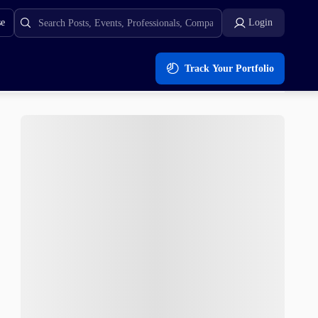
se
Login
Track Your Portfolio