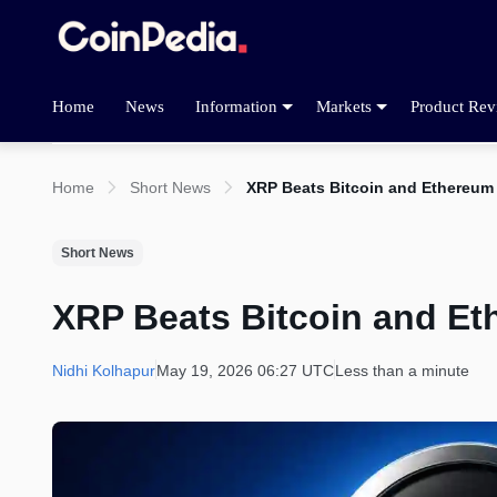
Home
News
Information
Markets
Product Rev
Home
Short News
XRP Beats Bitcoin and Ethereum
Short News
XRP Beats Bitcoin and Et
Nidhi Kolhapur
May 19, 2026 06:27 UTC
Less than a minute