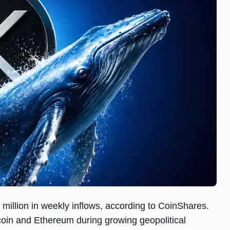
million in weekly inflows, according to CoinShares.
coin and Ethereum during growing geopolitical