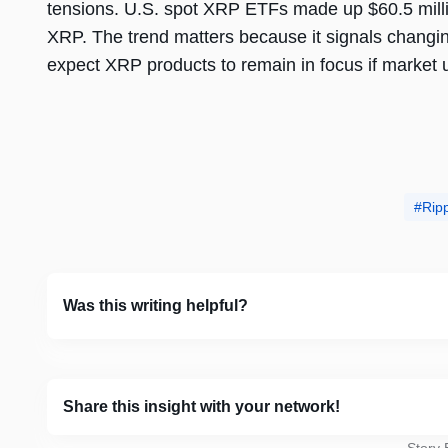
tensions. U.S. spot XRP ETFs made up $60.5 million
XRP. The trend matters because it signals changin
expect XRP products to remain in focus if market 
Rip
Was this writing helpful?
Share this insight with your network!