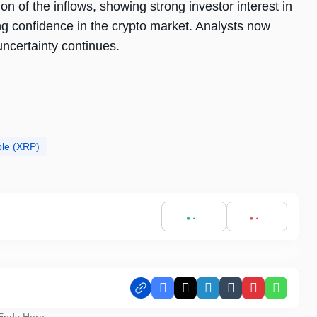
 of the inflows, showing strong investor interest in
g confidence in the crypto market. Analysts now
uncertainty continues.
ple (XRP)
Facebook
X
LinkedIn
Tumblr
Pinterest
Whats