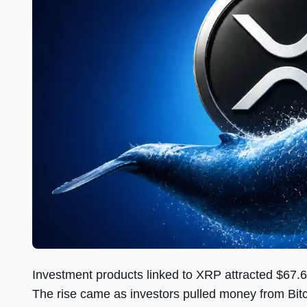
Investment products linked to XRP attracted $67.6 
The rise came as investors pulled money from Bit