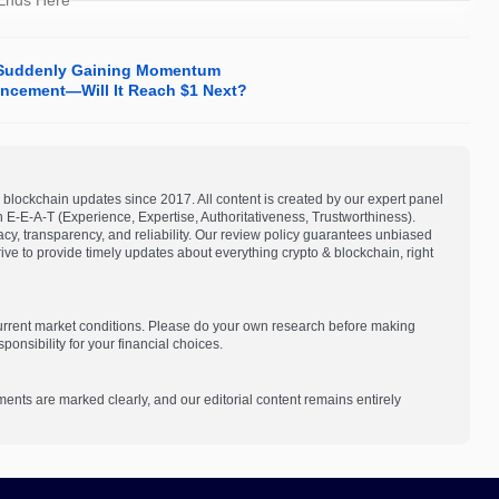
 Ends Here
Is Suddenly Gaining Momentum
ncement—Will It Reach $1 Next?
blockchain updates since 2017. All content is created by our expert panel
on E-E-A-T (Experience, Expertise, Authoritativeness, Trustworthiness).
acy, transparency, and reliability. Our review policy guarantees unbiased
e to provide timely updates about everything crypto & blockchain, right
current market conditions. Please do your own research before making
onsibility for your financial choices.
ments are marked clearly, and our editorial content remains entirely