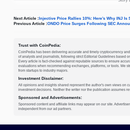
Story
Next Article :
Injective Price Rallies 10%: Here’s Why INJ 
Previous Article :
ONDO Price Surges Following SEC Annou
Trust with CoinPedia:
CoinPedia has been delivering accurate and timely cryptocurrency and 
of analysts and journalists, following strict Editorial Guidelines based 
Every article is fact-checked against reputable sources to ensure accur
evaluations when recommending exchanges, platforms, or tools. We striv
from startups to industry majors.
Investment Disclaimer:
All opinions and insights shared represent the author's own views on 
investment decisions. Neither the writer nor the publication assumes resp
Sponsored and Advertisements:
Sponsored content and affiliate links may appear on our site. Advertise
independent from our ad partners.