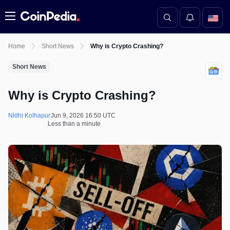
Menu
Home
Short News
Why is Crypto Crashing?
Short News
Why is Crypto Crashing?
Nidhi Kolhapur
Jun 9, 2026 16:50 UTC
Less than a minute