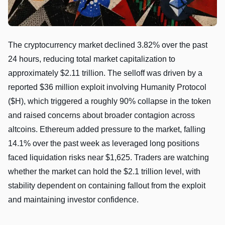
The cryptocurrency market declined 3.82% over the past
24 hours, reducing total market capitalization to
approximately $2.11 trillion. The selloff was driven by a
reported $36 million exploit involving Humanity Protocol
($H), which triggered a roughly 90% collapse in the token
and raised concerns about broader contagion across
altcoins. Ethereum added pressure to the market, falling
14.1% over the past week as leveraged long positions
faced liquidation risks near $1,625. Traders are watching
whether the market can hold the $2.1 trillion level, with
stability dependent on containing fallout from the exploit
and maintaining investor confidence.