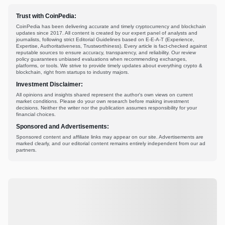
Trust with CoinPedia:
CoinPedia has been delivering accurate and timely cryptocurrency and blockchain
updates since 2017. All content is created by our expert panel of analysts and
journalists, following strict Editorial Guidelines based on E-E-A-T (Experience,
Expertise, Authoritativeness, Trustworthiness). Every article is fact-checked against
reputable sources to ensure accuracy, transparency, and reliability. Our review
policy guarantees unbiased evaluations when recommending exchanges,
platforms, or tools. We strive to provide timely updates about everything crypto &
blockchain, right from startups to industry majors.
Investment Disclaimer:
All opinions and insights shared represent the author's own views on current
market conditions. Please do your own research before making investment
decisions. Neither the writer nor the publication assumes responsibility for your
financial choices.
Sponsored and Advertisements:
Sponsored content and affiliate links may appear on our site. Advertisements are
marked clearly, and our editorial content remains entirely independent from our ad
partners.