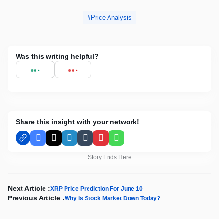
Price Analysis
Was this writing helpful?
Share this insight with your network!
Facebook
X
LinkedIn
Tumblr
Pinterest
WhatsApp
Story Ends Here
Next Article :
XRP Price Prediction For June 10
Previous Article :
Why is Stock Market Down Today?