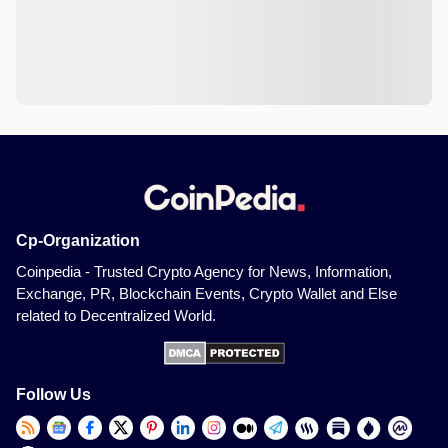
Cp-Organization
Coinpedia - Trusted Crypto Agency for News, Information,
Exchange, PR, Blockchain Events, Crypto Wallet and Else
related to Decentralized World.
Follow Us