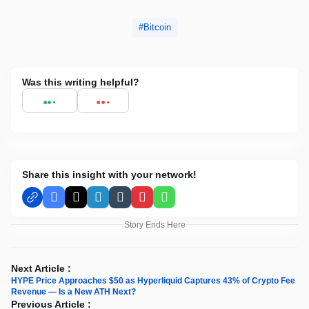
Bitcoin
Was this writing helpful?
Share this insight with your network!
Facebook
X
LinkedIn
Tumblr
Pinterest
WhatsApp
Story Ends Here
Next Article :
HYPE Price Approaches $50 as Hyperliquid Captures 43% of Crypto Fee
Revenue — Is a New ATH Next?
Previous Article :