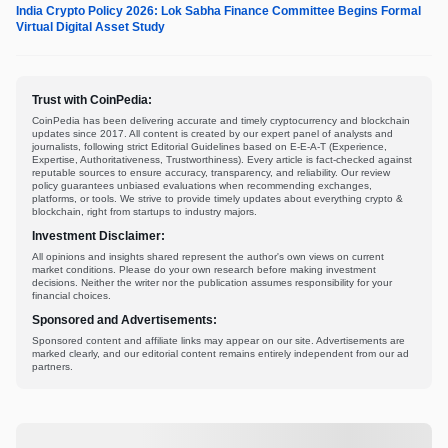
India Crypto Policy 2026: Lok Sabha Finance Committee Begins Formal
Virtual Digital Asset Study
Trust with CoinPedia:
CoinPedia has been delivering accurate and timely cryptocurrency and blockchain
updates since 2017. All content is created by our expert panel of analysts and
journalists, following strict Editorial Guidelines based on E-E-A-T (Experience,
Expertise, Authoritativeness, Trustworthiness). Every article is fact-checked against
reputable sources to ensure accuracy, transparency, and reliability. Our review
policy guarantees unbiased evaluations when recommending exchanges,
platforms, or tools. We strive to provide timely updates about everything crypto &
blockchain, right from startups to industry majors.
Investment Disclaimer:
All opinions and insights shared represent the author's own views on current
market conditions. Please do your own research before making investment
decisions. Neither the writer nor the publication assumes responsibility for your
financial choices.
Sponsored and Advertisements:
Sponsored content and affiliate links may appear on our site. Advertisements are
marked clearly, and our editorial content remains entirely independent from our ad
partners.