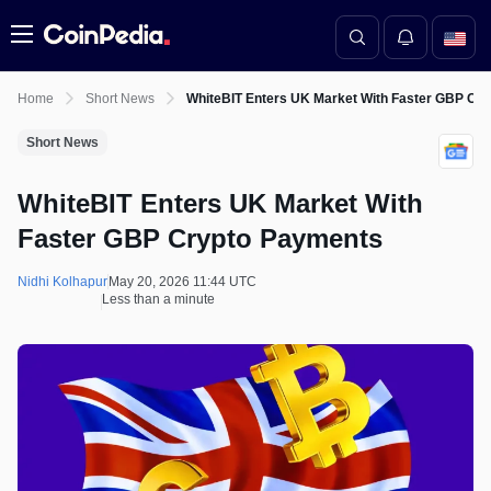
Menu
Home
Short News
WhiteBIT Enters UK Market With Faster GBP Cr
Short News
WhiteBIT Enters UK Market With
Faster GBP Crypto Payments
Nidhi Kolhapur
May 20, 2026 11:44 UTC
Less than a minute