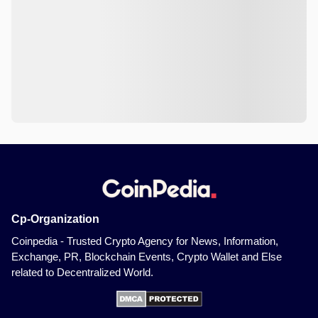
Cp-Organization
Coinpedia - Trusted Crypto Agency for News, Information,
Exchange, PR, Blockchain Events, Crypto Wallet and Else
related to Decentralized World.