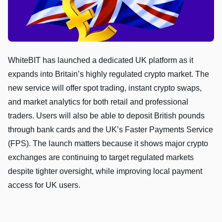
WhiteBIT has launched a dedicated UK platform as it
expands into Britain’s highly regulated crypto market. The
new service will offer spot trading, instant crypto swaps,
and market analytics for both retail and professional
traders. Users will also be able to deposit British pounds
through bank cards and the UK’s Faster Payments Service
(FPS). The launch matters because it shows major crypto
exchanges are continuing to target regulated markets
despite tighter oversight, while improving local payment
access for UK users.