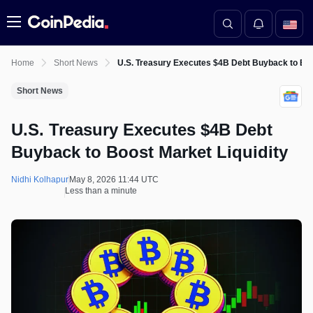
Menu
Home
Short News
U.S. Treasury Executes $4B Debt Buyback to Boo
Short News
U.S. Treasury Executes $4B Debt
Buyback to Boost Market Liquidity
Nidhi Kolhapur
May 8, 2026 11:44 UTC
Less than a minute