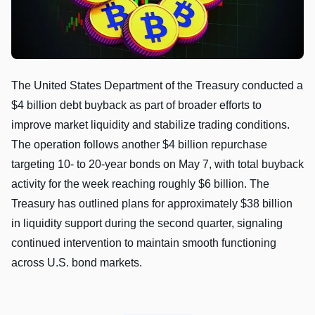
The United States Department of the Treasury conducted a
$4 billion debt buyback as part of broader efforts to
improve market liquidity and stabilize trading conditions.
The operation follows another $4 billion repurchase
targeting 10- to 20-year bonds on May 7, with total buyback
activity for the week reaching roughly $6 billion. The
Treasury has outlined plans for approximately $38 billion
in liquidity support during the second quarter, signaling
continued intervention to maintain smooth functioning
across U.S. bond markets.