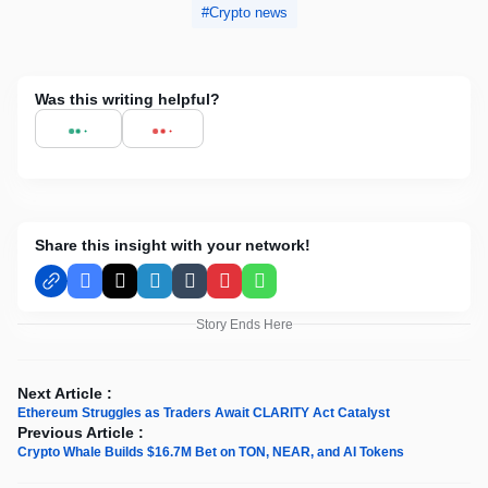
Crypto news
Was this writing helpful?
Share this insight with your network!
Facebook
X
LinkedIn
Tumblr
Pinterest
WhatsApp
Story Ends Here
Next Article :
Ethereum Struggles as Traders Await CLARITY Act Catalyst
Previous Article :
Crypto Whale Builds $16.7M Bet on TON, NEAR, and AI Tokens