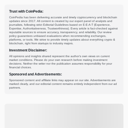
Trust with CoinPedia:
CoinPedia has been delivering accurate and timely cryptocurrency and blockchain
updates since 2017. All content is created by our expert panel of analysts and
journalists, following strict Editorial Guidelines based on E-E-A-T (Experience,
Expertise, Authoritativeness, Trustworthiness). Every article is fact-checked against
reputable sources to ensure accuracy, transparency, and reliability. Our review
policy guarantees unbiased evaluations when recommending exchanges,
platforms, or tools. We strive to provide timely updates about everything crypto &
blockchain, right from startups to industry majors.
Investment Disclaimer:
All opinions and insights shared represent the author's own views on current
market conditions. Please do your own research before making investment
decisions. Neither the writer nor the publication assumes responsibility for your
financial choices.
Sponsored and Advertisements:
Sponsored content and affiliate links may appear on our site. Advertisements are
marked clearly, and our editorial content remains entirely independent from our ad
partners.