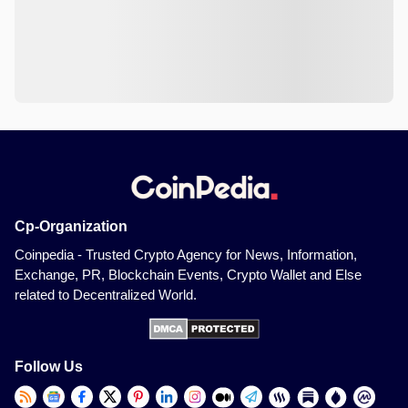
Cp-Organization
Coinpedia - Trusted Crypto Agency for News, Information,
Exchange, PR, Blockchain Events, Crypto Wallet and Else
related to Decentralized World.
Follow Us