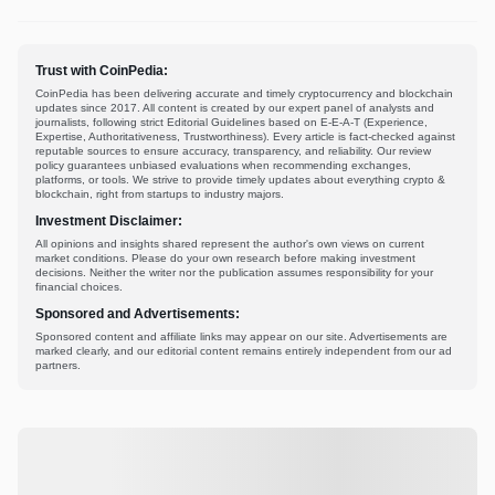
Trust with CoinPedia:
CoinPedia has been delivering accurate and timely cryptocurrency and blockchain
updates since 2017. All content is created by our expert panel of analysts and
journalists, following strict Editorial Guidelines based on E-E-A-T (Experience,
Expertise, Authoritativeness, Trustworthiness). Every article is fact-checked against
reputable sources to ensure accuracy, transparency, and reliability. Our review
policy guarantees unbiased evaluations when recommending exchanges,
platforms, or tools. We strive to provide timely updates about everything crypto &
blockchain, right from startups to industry majors.
Investment Disclaimer:
All opinions and insights shared represent the author's own views on current
market conditions. Please do your own research before making investment
decisions. Neither the writer nor the publication assumes responsibility for your
financial choices.
Sponsored and Advertisements:
Sponsored content and affiliate links may appear on our site. Advertisements are
marked clearly, and our editorial content remains entirely independent from our ad
partners.