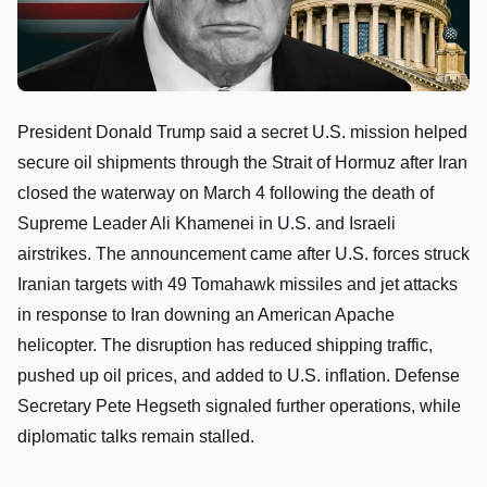
President Donald Trump said a secret U.S. mission helped
secure oil shipments through the Strait of Hormuz after Iran
closed the waterway on March 4 following the death of
Supreme Leader Ali Khamenei in U.S. and Israeli
airstrikes. The announcement came after U.S. forces struck
Iranian targets with 49 Tomahawk missiles and jet attacks
in response to Iran downing an American Apache
helicopter. The disruption has reduced shipping traffic,
pushed up oil prices, and added to U.S. inflation. Defense
Secretary Pete Hegseth signaled further operations, while
diplomatic talks remain stalled.