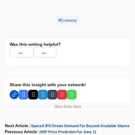
Economy
Was this writing helpful?
Share this insight with your network!
Facebook
X
LinkedIn
Tumblr
Pinterest
WhatsApp
Story Ends Here
Next Article :
SpaceX IPO Draws Demand Far Beyond Available Shares
Previous Article :
XRP Price Prediction For June 11