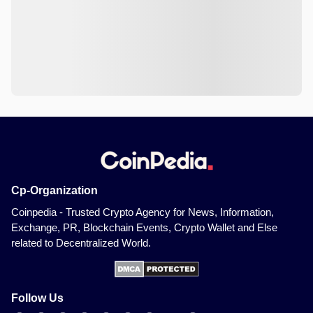
Cp-Organization
Coinpedia - Trusted Crypto Agency for News, Information,
Exchange, PR, Blockchain Events, Crypto Wallet and Else
related to Decentralized World.
Follow Us