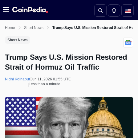
Menu
Home
Short News
Trump Says U.S. Mission Restored Strait of Hormu
Short News
Trump Says U.S. Mission Restored
Strait of Hormuz Oil Traffic
Nidhi Kolhapur
Jun 11, 2026 01:55 UTC
Less than a minute