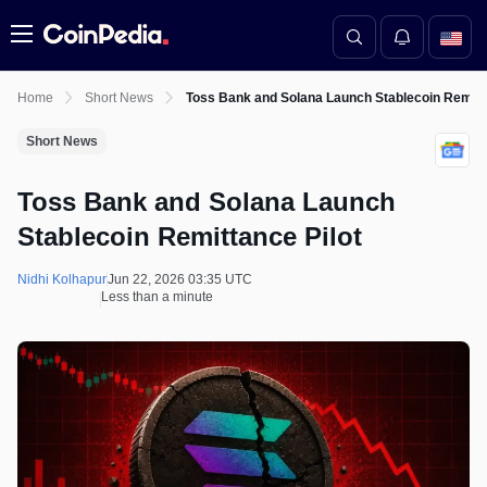
Menu
Home
Short News
Toss Bank and Solana Launch Stablecoin Remitta
Short News
Toss Bank and Solana Launch
Stablecoin Remittance Pilot
Nidhi Kolhapur
Jun 22, 2026 03:35 UTC
Less than a minute