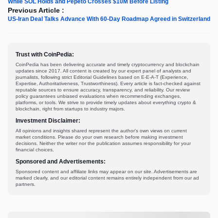
While SOL Holds and Pepeto Crosses $10M Before Listing
Previous Article :
US-Iran Deal Talks Advance With 60-Day Roadmap Agreed in Switzerland
Trust with CoinPedia:
CoinPedia has been delivering accurate and timely cryptocurrency and blockchain
updates since 2017. All content is created by our expert panel of analysts and
journalists, following strict Editorial Guidelines based on E-E-A-T (Experience,
Expertise, Authoritativeness, Trustworthiness). Every article is fact-checked against
reputable sources to ensure accuracy, transparency, and reliability. Our review
policy guarantees unbiased evaluations when recommending exchanges,
platforms, or tools. We strive to provide timely updates about everything crypto &
blockchain, right from startups to industry majors.
Investment Disclaimer:
All opinions and insights shared represent the author's own views on current
market conditions. Please do your own research before making investment
decisions. Neither the writer nor the publication assumes responsibility for your
financial choices.
Sponsored and Advertisements:
Sponsored content and affiliate links may appear on our site. Advertisements are
marked clearly, and our editorial content remains entirely independent from our ad
partners.