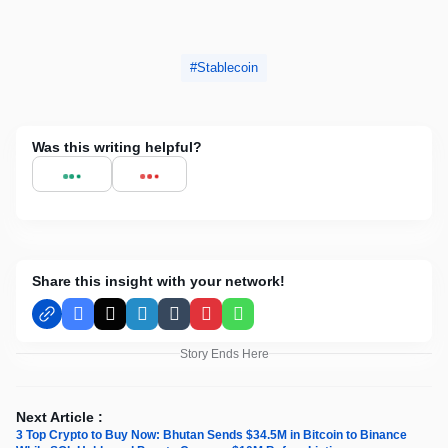
Stablecoin
Was this writing helpful?
Share this insight with your network!
Facebook
X
LinkedIn
Tumblr
Pinterest
WhatsApp
Story Ends Here
Next Article :
3 Top Crypto to Buy Now: Bhutan Sends $34.5M in Bitcoin to Binance