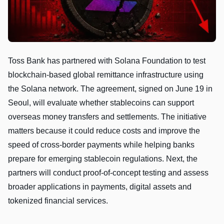
Toss Bank has partnered with Solana Foundation to test
blockchain-based global remittance infrastructure using
the Solana network. The agreement, signed on June 19 in
Seoul, will evaluate whether stablecoins can support
overseas money transfers and settlements. The initiative
matters because it could reduce costs and improve the
speed of cross-border payments while helping banks
prepare for emerging stablecoin regulations. Next, the
partners will conduct proof-of-concept testing and assess
broader applications in payments, digital assets and
tokenized financial services.