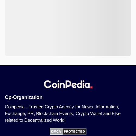
Cp-Organization
Coinpedia - Trusted Crypto Agency for News, Information,
Exchange, PR, Blockchain Events, Crypto Wallet and Else
related to Decentralized World.