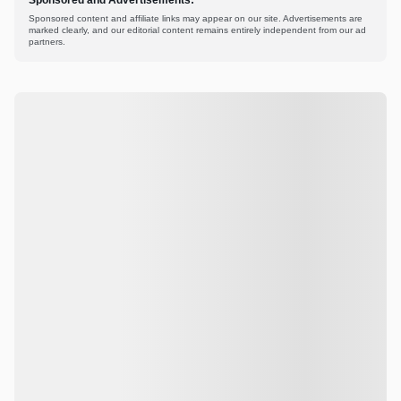
Sponsored content and affiliate links may appear on our site. Advertisements are
marked clearly, and our editorial content remains entirely independent from our ad
partners.