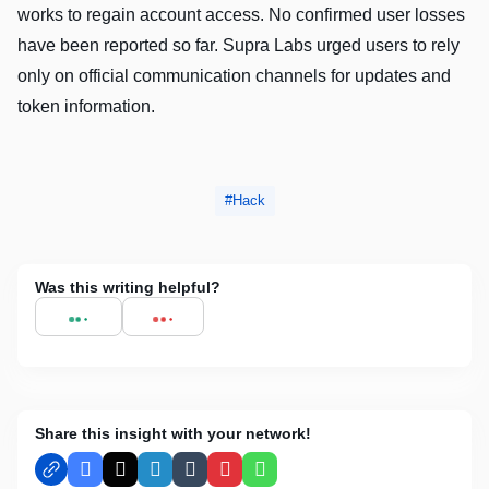
works to regain account access. No confirmed user losses
have been reported so far. Supra Labs urged users to rely
only on official communication channels for updates and
token information.
Hack
Was this writing helpful?
Share this insight with your network!
Facebook
X
LinkedIn
Tumblr
Pinterest
WhatsApp