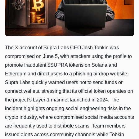
The X account of Supra Labs CEO Josh Tobkin was
compromised on June 5, with attackers using the profile to
promote fraudulent $SUPRA tokens on Solana and
Ethereum and direct users to a phishing airdrop website.
Supra Labs quickly warned users not to send funds or
connect wallets, stressing that its official token operates on
the project’s Layer-1 mainnet launched in 2024. The
incident highlights ongoing social engineering risks in the
crypto industry, where compromised social media accounts
are frequently used to distribute scams. Team members
issued alerts across community channels while Tobkin