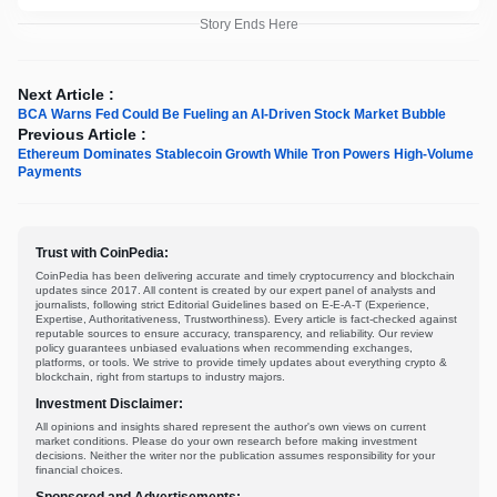
Story Ends Here
Next Article :
BCA Warns Fed Could Be Fueling an AI-Driven Stock Market Bubble
Previous Article :
Ethereum Dominates Stablecoin Growth While Tron Powers High-Volume
Payments
Trust with CoinPedia:
CoinPedia has been delivering accurate and timely cryptocurrency and blockchain
updates since 2017. All content is created by our expert panel of analysts and
journalists, following strict Editorial Guidelines based on E-E-A-T (Experience,
Expertise, Authoritativeness, Trustworthiness). Every article is fact-checked against
reputable sources to ensure accuracy, transparency, and reliability. Our review
policy guarantees unbiased evaluations when recommending exchanges,
platforms, or tools. We strive to provide timely updates about everything crypto &
blockchain, right from startups to industry majors.
Investment Disclaimer:
All opinions and insights shared represent the author's own views on current
market conditions. Please do your own research before making investment
decisions. Neither the writer nor the publication assumes responsibility for your
financial choices.
Sponsored and Advertisements: