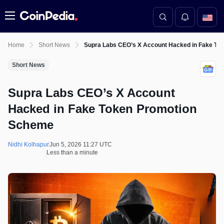
Menu
Home
Short News
Supra Labs CEO’s X Account Hacked in Fake To
Short News
Supra Labs CEO’s X Account
Hacked in Fake Token Promotion
Scheme
Nidhi Kolhapur
Jun 5, 2026 11:27 UTC
Less than a minute