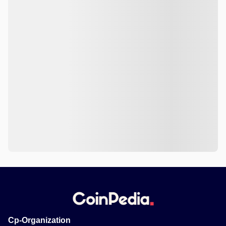
Cp-Organization